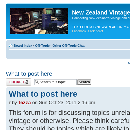
New Zealand Vintag
Connecting New Zealand's vintage and c
THIS FORUM IS NOW A READ-ONLY A
Facebook. Click here!
Board index
‹
Off-Topic
‹
Other Off-Topic Chat
S
What to post here
Topic locked
What to post here
by
tezza
on Sun Oct 23, 2011 2:16 pm
This forum is for discussing topics unrel
vintage or otherwise. Please think carefu
They should be topics which are likely to 