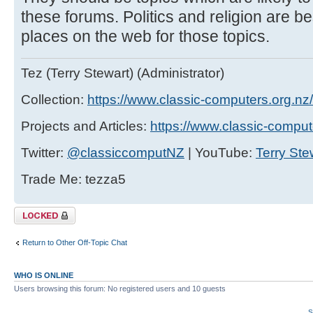
these forums. Politics and religion are b
places on the web for those topics.
Tez (Terry Stewart) (Administrator)
Collection:
https://www.classic-computers.org.nz/c
Projects and Articles:
https://www.classic-comput
Twitter:
@classiccomputNZ
| YouTube:
Terry Ste
Trade Me: tezza5
Topic locked
Return to Other Off-Topic Chat
WHO IS ONLINE
Users browsing this forum: No registered users and 10 guests
S