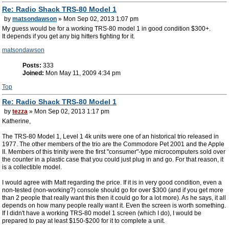
Re: Radio Shack TRS-80 Model 1
by
matsondawson
» Mon Sep 02, 2013 1:07 pm
My guess would be for a working TRS-80 model 1 in good condition $300+.
It depends if you get any big hitters fighting for it.
matsondawson
Posts:
333
Joined:
Mon May 11, 2009 4:34 pm
Top
Re: Radio Shack TRS-80 Model 1
by
tezza
» Mon Sep 02, 2013 1:17 pm
Katherine,
The TRS-80 Model 1, Level 1 4k units were one of an historical trio released in
1977. The other members of the trio are the Commodore Pet 2001 and the Apple
II. Members of this trinity were the first "consumer"-type microcomputers sold over
the counter in a plastic case that you could just plug in and go. For that reason, it
is a collectible model.
I would agree with Matt regarding the price. If it is in very good condition, even a
non-tested (non-working?) console should go for over $300 (and if you get more
than 2 people that really want this then it could go for a lot more). As he says, it all
depends on how many people really want it. Even the screen is worth something.
If I didn't have a working TRS-80 model 1 screen (which I do), I would be
prepared to pay at least $150-$200 for it to complete a unit.