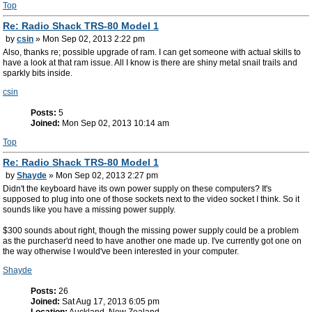
Top
Re: Radio Shack TRS-80 Model 1
by
csin
» Mon Sep 02, 2013 2:22 pm
Also, thanks re; possible upgrade of ram. I can get someone with actual skills to
have a look at that ram issue. All I know is there are shiny metal snail trails and
sparkly bits inside.
csin
Posts:
5
Joined:
Mon Sep 02, 2013 10:14 am
Top
Re: Radio Shack TRS-80 Model 1
by
Shayde
» Mon Sep 02, 2013 2:27 pm
Didn't the keyboard have its own power supply on these computers? It's
supposed to plug into one of those sockets next to the video socket I think. So it
sounds like you have a missing power supply.
$300 sounds about right, though the missing power supply could be a problem
as the purchaser'd need to have another one made up. I've currently got one on
the way otherwise I would've been interested in your computer.
Shayde
Posts:
26
Joined:
Sat Aug 17, 2013 6:05 pm