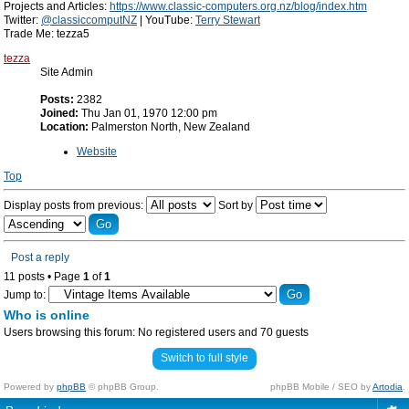
Projects and Articles:
https://www.classic-computers.org.nz/blog/index.htm
Twitter:
@classiccomputNZ
| YouTube:
Terry Stewart
Trade Me: tezza5
tezza
Site Admin
Posts:
2382
Joined:
Thu Jan 01, 1970 12:00 pm
Location:
Palmerston North, New Zealand
Website
Top
Display posts from previous:
Sort by
Post a reply
11 posts • Page
1
of
1
Jump to:
Who is online
Users browsing this forum: No registered users and 70 guests
Switch to full style
Powered by
phpBB
© phpBB Group.
phpBB Mobile / SEO by
Artodia
.