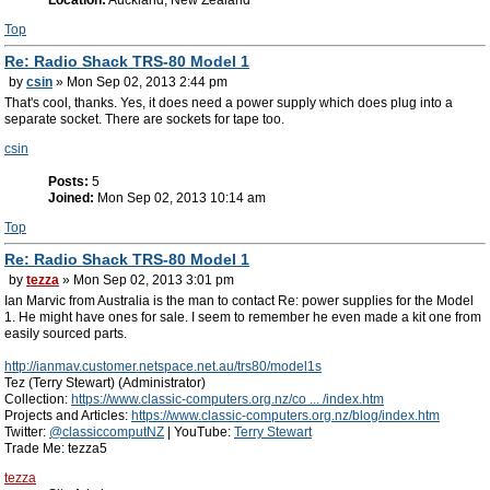
Location:
Auckland, New Zealand
Top
Re: Radio Shack TRS-80 Model 1
by
csin
» Mon Sep 02, 2013 2:44 pm
That's cool, thanks. Yes, it does need a power supply which does plug into a
separate socket. There are sockets for tape too.
csin
Posts:
5
Joined:
Mon Sep 02, 2013 10:14 am
Top
Re: Radio Shack TRS-80 Model 1
by
tezza
» Mon Sep 02, 2013 3:01 pm
Ian Marvic from Australia is the man to contact Re: power supplies for the Model
1. He might have ones for sale. I seem to remember he even made a kit one from
easily sourced parts.
http://ianmav.customer.netspace.net.au/trs80/model1s
Tez (Terry Stewart) (Administrator)
Collection:
https://www.classic-computers.org.nz/co ... /index.htm
Projects and Articles:
https://www.classic-computers.org.nz/blog/index.htm
Twitter:
@classiccomputNZ
| YouTube:
Terry Stewart
Trade Me: tezza5
tezza