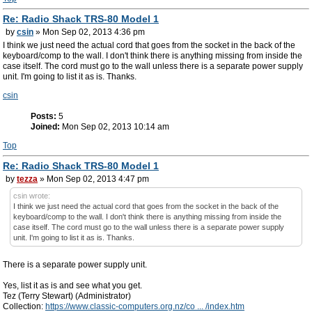
Re: Radio Shack TRS-80 Model 1
by
csin
» Mon Sep 02, 2013 4:36 pm
I think we just need the actual cord that goes from the socket in the back of the
keyboard/comp to the wall. I don't think there is anything missing from inside the
case itself. The cord must go to the wall unless there is a separate power supply
unit. I'm going to list it as is. Thanks.
csin
Posts:
5
Joined:
Mon Sep 02, 2013 10:14 am
Top
Re: Radio Shack TRS-80 Model 1
by
tezza
» Mon Sep 02, 2013 4:47 pm
csin wrote:
I think we just need the actual cord that goes from the socket in the back of the
keyboard/comp to the wall. I don't think there is anything missing from inside the
case itself. The cord must go to the wall unless there is a separate power supply
unit. I'm going to list it as is. Thanks.
There is a separate power supply unit.
Yes, list it as is and see what you get.
Tez (Terry Stewart) (Administrator)
Collection:
https://www.classic-computers.org.nz/co ... /index.htm