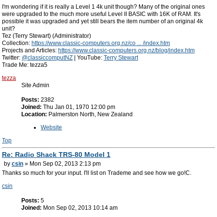
I'm wondering if it is really a Level 1 4k unit though? Many of the original ones
were upgraded to the much more useful Level II BASIC with 16K of RAM. It's
possible it was upgraded and yet still bears the item number of an original 4k
unit?
Tez (Terry Stewart) (Administrator)
Collection:
https://www.classic-computers.org.nz/co ... /index.htm
Projects and Articles:
https://www.classic-computers.org.nz/blog/index.htm
Twitter:
@classiccomputNZ
| YouTube:
Terry Stewart
Trade Me: tezza5
tezza
Site Admin
Posts:
2382
Joined:
Thu Jan 01, 1970 12:00 pm
Location:
Palmerston North, New Zealand
Website
Top
Re: Radio Shack TRS-80 Model 1
by
csin
» Mon Sep 02, 2013 2:13 pm
Thanks so much for your input. I'll list on Trademe and see how we go!C.
csin
Posts:
5
Joined:
Mon Sep 02, 2013 10:14 am