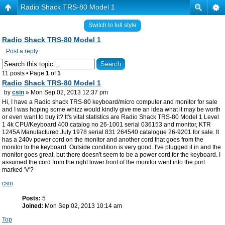
Radio Shack TRS-80 Model 1
Switch to full style
Radio Shack TRS-80 Model 1
Post a reply
11 posts • Page
1
of
1
Radio Shack TRS-80 Model 1
by
csin
» Mon Sep 02, 2013 12:37 pm
Hi, I have a Radio shack TRS-80 keyboard/micro computer and monitor for sale
and I was hoping some whizz would kindly give me an idea what it may be worth
or even want to buy it? It's vital statistics are Radio Shack TRS-80 Model 1 Level
1 4k CPU/Keyboard 400 catalog no 26-1001 serial 036153 and monitor, KTR
1245A Manufactured July 1978 serial 831 264540 catalogue 26-9201 for sale. It
has a 240v power cord on the monitor and another cord that goes from the
monitor to the keyboard. Outside condition is very good. I've plugged it in and the
monitor goes great, but there doesn't seem to be a power cord for the keyboard. I
assumed the cord from the right lower front of the monitor went into the port
marked 'V'?
csin
Posts:
5
Joined:
Mon Sep 02, 2013 10:14 am
Top