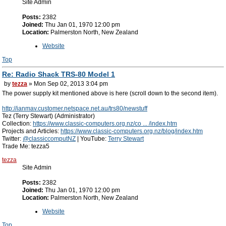
Site Admin
Posts:
2382
Joined:
Thu Jan 01, 1970 12:00 pm
Location:
Palmerston North, New Zealand
Website
Top
Re: Radio Shack TRS-80 Model 1
by
tezza
» Mon Sep 02, 2013 3:04 pm
The power supply kit mentioned above is here (scroll down to the second item).
http://ianmav.customer.netspace.net.au/trs80/newstuff
Tez (Terry Stewart) (Administrator)
Collection:
https://www.classic-computers.org.nz/co ... /index.htm
Projects and Articles:
https://www.classic-computers.org.nz/blog/index.htm
Twitter:
@classiccomputNZ
| YouTube:
Terry Stewart
Trade Me: tezza5
tezza
Site Admin
Posts:
2382
Joined:
Thu Jan 01, 1970 12:00 pm
Location:
Palmerston North, New Zealand
Website
Top