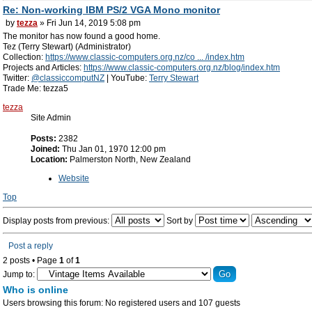
Re: Non-working IBM PS/2 VGA Mono monitor
by
tezza
» Fri Jun 14, 2019 5:08 pm
The monitor has now found a good home.
Tez (Terry Stewart) (Administrator)
Collection:
https://www.classic-computers.org.nz/co ... /index.htm
Projects and Articles:
https://www.classic-computers.org.nz/blog/index.htm
Twitter:
@classiccomputNZ
| YouTube:
Terry Stewart
Trade Me: tezza5
tezza
Site Admin
Posts:
2382
Joined:
Thu Jan 01, 1970 12:00 pm
Location:
Palmerston North, New Zealand
Website
Top
Display posts from previous:
Sort by
Post a reply
2 posts • Page
1
of
1
Jump to:
Who is online
Users browsing this forum: No registered users and 107 guests