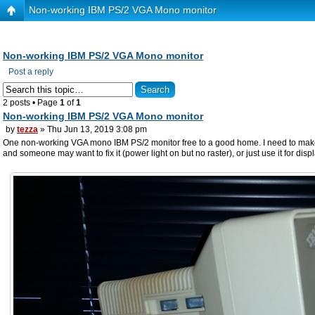
Non-working IBM PS/2 VGA Mono monitor
Non-working IBM PS/2 VGA Mono monitor
Post a reply
2 posts • Page
1
of
1
Non-working IBM PS/2 VGA Mono monitor
by
tezza
» Thu Jun 13, 2019 3:08 pm
One non-working VGA mono IBM PS/2 monitor free to a good home. I need to make room 
and someone may want to fix it (power light on but no raster), or just use it for disp