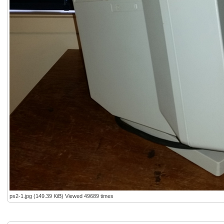
ps2-1.jpg (149.39 KiB) Viewed 49689 times