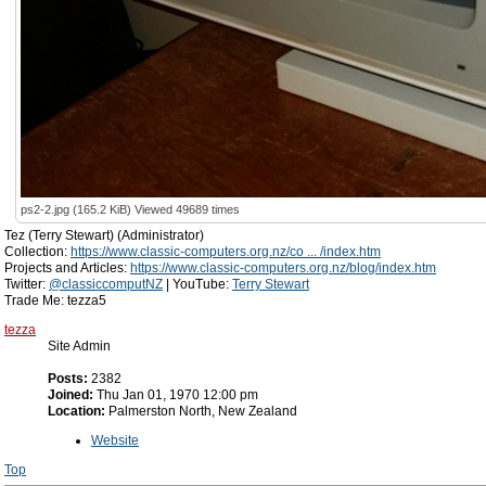
ps2-2.jpg (165.2 KiB) Viewed 49689 times
Tez (Terry Stewart) (Administrator)
Collection:
https://www.classic-computers.org.nz/co ... /index.htm
Projects and Articles:
https://www.classic-computers.org.nz/blog/index.htm
Twitter:
@classiccomputNZ
| YouTube:
Terry Stewart
Trade Me: tezza5
tezza
Site Admin
Posts:
2382
Joined:
Thu Jan 01, 1970 12:00 pm
Location:
Palmerston North, New Zealand
Website
Top