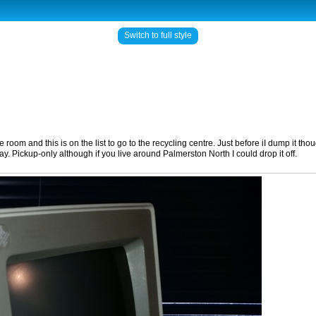
Switch to full style
and this is on the list to go to the recycling centre. Just before iI dump it though 
lay. Pickup-only although if you live around Palmerston North I could drop it off.