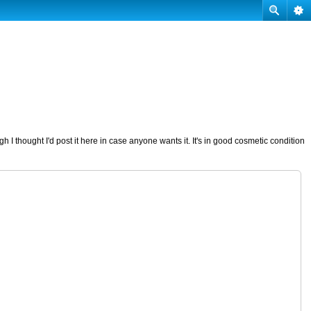
I thought I'd post it here in case anyone wants it. It's in good cosmetic condition