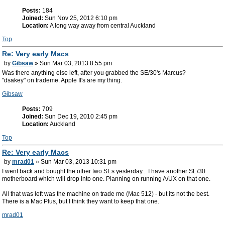
Posts:
184
Joined:
Sun Nov 25, 2012 6:10 pm
Location:
A long way away from central Auckland
Top
Re: Very early Macs
by
Gibsaw
» Sun Mar 03, 2013 8:55 pm
Was there anything else left, after you grabbed the SE/30's Marcus?
"dsakey" on trademe. Apple II's are my thing.
Gibsaw
Posts:
709
Joined:
Sun Dec 19, 2010 2:45 pm
Location:
Auckland
Top
Re: Very early Macs
by
mrad01
» Sun Mar 03, 2013 10:31 pm
I went back and bought the other two SEs yesterday... I have another SE/30
motherboard which will drop into one. Planning on running A/UX on that one.
All that was left was the machine on trade me (Mac 512) - but its not the best.
There is a Mac Plus, but I think they want to keep that one.
mrad01