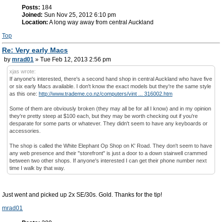
Posts:
184
Joined:
Sun Nov 25, 2012 6:10 pm
Location:
A long way away from central Auckland
Top
Re: Very early Macs
by
mrad01
» Tue Feb 12, 2013 2:56 pm
xjas wrote:
If anyone's interested, there's a second hand shop in central Auckland who have five
or six early Macs available. I don't know the exact models but they're the same style
as this one:
http://www.trademe.co.nz/computers/vint ... 316002.htm
Some of them are obviously broken (they may all be for all I know) and in my opinion
they're pretty steep at $100 each, but they may be worth checking out if you're
desparate for some parts or whatever. They didn't seem to have any keyboards or
accessories.
The shop is called the White Elephant Op Shop on K' Road. They don't seem to have
any web presence and their "storefront" is just a door to a down stairwell crammed
between two other shops. If anyone's interested I can get their phone number next
time I walk by that way.
Just went and picked up 2x SE/30s. Gold. Thanks for the tip!
mrad01