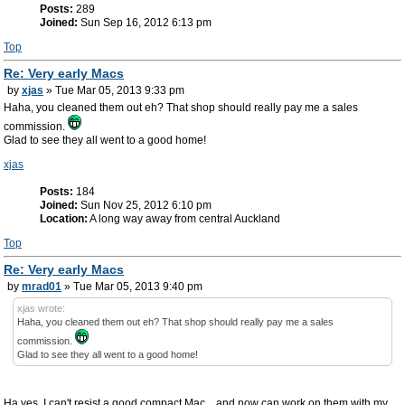
Posts:
289
Joined:
Sun Sep 16, 2012 6:13 pm
Top
Re: Very early Macs
by
xjas
» Tue Mar 05, 2013 9:33 pm
Haha, you cleaned them out eh? That shop should really pay me a sales
commission.
Glad to see they all went to a good home!
xjas
Posts:
184
Joined:
Sun Nov 25, 2012 6:10 pm
Location:
A long way away from central Auckland
Top
Re: Very early Macs
by
mrad01
» Tue Mar 05, 2013 9:40 pm
xjas wrote:
Haha, you cleaned them out eh? That shop should really pay me a sales
commission.
Glad to see they all went to a good home!
Ha yes, I can't resist a good compact Mac... and now can work on them with my