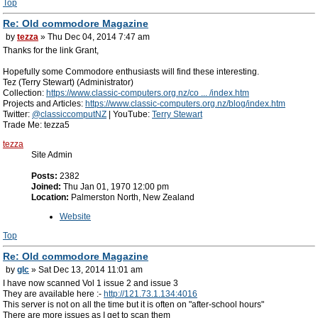
Top
Re: Old commodore Magazine
by
tezza
» Thu Dec 04, 2014 7:47 am
Thanks for the link Grant,
Hopefully some Commodore enthusiasts will find these interesting.
Tez (Terry Stewart) (Administrator)
Collection:
https://www.classic-computers.org.nz/co ... /index.htm
Projects and Articles:
https://www.classic-computers.org.nz/blog/index.htm
Twitter:
@classiccomputNZ
| YouTube:
Terry Stewart
Trade Me: tezza5
tezza
Site Admin
Posts:
2382
Joined:
Thu Jan 01, 1970 12:00 pm
Location:
Palmerston North, New Zealand
Website
Top
Re: Old commodore Magazine
by
glc
» Sat Dec 13, 2014 11:01 am
I have now scanned Vol 1 issue 2 and issue 3
They are available here :-
http://121.73.1.134:4016
This server is not on all the time but it is often on "after-school hours"
There are more issues as I get to scan them