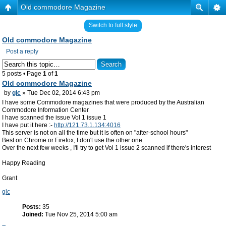
Old commodore Magazine
Switch to full style
Old commodore Magazine
Post a reply
5 posts • Page
1
of
1
Old commodore Magazine
by
glc
» Tue Dec 02, 2014 6:43 pm
I have some Commodore magazines that were produced by the Australian
Commodore Information Center
I have scanned the issue Vol 1 issue 1
I have put it here :-
http://121.73.1.134:4016
This server is not on all the time but it is often on "after-school hours"
Best on Chrome or Firefox, I don't use the other one
Over the next few weeks , I'll try to get Vol 1 issue 2 scanned if there's interest
Happy Reading
Grant
glc
Posts:
35
Joined:
Tue Nov 25, 2014 5:00 am