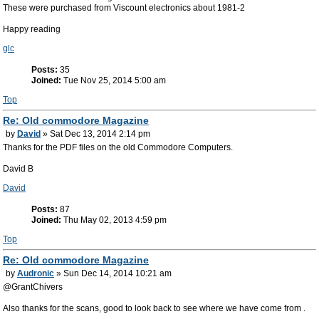
These were purchased from Viscount electronics about 1981-2
Happy reading
glc
Posts:
35
Joined:
Tue Nov 25, 2014 5:00 am
Top
Re: Old commodore Magazine
by
David
» Sat Dec 13, 2014 2:14 pm
Thanks for the PDF files on the old Commodore Computers.
David B
David
Posts:
87
Joined:
Thu May 02, 2013 4:59 pm
Top
Re: Old commodore Magazine
by
Audronic
» Sun Dec 14, 2014 10:21 am
@GrantChivers
Also thanks for the scans, good to look back to see where we have come from .