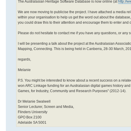
The Australasian Heritage Software Database is now online (at
http://w
We are now moving to publicise the project. I have attached a media relea
within your organisation to help us get the word out about the database, 
you could draw this to their attention and encourage them to enter and d
Please do not hesitate to contact me if you have any questions, or any s
I will be presenting a talk about the project at the Australasian Associa
Mapping, Connecting. This is being held in Canberra, 28-30 March, 20
regards,
Melanie
P.S. You might be interested to know about a recent success on a related
won ARC Linkage funding for an Australasian digital games history and pr
Games, for Industry, Community and Research Purposes" (2012-14).
Dr Melanie Swalwell
Senior Lecturer, Screen and Media,
Flinders University
GPO Box 2100
Adelaide SA 5001