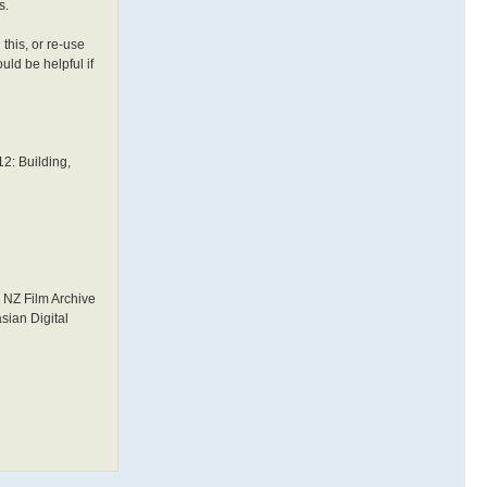
s.
this, or re-use
uld be helpful if
12: Building,
d NZ Film Archive
sian Digital