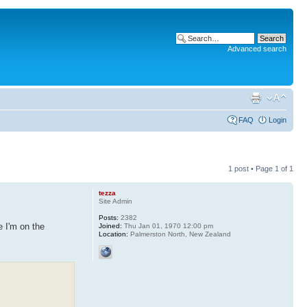
Advanced search
FAQ
Login
1 post • Page
1
of
1
tezza
Site Admin
Posts:
2382
e I'm on the
Joined:
Thu Jan 01, 1970 12:00 pm
Location:
Palmerston North, New Zealand