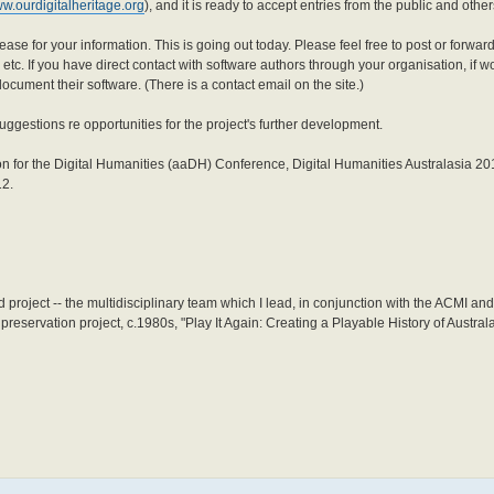
ww.ourdigitalheritage.org
), and it is ready to accept entries from the public and other
se for your information. This is going out today. Please feel free to post or forward 
etc. If you have direct contact with software authors through your organisation, if wo
ocument their software. (There is a contact email on the site.)
uggestions re opportunities for the project's further development.
tion for the Digital Humanities (aaDH) Conference, Digital Humanities Australasia 20
12.
 project -- the multidisciplinary team which I lead, in conjunction with the ACMI an
eservation project, c.1980s, "Play It Again: Creating a Playable History of Australa