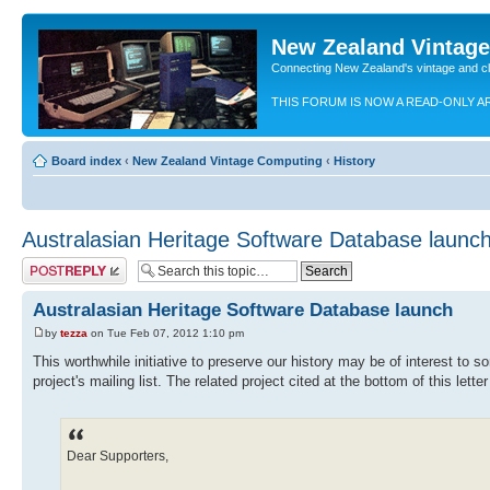
New Zealand Vintag
Connecting New Zealand's vintage and c
THIS FORUM IS NOW A READ-ONLY A
Board index
‹
New Zealand Vintage Computing
‹
History
Australasian Heritage Software Database launc
Post a reply
Australasian Heritage Software Database launch
by
tezza
on Tue Feb 07, 2012 1:10 pm
This worthwhile initiative to preserve our history may be of interest to 
project's mailing list. The related project cited at the bottom of this lette
Dear Supporters,