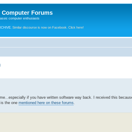
e Computer Forums
lassic computer enthusiasts
RCHIVE.
Similar discourse is now on Facebook. Click here!
h
some...especially if you have written software way back. I received this becaus
r is the one
mentioned here on these forums
.