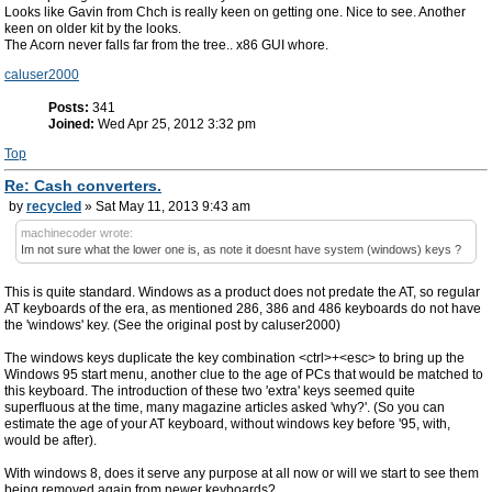
Looks like Gavin from Chch is really keen on getting one. Nice to see. Another
keen on older kit by the looks.
The Acorn never falls far from the tree.. x86 GUI whore.
caluser2000
Posts:
341
Joined:
Wed Apr 25, 2012 3:32 pm
Top
Re: Cash converters.
by
recycled
» Sat May 11, 2013 9:43 am
machinecoder wrote:
Im not sure what the lower one is, as note it doesnt have system (windows) keys ?
This is quite standard. Windows as a product does not predate the AT, so regular
AT keyboards of the era, as mentioned 286, 386 and 486 keyboards do not have
the 'windows' key. (See the original post by caluser2000)
The windows keys duplicate the key combination <ctrl>+<esc> to bring up the
Windows 95 start menu, another clue to the age of PCs that would be matched to
this keyboard. The introduction of these two 'extra' keys seemed quite
superfluous at the time, many magazine articles asked 'why?'. (So you can
estimate the age of your AT keyboard, without windows key before '95, with,
would be after).
With windows 8, does it serve any purpose at all now or will we start to see them
being removed again from newer keyboards?