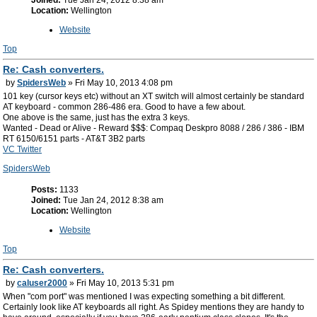
Joined:
Tue Jan 24, 2012 8:38 am
Location:
Wellington
Website
Top
Re: Cash converters.
by
SpidersWeb
» Fri May 10, 2013 4:08 pm
101 key (cursor keys etc) without an XT switch will almost certainly be standard
AT keyboard - common 286-486 era. Good to have a few about.
One above is the same, just has the extra 3 keys.
Wanted - Dead or Alive - Reward $$$: Compaq Deskpro 8088 / 286 / 386 - IBM
RT 6150/6151 parts - AT&T 3B2 parts
VC Twitter
SpidersWeb
Posts:
1133
Joined:
Tue Jan 24, 2012 8:38 am
Location:
Wellington
Website
Top
Re: Cash converters.
by
caluser2000
» Fri May 10, 2013 5:31 pm
When "com port" was mentioned I was expecting something a bit different.
Certainly look like AT keyboards all right. As Spidey mentions they are handy to