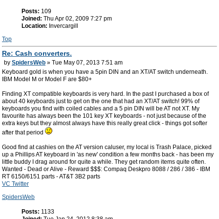
Posts:
109
Joined:
Thu Apr 02, 2009 7:27 pm
Location:
Invercargill
Top
Re: Cash converters.
by
SpidersWeb
» Tue May 07, 2013 7:51 am
Keyboard gold is when you have a 5pin DIN and an XT/AT switch underneath.
IBM Model M or Model F are $80+
Finding XT compatible keyboards is very hard. In the past I purchased a box of
about 40 keyboards just to get on the one that had an XT/AT switch! 99% of
keyboards you find with coiled cables and a 5 pin DIN will be AT not XT. My
favourite has always been the 101 key XT keyboards - not just because of the
extra keys but they almost always have this really great click - things got softer
after that period
Good find at cashies on the AT version caluser, my local is Trash Palace, picked
up a Phillips AT keyboard in 'as new' condition a few months back - has been my
little buddy I drag around for quite a while. They get random items quite often.
Wanted - Dead or Alive - Reward $$$: Compaq Deskpro 8088 / 286 / 386 - IBM
RT 6150/6151 parts - AT&T 3B2 parts
VC Twitter
SpidersWeb
Posts:
1133