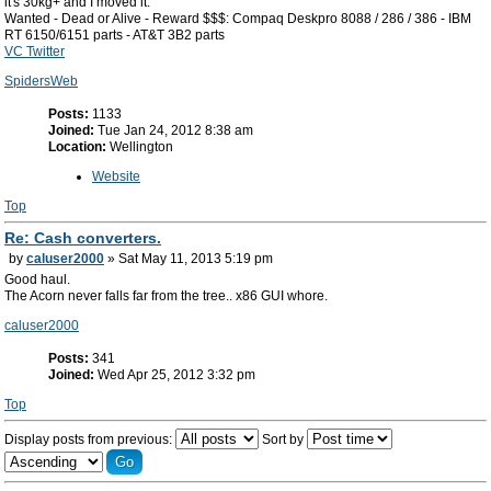
it's 30kg+ and I moved it.
Wanted - Dead or Alive - Reward $$$: Compaq Deskpro 8088 / 286 / 386 - IBM
RT 6150/6151 parts - AT&T 3B2 parts
VC Twitter
SpidersWeb
Posts:
1133
Joined:
Tue Jan 24, 2012 8:38 am
Location:
Wellington
Website
Top
Re: Cash converters.
by
caluser2000
» Sat May 11, 2013 5:19 pm
Good haul.
The Acorn never falls far from the tree.. x86 GUI whore.
caluser2000
Posts:
341
Joined:
Wed Apr 25, 2012 3:32 pm
Top
Display posts from previous:
Sort by