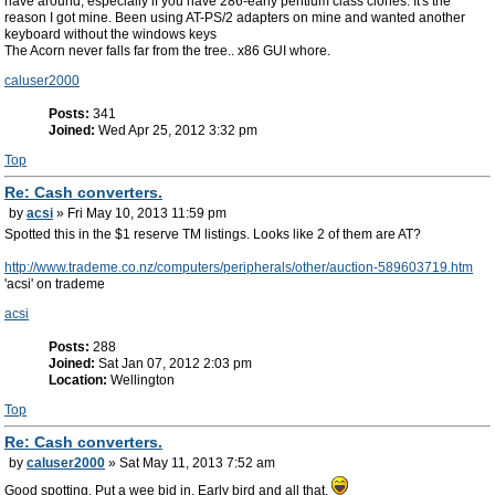
have around, especially if you have 286-early pentium class clones. It's the
reason I got mine. Been using AT-PS/2 adapters on mine and wanted another
keyboard without the windows keys
The Acorn never falls far from the tree.. x86 GUI whore.
caluser2000
Posts:
341
Joined:
Wed Apr 25, 2012 3:32 pm
Top
Re: Cash converters.
by
acsi
» Fri May 10, 2013 11:59 pm
Spotted this in the $1 reserve TM listings. Looks like 2 of them are AT?
http://www.trademe.co.nz/computers/peripherals/other/auction-589603719.htm
'acsi' on trademe
acsi
Posts:
288
Joined:
Sat Jan 07, 2012 2:03 pm
Location:
Wellington
Top
Re: Cash converters.
by
caluser2000
» Sat May 11, 2013 7:52 am
Good spotting. Put a wee bid in. Early bird and all that.