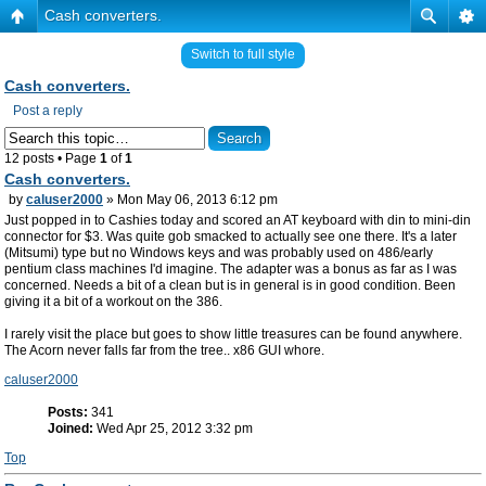
Cash converters.
Switch to full style
Cash converters.
Post a reply
12 posts • Page
1
of
1
Cash converters.
by
caluser2000
» Mon May 06, 2013 6:12 pm
Just popped in to Cashies today and scored an AT keyboard with din to mini-din
connector for $3. Was quite gob smacked to actually see one there. It's a later
(Mitsumi) type but no Windows keys and was probably used on 486/early
pentium class machines I'd imagine. The adapter was a bonus as far as I was
concerned. Needs a bit of a clean but is in general is in good condition. Been
giving it a bit of a workout on the 386.
I rarely visit the place but goes to show little treasures can be found anywhere.
The Acorn never falls far from the tree.. x86 GUI whore.
caluser2000
Posts:
341
Joined:
Wed Apr 25, 2012 3:32 pm
Top