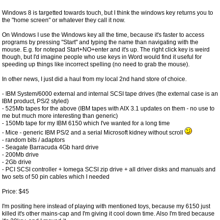
Windows 8 is targetted towards touch, but I think the windows key returns you to
the "home screen" or whatever they call it now.
On Windows I use the Windows key all the time, because it's faster to access
programs by pressing "Start" and typing the name than navigating with the
mouse. E.g. for notepad Start+NO+enter and it's up. The right click key is weird
though, but I'd imagine people who use keys in Word would find it useful for
speeding up things like incorrect spelling (no need to grab the mouse).
In other news, I just did a haul from my local 2nd hand store of choice.
- IBM System/6000 external and internal SCSI tape drives (the external case is an
IBM product, PS/2 styled)
- 525Mb tapes for the above (IBM tapes with AIX 3.1 updates on them - no use to
me but much more interesting than generic)
- 150Mb tape for my IBM 6150 which I've wanted for a long time
- Mice - generic IBM PS/2 and a serial Microsoft kidney without scroll
- random bits / adaptors
- Seagate Barracuda 4Gb hard drive
- 200Mb drive
- 2Gb drive
- PCI SCSI controller + Iomega SCSI zip drive + all driver disks and manuals and
two sets of 50 pin cables which I needed
Price: $45
I'm positing here instead of playing with mentioned toys, because my 6150 just
killed it's other mains-cap and I'm giving it cool down time. Also I'm tired because