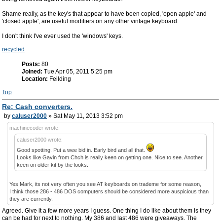
Shame really, as the key's that appear to have been copied, 'open apple' and
'closed apple', are useful modifiers on any other vintage keyboard.
I don't think I've ever used the 'windows' keys.
recycled
Posts:
80
Joined:
Tue Apr 05, 2011 5:25 pm
Location:
Feilding
Top
Re: Cash converters.
by
caluser2000
» Sat May 11, 2013 3:52 pm
machinecoder wrote:
caluser2000 wrote:
Good spotting. Put a wee bid in. Early bird and all that.
Looks like Gavin from Chch is really keen on getting one. Nice to see. Another
keen on older kit by the looks.
Yes Mark, its not very often you see AT keyboards on trademe for some reason,
I think those 286 - 486 DOS computers should be considered more auspicious than
they are currently.
Agreed. Give it a few more years I guess. One thing I do like about them is they
can be had for next to nothing. My 386 and last 486 were giveaways. The