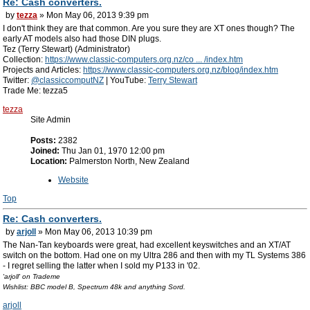
Re: Cash converters.
by
tezza
» Mon May 06, 2013 9:39 pm
I don't think they are that common. Are you sure they are XT ones though? The
early AT models also had those DIN plugs.
Tez (Terry Stewart) (Administrator)
Collection:
https://www.classic-computers.org.nz/co ... /index.htm
Projects and Articles:
https://www.classic-computers.org.nz/blog/index.htm
Twitter:
@classiccomputNZ
| YouTube:
Terry Stewart
Trade Me: tezza5
tezza
Site Admin
Posts:
2382
Joined:
Thu Jan 01, 1970 12:00 pm
Location:
Palmerston North, New Zealand
Website
Top
Re: Cash converters.
by
arjoll
» Mon May 06, 2013 10:39 pm
The Nan-Tan keyboards were great, had excellent keyswitches and an XT/AT
switch on the bottom. Had one on my Ultra 286 and then with my TL Systems 386
- I regret selling the latter when I sold my P133 in '02.
'arjoll' on Trademe
Wishlist: BBC model B, Spectrum 48k and anything Sord.
arjoll