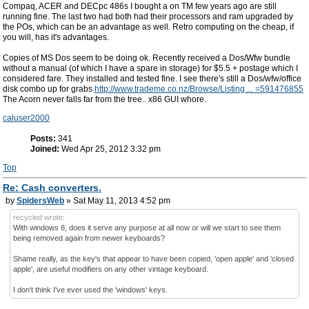
Compaq, ACER and DECpc 486s I bought a on TM few years ago are still
running fine. The last two had both had their processors and ram upgraded by
the POs, which can be an advantage as well. Retro computing on the cheap, if
you will, has it's advantages.
Copies of MS Dos seem to be doing ok. Recently received a Dos/Wfw bundle
without a manual (of which I have a spare in storage) for $5.5 + postage which I
considered fare. They installed and tested fine. I see there's still a Dos/wfw/office
disk combo up for grabs
http://www.trademe.co.nz/Browse/Listing ... =591476855
The Acorn never falls far from the tree.. x86 GUI whore.
caluser2000
Posts:
341
Joined:
Wed Apr 25, 2012 3:32 pm
Top
Re: Cash converters.
by
SpidersWeb
» Sat May 11, 2013 4:52 pm
recycled wrote:
With windows 8, does it serve any purpose at all now or will we start to see them
being removed again from newer keyboards?
Shame really, as the key's that appear to have been copied, 'open apple' and 'closed
apple', are useful modifiers on any other vintage keyboard.
I don't think I've ever used the 'windows' keys.