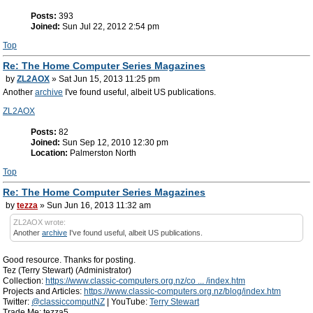
Posts:
393
Joined:
Sun Jul 22, 2012 2:54 pm
Top
Re: The Home Computer Series Magazines
by
ZL2AOX
» Sat Jun 15, 2013 11:25 pm
Another
archive
I've found useful, albeit US publications.
ZL2AOX
Posts:
82
Joined:
Sun Sep 12, 2010 12:30 pm
Location:
Palmerston North
Top
Re: The Home Computer Series Magazines
by
tezza
» Sun Jun 16, 2013 11:32 am
ZL2AOX wrote:
Another
archive
I've found useful, albeit US publications.
Good resource. Thanks for posting.
Tez (Terry Stewart) (Administrator)
Collection:
https://www.classic-computers.org.nz/co ... /index.htm
Projects and Articles:
https://www.classic-computers.org.nz/blog/index.htm
Twitter:
@classiccomputNZ
| YouTube:
Terry Stewart
Trade Me: tezza5