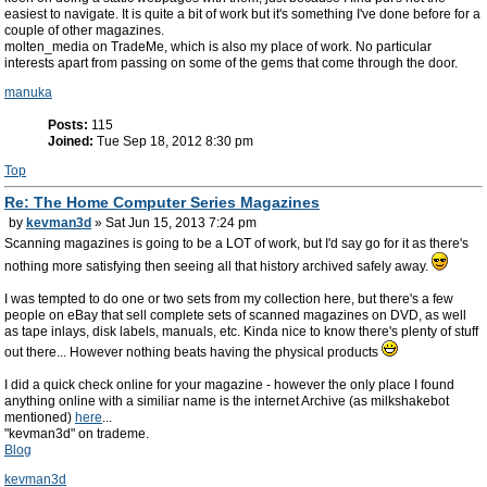
easiest to navigate. It is quite a bit of work but it's something I've done before for a
couple of other magazines.
molten_media on TradeMe, which is also my place of work. No particular
interests apart from passing on some of the gems that come through the door.
manuka
Posts:
115
Joined:
Tue Sep 18, 2012 8:30 pm
Top
Re: The Home Computer Series Magazines
by
kevman3d
» Sat Jun 15, 2013 7:24 pm
Scanning magazines is going to be a LOT of work, but I'd say go for it as there's
nothing more satisfying then seeing all that history archived safely away.
I was tempted to do one or two sets from my collection here, but there's a few
people on eBay that sell complete sets of scanned magazines on DVD, as well
as tape inlays, disk labels, manuals, etc. Kinda nice to know there's plenty of stuff
out there... However nothing beats having the physical products
I did a quick check online for your magazine - however the only place I found
anything online with a similiar name is the internet Archive (as milkshakebot
mentioned)
here
...
"kevman3d" on trademe.
Blog
kevman3d