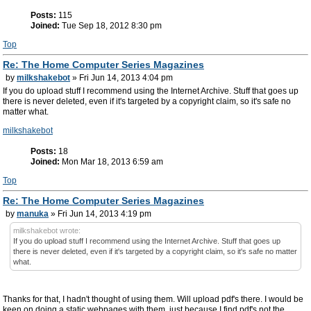
Posts:
115
Joined:
Tue Sep 18, 2012 8:30 pm
Top
Re: The Home Computer Series Magazines
by
milkshakebot
» Fri Jun 14, 2013 4:04 pm
If you do upload stuff I recommend using the Internet Archive. Stuff that goes up
there is never deleted, even if it's targeted by a copyright claim, so it's safe no
matter what.
milkshakebot
Posts:
18
Joined:
Mon Mar 18, 2013 6:59 am
Top
Re: The Home Computer Series Magazines
by
manuka
» Fri Jun 14, 2013 4:19 pm
milkshakebot wrote:
If you do upload stuff I recommend using the Internet Archive. Stuff that goes up
there is never deleted, even if it's targeted by a copyright claim, so it's safe no matter
what.
Thanks for that, I hadn't thought of using them. Will upload pdf's there. I would be
keen on doing a static webpages with them, just because I find pdf's not the