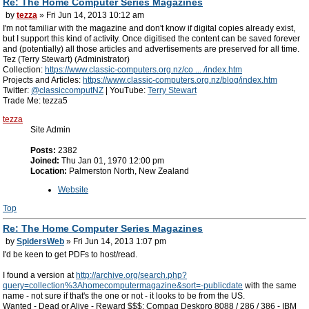
Re: The Home Computer Series Magazines
by
tezza
» Fri Jun 14, 2013 10:12 am
I'm not familiar with the magazine and don't know if digital copies already exist,
but I support this kind of activity. Once digitised the content can be saved forever
and (potentially) all those articles and advertisements are preserved for all time.
Tez (Terry Stewart) (Administrator)
Collection:
https://www.classic-computers.org.nz/co ... /index.htm
Projects and Articles:
https://www.classic-computers.org.nz/blog/index.htm
Twitter:
@classiccomputNZ
| YouTube:
Terry Stewart
Trade Me: tezza5
tezza
Site Admin
Posts:
2382
Joined:
Thu Jan 01, 1970 12:00 pm
Location:
Palmerston North, New Zealand
Website
Top
Re: The Home Computer Series Magazines
by
SpidersWeb
» Fri Jun 14, 2013 1:07 pm
I'd be keen to get PDFs to host/read.
I found a version at
http://archive.org/search.php?
query=collection%3Ahomecomputermagazine&sort=-publicdate
with the same
name - not sure if that's the one or not - it looks to be from the US.
Wanted - Dead or Alive - Reward $$$: Compaq Deskpro 8088 / 286 / 386 - IBM