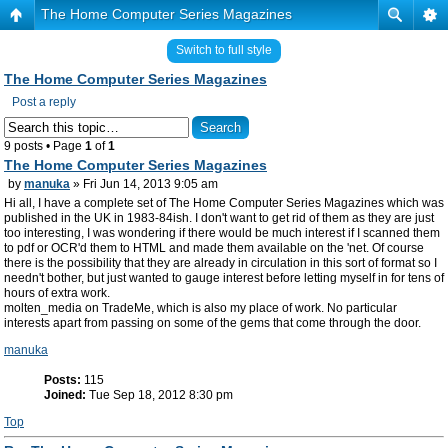
The Home Computer Series Magazines
Switch to full style
The Home Computer Series Magazines
Post a reply
9 posts • Page
1
of
1
The Home Computer Series Magazines
by
manuka
» Fri Jun 14, 2013 9:05 am
Hi all, I have a complete set of The Home Computer Series Magazines which was
published in the UK in 1983-84ish. I don't want to get rid of them as they are just
too interesting, I was wondering if there would be much interest if I scanned them
to pdf or OCR'd them to HTML and made them available on the 'net. Of course
there is the possibility that they are already in circulation in this sort of format so I
needn't bother, but just wanted to gauge interest before letting myself in for tens of
hours of extra work.
molten_media on TradeMe, which is also my place of work. No particular
interests apart from passing on some of the gems that come through the door.
manuka
Posts:
115
Joined:
Tue Sep 18, 2012 8:30 pm
Top