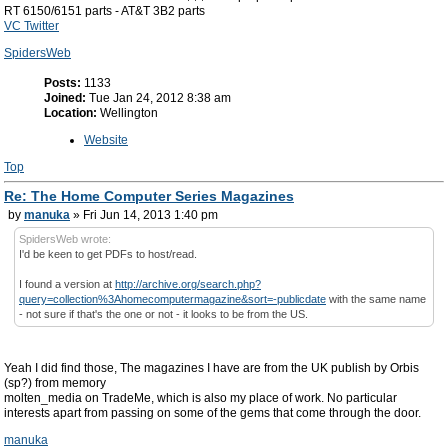
RT 6150/6151 parts - AT&T 3B2 parts
VC Twitter
SpidersWeb
Posts:
1133
Joined:
Tue Jan 24, 2012 8:38 am
Location:
Wellington
Website
Top
Re: The Home Computer Series Magazines
by
manuka
» Fri Jun 14, 2013 1:40 pm
SpidersWeb wrote:
I'd be keen to get PDFs to host/read.
I found a version at
http://archive.org/search.php?
query=collection%3Ahomecomputermagazine&sort=-publicdate
with the same name
- not sure if that's the one or not - it looks to be from the US.
Yeah I did find those, The magazines I have are from the UK publish by Orbis
(sp?) from memory
molten_media on TradeMe, which is also my place of work. No particular
interests apart from passing on some of the gems that come through the door.
manuka