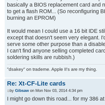
basically a BIOS replacement card and no
to get a flash ROM... (So reconfiguring 
burning an EPROM)
It would mean I could use a 16 bit IDE stil
except that doesn't seem very elegant. I'
serve some other purpose than a disable
I can't find anyone selling completed ca
soldering skills are rubbish.)
"dsakey" on trademe. Apple II's are my thing.
Re: Xt-CF-Lite cards
by
Gibsaw
on Mon Nov 03, 2014 4:34 pm
I might go down this road... for my 386 at 