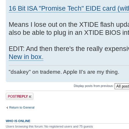
16 Bit ISA "Promise Tech" EIDE card (wi
Means I lose out on the XTIDE flash upda
also be able to plug in an XTIDE BIOS int
EDIT: And then there's the really expensi
New in box.
"dsakey" on trademe. Apple II's are my thing.
Display posts from previous:
Post a reply
Return to General
WHO IS ONLINE
Users browsing this forum: No registered users and 75 guests