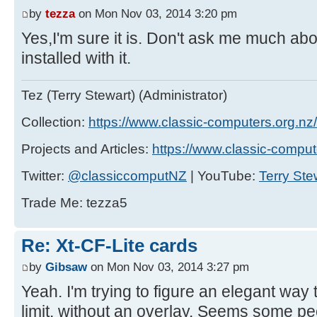
by
tezza
on Mon Nov 03, 2014 3:20 pm
Yes,I'm sure it is. Don't ask me much abo
installed with it.
Tez (Terry Stewart) (Administrator)
Collection:
https://www.classic-computers.org.nz/c
Projects and Articles:
https://www.classic-comput
Twitter:
@classiccomputNZ
| YouTube:
Terry Ste
Trade Me: tezza5
Re: Xt-CF-Lite cards
by
Gibsaw
on Mon Nov 03, 2014 3:27 pm
Yeah. I'm trying to figure an elegant wa
limit, without an overlay. Seems some pe