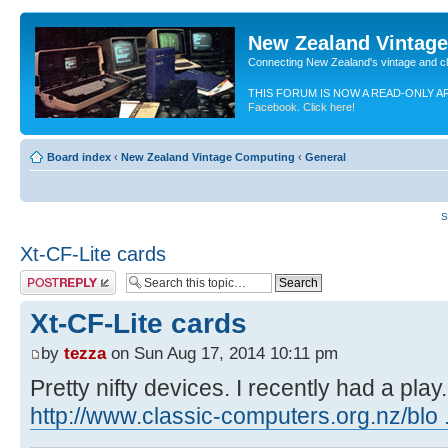
New Zealand Vintag
Connecting New Zealand's vintage and c
THIS FORUM IS NOW A READ-ONLY A
Facebook. Click here!
Board index
‹
New Zealand Vintage Computing
‹
General
S
Xt-CF-Lite cards
Post a reply
Xt-CF-Lite cards
by
tezza
on Sun Aug 17, 2014 10:11 pm
Pretty nifty devices. I recently had a play.
http://www.classic-computers.org.nz/blo ..