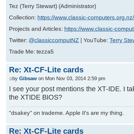
Tez (Terry Stewart) (Administrator)
Collection:
https://www.classic-computers.org.nz/c
Projects and Articles:
https://www.classic-comput
Twitter:
@classiccomputNZ
| YouTube:
Terry Ste
Trade Me: tezza5
Re: Xt-CF-Lite cards
by
Gibsaw
on Mon Nov 03, 2014 2:59 pm
I see your post mentions the XT-IDE. I tak
the XTIDE BIOS?
"dsakey" on trademe. Apple II's are my thing.
Re: Xt-CF-Lite cards