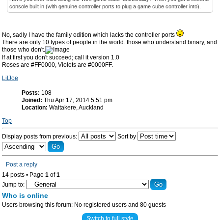
console built in (with genuine controller ports to plug a game cube controller into).
No, sadly I have the family edition which lacks the controller ports
There are only 10 types of people in the world: those who understand binary, and
those who don't.
If at first you don't succeed; call it version 1.0
Roses are #FF0000, Violets are #0000FF.
LilJoe
Posts:
108
Joined:
Thu Apr 17, 2014 5:51 pm
Location:
Waitakere, Auckland
Top
Display posts from previous:
Sort by
Post a reply
14 posts • Page
1
of
1
Jump to:
Who is online
Users browsing this forum: No registered users and 80 guests
Switch to full style