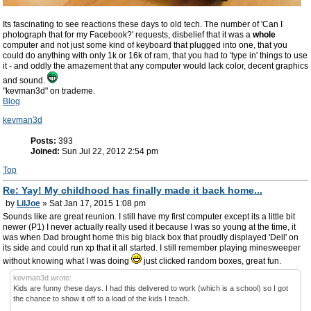
Its fascinating to see reactions these days to old tech. The number of 'Can I
photograph that for my Facebook?' requests, disbelief that it was a
whole
computer and not just some kind of keyboard that plugged into one, that you
could do anything with only 1k or 16k of ram, that you had to 'type in' things to use
it - and oddly the amazement that any computer would lack color, decent graphics
and sound.
"kevman3d" on trademe.
Blog
kevman3d
Posts:
393
Joined:
Sun Jul 22, 2012 2:54 pm
Top
Re: Yay! My childhood has finally made it back home...
by
LilJoe
» Sat Jan 17, 2015 1:08 pm
Sounds like are great reunion. I still have my first computer except its a little bit
newer (P1) I never actually really used it because I was so young at the time, it
was when Dad brought home this big black box that proudly displayed 'Dell' on
its side and could run xp that it all started. I still remember playing minesweeper
without knowing what I was doing
just clicked random boxes, great fun.
kevman3d wrote:
Kids are funny these days. I had this delivered to work (which is a school) so I got
the chance to show it off to a load of the kids I teach.