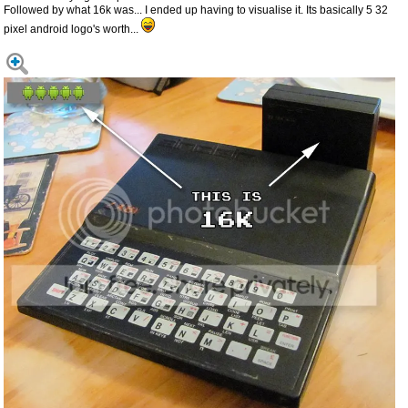
Followed by what 16k was... I ended up having to visualise it. Its basically 5 32
pixel android logo's worth...