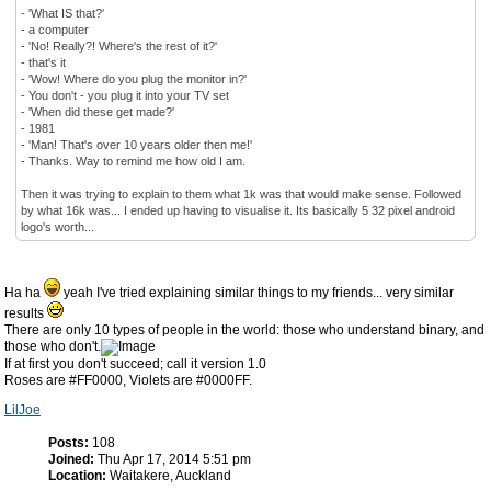
- 'What IS that?'
- a computer
- 'No! Really?! Where's the rest of it?'
- that's it
- 'Wow! Where do you plug the monitor in?'
- You don't - you plug it into your TV set
- 'When did these get made?'
- 1981
- 'Man! That's over 10 years older then me!'
- Thanks. Way to remind me how old I am.
Then it was trying to explain to them what 1k was that would make sense. Followed
by what 16k was... I ended up having to visualise it. Its basically 5 32 pixel android
logo's worth...
Ha ha
yeah I've tried explaining similar things to my friends... very similar
results
There are only 10 types of people in the world: those who understand binary, and
those who don't.
If at first you don't succeed; call it version 1.0
Roses are #FF0000, Violets are #0000FF.
LilJoe
Posts:
108
Joined:
Thu Apr 17, 2014 5:51 pm
Location:
Waitakere, Auckland