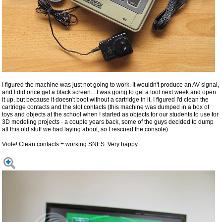
I figured the machine was just not going to work. It wouldn't produce an AV signal,
and I did once get a black screen... I was going to get a tool next week and open
it up, but because it doesn't boot without a cartridge in it, I figured I'd clean the
cartridge contacts and the slot contacts (this machine was dumped in a box of
toys and objects at the school when I started as objects for our students to use for
3D modeling projects - a couple years back, some of the guys decided to dump
all this old stuff we had laying about, so I rescued the console)
Viole! Clean contacts = working SNES. Very happy.