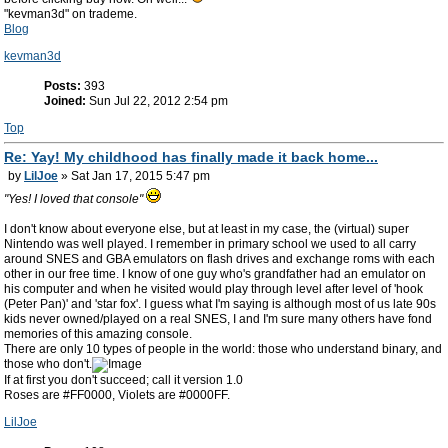
"kevman3d" on trademe.
Blog
kevman3d
Posts:
393
Joined:
Sun Jul 22, 2012 2:54 pm
Top
Re: Yay! My childhood has finally made it back home...
by
LilJoe
» Sat Jan 17, 2015 5:47 pm
"Yes! I loved that console"
I don't know about everyone else, but at least in my case, the (virtual) super
Nintendo was well played. I remember in primary school we used to all carry
around SNES and GBA emulators on flash drives and exchange roms with each
other in our free time. I know of one guy who's grandfather had an emulator on
his computer and when he visited would play through level after level of 'hook
(Peter Pan)' and 'star fox'. I guess what I'm saying is although most of us late 90s
kids never owned/played on a real SNES, I and I'm sure many others have fond
memories of this amazing console.
There are only 10 types of people in the world: those who understand binary, and
those who don't.
If at first you don't succeed; call it version 1.0
Roses are #FF0000, Violets are #0000FF.
LilJoe