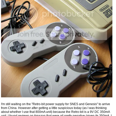
I'm still waiting on the "Retro-bit power supply for SNES and Genesis" to arrive
from China. However after getting a little suspicious today (as I was thinking
about whether I use that 800mA unit) because the Retro-bit is a 9V DC 350mA
unit, I found reviews on Amazon that were all pretty negative (given its 350mA, I