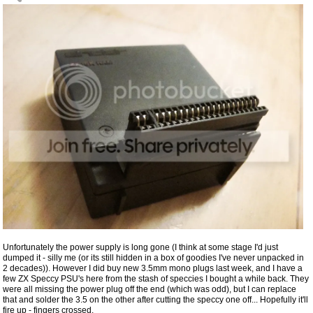
Unfortunately the power supply is long gone (I think at some stage I'd just
dumped it - silly me (or its still hidden in a box of goodies I've never unpacked in
2 decades)). However I did buy new 3.5mm mono plugs last week, and I have a
few ZX Speccy PSU's here from the stash of speccies I bought a while back. They
were all missing the power plug off the end (which was odd), but I can replace
that and solder the 3.5 on the other after cutting the speccy one off... Hopefully it'll
fire up - fingers crossed.