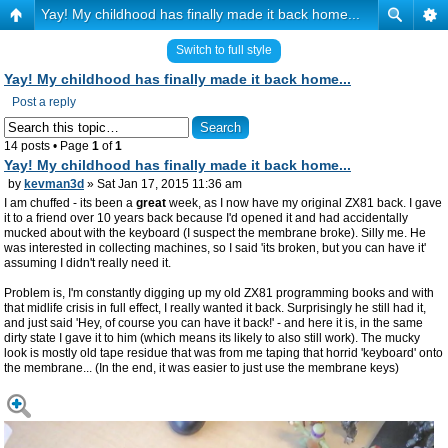
Yay! My childhood has finally made it back home...
Switch to full style
Yay! My childhood has finally made it back home...
Post a reply
14 posts • Page
1
of
1
Yay! My childhood has finally made it back home...
by
kevman3d
» Sat Jan 17, 2015 11:36 am
I am chuffed - its been a
great
week, as I now have my original ZX81 back. I gave
it to a friend over 10 years back because I'd opened it and had accidentally
mucked about with the keyboard (I suspect the membrane broke). Silly me. He
was interested in collecting machines, so I said 'its broken, but you can have it'
assuming I didn't really need it.
Problem is, I'm constantly digging up my old ZX81 programming books and with
that midlife crisis in full effect, I really wanted it back. Surprisingly he still had it,
and just said 'Hey, of course you can have it back!' - and here it is, in the same
dirty state I gave it to him (which means its likely to also still work). The mucky
look is mostly old tape residue that was from me taping that horrid 'keyboard' onto
the membrane... (In the end, it was easier to just use the membrane keys)