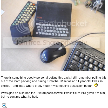
There is something deeply personal getting this back. I still remember pulling this
out of the foam packing and tuning it into the TV set as an 11 year old. I was so
excited - and that's where pretty much my computing obsession began.
I was glad he also had the 16k rampack as well. I wasn't sure if I'd given it to him,
but he sent me what he had.