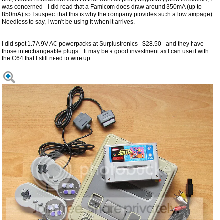
was concerned - I did read that a Famicom does draw around 350mA (up to
850mA) so I suspect that this is why the company provides such a low ampage).
Needless to say, I won't be using it when it arrives.
I did spot 1.7A 9V AC powerpacks at Surplustronics - $28.50 - and they have
those interchangeable plugs... It may be a good investment as I can use it with
the C64 that I still need to wire up.