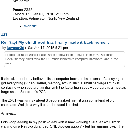
Site Admin
Posts:
2382
Joined:
Thu Jan 01, 1970 12:00 pm
Location:
Palmerston North, New Zealand
Website
Top
Re: Yay! My childhood has finally made it back home...
by
kevman3d
» Sat Jan 17, 2015 5:21 pm
People still react with disbelief when I show them a "Made in the UK" Spectrum. 1.
Because they didn't think the UK made innovative computer hardware, and 2. the
size.
Its the size - nobody believes its a computer because its so small. But saying its
got everything (Video, sound, memory, etc) in such a small package I think is
confusing when you are familiar with the fact a high spec video card is almost as
large as the Spectrum's PCB.
The ZX81 was funny - about 3 people asked me if it was some kind of old
calculator. Well, in a way it could be used like that.
Anyway...
Lets keep adding to my positive day with a now-working SNES as well. I'm still
waiting on a Retro-bit branded 'SNES power supply' - but I'm running it with the