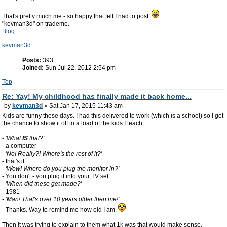
That's pretty much me - so happy that felt I had to post.
"kevman3d" on trademe.
Blog
kevman3d
Posts:
393
Joined:
Sun Jul 22, 2012 2:54 pm
Top
Re: Yay! My childhood has finally made it back home...
by
kevman3d
» Sat Jan 17, 2015 11:43 am
Kids are funny these days. I had this delivered to work (which is a school) so I got
the chance to show it off to a load of the kids I teach.
-
'What
IS
that?'
- a computer
-
'No! Really?! Where's the rest of it?'
- that's it
-
'Wow! Where do you plug the monitor in?'
- You don't - you plug it into your TV set
-
'When did these get made?'
- 1981
-
'Man! That's over 10 years older then me!'
- Thanks. Way to remind me how old I am.
Then it was trying to explain to them what 1k was that would make sense.