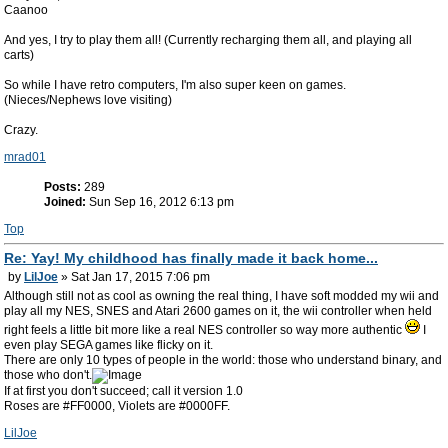
Caanoo
And yes, I try to play them all! (Currently recharging them all, and playing all
carts)
So while I have retro computers, I'm also super keen on games.
(Nieces/Nephews love visiting)
Crazy.
mrad01
Posts:
289
Joined:
Sun Sep 16, 2012 6:13 pm
Top
Re: Yay! My childhood has finally made it back home...
by
LilJoe
» Sat Jan 17, 2015 7:06 pm
Although still not as cool as owning the real thing, I have soft modded my wii and
play all my NES, SNES and Atari 2600 games on it, the wii controller when held
right feels a little bit more like a real NES controller so way more authentic
I
even play SEGA games like flicky on it.
There are only 10 types of people in the world: those who understand binary, and
those who don't.
If at first you don't succeed; call it version 1.0
Roses are #FF0000, Violets are #0000FF.
LilJoe