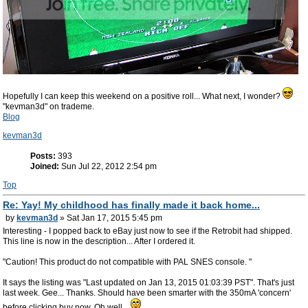
Hopefully I can keep this weekend on a positive roll... What next, I wonder?
"kevman3d" on trademe.
Blog
kevman3d
Posts:
393
Joined:
Sun Jul 22, 2012 2:54 pm
Top
Re: Yay! My childhood has finally made it back home...
by
kevman3d
» Sat Jan 17, 2015 5:45 pm
Interesting - I popped back to eBay just now to see if the Retrobit had shipped.
This line is now in the description... After I ordered it.
"Caution! This product do not compatible with PAL SNES console. "
It says the listing was "Last updated on Jan 13, 2015 01:03:39 PST". That's just
last week. Gee... Thanks. Should have been smarter with the 350mA 'concern'
before clicking buy now. Oh well...