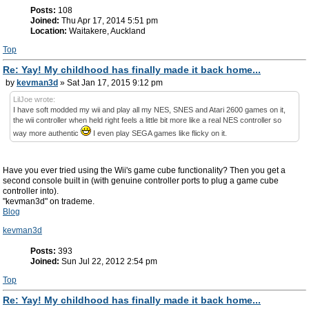
Posts:
108
Joined:
Thu Apr 17, 2014 5:51 pm
Location:
Waitakere, Auckland
Top
Re: Yay! My childhood has finally made it back home...
by
kevman3d
» Sat Jan 17, 2015 9:12 pm
LilJoe wrote:
I have soft modded my wii and play all my NES, SNES and Atari 2600 games on it,
the wii controller when held right feels a little bit more like a real NES controller so
way more authentic
I even play SEGA games like flicky on it.
Have you ever tried using the Wii's game cube functionality? Then you get a
second console built in (with genuine controller ports to plug a game cube
controller into).
"kevman3d" on trademe.
Blog
kevman3d
Posts:
393
Joined:
Sun Jul 22, 2012 2:54 pm
Top
Re: Yay! My childhood has finally made it back home...