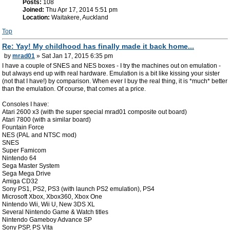
Posts:
108
Joined:
Thu Apr 17, 2014 5:51 pm
Location:
Waitakere, Auckland
Top
Re: Yay! My childhood has finally made it back home...
by
mrad01
» Sat Jan 17, 2015 6:35 pm
I have a couple of SNES and NES boxes - I try the machines out on emulation -
but always end up with real hardware. Emulation is a bit like kissing your sister
(not that I have!) by comparison. When ever I buy the real thing, it is *much* better
than the emulation. Of course, that comes at a price.
Consoles I have:
Atari 2600 x3 (with the super special mrad01 composite out board)
Atari 7800 (with a similar board)
Fountain Force
NES (PAL and NTSC mod)
SNES
Super Famicom
Nintendo 64
Sega Master System
Sega Mega Drive
Amiga CD32
Sony PS1, PS2, PS3 (with launch PS2 emulation), PS4
Microsoft Xbox, Xbox360, Xbox One
Nintendo Wii, Wii U, New 3DS XL
Several Nintendo Game & Watch titles
Nintendo Gameboy Advance SP
Sony PSP, PS Vita