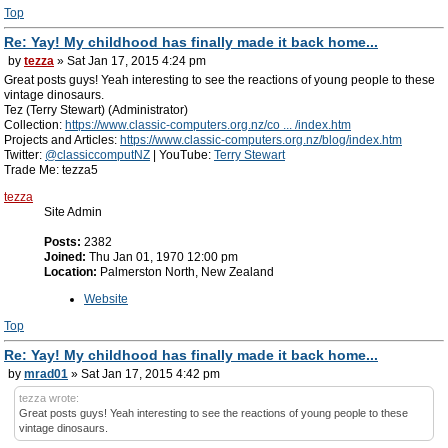
Top
Re: Yay! My childhood has finally made it back home...
by
tezza
» Sat Jan 17, 2015 4:24 pm
Great posts guys! Yeah interesting to see the reactions of young people to these
vintage dinosaurs.
Tez (Terry Stewart) (Administrator)
Collection:
https://www.classic-computers.org.nz/co ... /index.htm
Projects and Articles:
https://www.classic-computers.org.nz/blog/index.htm
Twitter:
@classiccomputNZ
| YouTube:
Terry Stewart
Trade Me: tezza5
tezza
Site Admin
Posts:
2382
Joined:
Thu Jan 01, 1970 12:00 pm
Location:
Palmerston North, New Zealand
Website
Top
Re: Yay! My childhood has finally made it back home...
by
mrad01
» Sat Jan 17, 2015 4:42 pm
tezza wrote:
Great posts guys! Yeah interesting to see the reactions of young people to these
vintage dinosaurs.