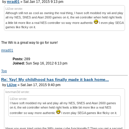
by
mrad01
» Sat Jan 17, 2015 9:13 pm
LilJoe wrote:
Although still not as cool as owning the real thing, I have soft modded my wii and play
all my NES, SNES and Atari 2600 games on it, the wii controller when held right feels
a little bit more like a real NES controller so way more authentic
I even play SEGA
games like flicky on it.
The Wii is a great way to go for sure!
mrad01
Posts:
289
Joined:
Sun Sep 16, 2012 6:13 pm
Top
Re: Yay! My childhood has finally made it back home...
by
LilJoe
» Sat Jan 17, 2015 9:40 pm
kevman3d wrote:
LilJoe wrote:
I have soft modded my wii and play all my NES, SNES and Atari 2600 games
on it, the wii controller when held right feels a little bit more like a real NES
controller so way more authentic
I even play SEGA games like flicky on it.
Have you ever tried using the Wii's game cube functionality? Then you get a second