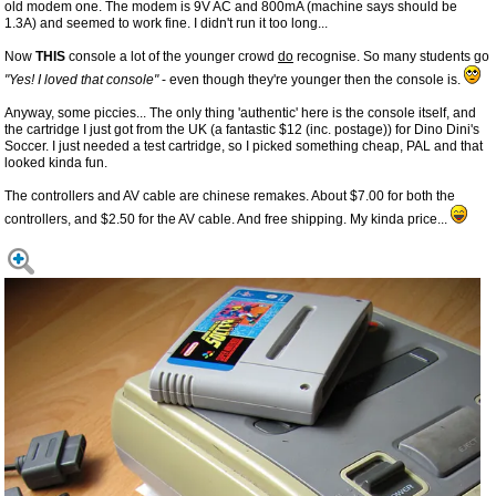
old modem one. The modem is 9V AC and 800mA (machine says should be
1.3A) and seemed to work fine. I didn't run it too long...
Now
THIS
console a lot of the younger crowd
do
recognise. So many students go
"Yes! I loved that console"
- even though they're younger then the console is.
Anyway, some piccies... The only thing 'authentic' here is the console itself, and
the cartridge I just got from the UK (a fantastic $12 (inc. postage)) for Dino Dini's
Soccer. I just needed a test cartridge, so I picked something cheap, PAL and that
looked kinda fun.
The controllers and AV cable are chinese remakes. About $7.00 for both the
controllers, and $2.50 for the AV cable. And free shipping. My kinda price...