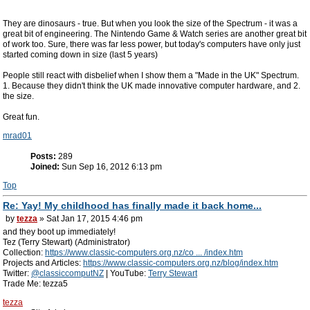
They are dinosaurs - true. But when you look the size of the Spectrum - it was a
great bit of engineering. The Nintendo Game & Watch series are another great bit
of work too. Sure, there was far less power, but today's computers have only just
started coming down in size (last 5 years)
People still react with disbelief when I show them a "Made in the UK" Spectrum.
1. Because they didn't think the UK made innovative computer hardware, and 2.
the size.
Great fun.
mrad01
Posts:
289
Joined:
Sun Sep 16, 2012 6:13 pm
Top
Re: Yay! My childhood has finally made it back home...
by
tezza
» Sat Jan 17, 2015 4:46 pm
and they boot up immediately!
Tez (Terry Stewart) (Administrator)
Collection:
https://www.classic-computers.org.nz/co ... /index.htm
Projects and Articles:
https://www.classic-computers.org.nz/blog/index.htm
Twitter:
@classiccomputNZ
| YouTube:
Terry Stewart
Trade Me: tezza5
tezza