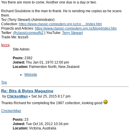
Yes there are more to come. Another one due in a day or two.
Richard Goulstone is the man to thank. He is sending me copies as he scans
them.
Tez (Terry Stewart) (Administrator)
Collection:
https://www.classic-computers.org.nz/co ... /index.htm
Projects and Articles:
https://www.classic-computers.org.nz/blog/index.htm
Twitter:
@classiccomputNZ
| YouTube:
Terry Stewart
Trade Me: tezza5
tezza
Site Admin
Posts:
2382
Joined:
Thu Jan 01, 1970 12:00 pm
Location:
Palmerston North, New Zealand
Website
Top
Re: Bits & Bytes Magazine
by
ChickenMan
» Sat Jul 25, 2015 8:17 pm
Thanks Richard for completing the 1987 collection, looking good
ChickenMan
Posts:
23
Joined:
Tue Oct 16, 2012 10:34 pm
Location:
Victoria, Australia