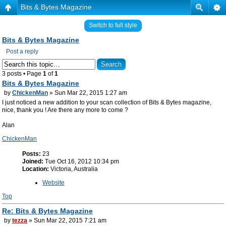
Bits & Bytes Magazine
Switch to full style
Bits & Bytes Magazine
Post a reply
3 posts • Page
1
of
1
Bits & Bytes Magazine
by
ChickenMan
» Sun Mar 22, 2015 1:27 am
I just noticed a new addition to your scan collection of Bits & Bytes magazine,
nice, thank you ! Are there any more to come ?
Alan
ChickenMan
Posts:
23
Joined:
Tue Oct 16, 2012 10:34 pm
Location:
Victoria, Australia
Website
Top
Re: Bits & Bytes Magazine
by
tezza
» Sun Mar 22, 2015 7:21 am