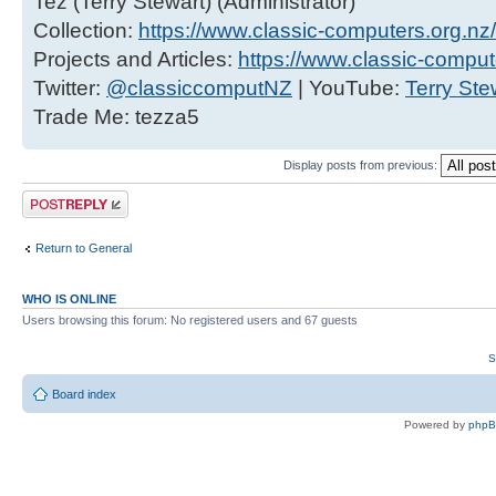
Tez (Terry Stewart) (Administrator)
Collection:
https://www.classic-computers.org.nz/c
Projects and Articles:
https://www.classic-comput
Twitter:
@classiccomputNZ
| YouTube:
Terry Ste
Trade Me: tezza5
Display posts from previous:
Post a reply
Return to General
WHO IS ONLINE
Users browsing this forum: No registered users and 67 guests
S
Board index
Powered by
php