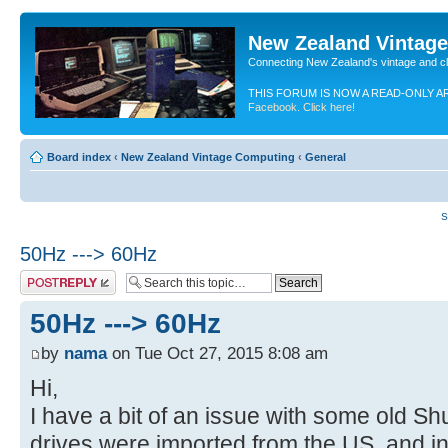
New Zealand Vintag
Connecting New Zealand's vintage and c
THIS FORUM IS NOW A READ-ONLY A
Facebook. Click here!
Board index
‹
New Zealand Vintage Computing
‹
General
S
50Hz ---> 60Hz
Post a reply
50Hz ---> 60Hz
by
nama
on Tue Oct 27, 2015 8:08 am
Hi,
I have a bit of an issue with some old Sh
drives were imported from the US, and i