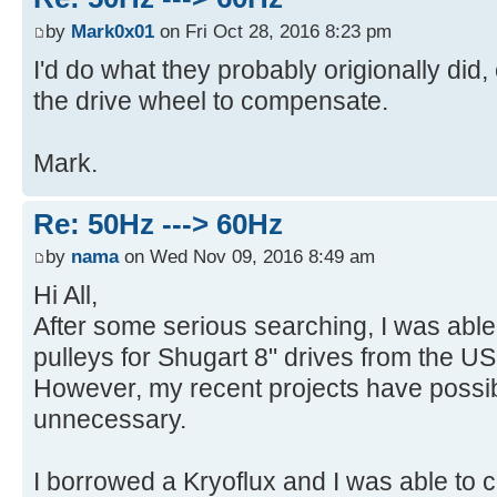
by
Mark0x01
on Fri Oct 28, 2016 8:23 pm
I'd do what they probably origionally did
the drive wheel to compensate.
Mark.
Re: 50Hz ---> 60Hz
by
nama
on Wed Nov 09, 2016 8:49 am
Hi All,
After some serious searching, I was ab
pulleys for Shugart 8" drives from the US
However, my recent projects have possi
unnecessary.
I borrowed a Kryoflux and I was able to 