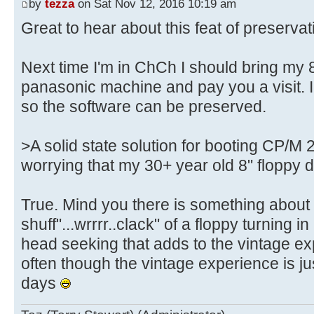
by
tezza
on Sat Nov 12, 2016 10:19 am
Great to hear about this feat of preservat
Next time I'm in ChCh I should bring my 
panasonic machine and pay you a visit. I
so the software can be preserved.
>A solid state solution for booting CP/M 2
worrying that my 30+ year old 8" floppy d
True. Mind you there is something about t
shuff"...wrrrr..clack" of a floppy turning in
head seeking that adds to the vintage e
often though the vintage experience is ju
days