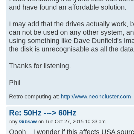
and have found an affordable solution.
I may add that the drives actually work, b
can not be used on any other system, and
using something like Dave Dunfield's Ima
the disk is unrecognisable as all the dat
Thanks for listening.
Phil
Retro computing at:
http://www.neoncluster.com
Re: 50Hz ---> 60Hz
by
Gibsaw
on Tue Oct 27, 2015 10:33 am
Oooh... I wonder if this affects USA sourc