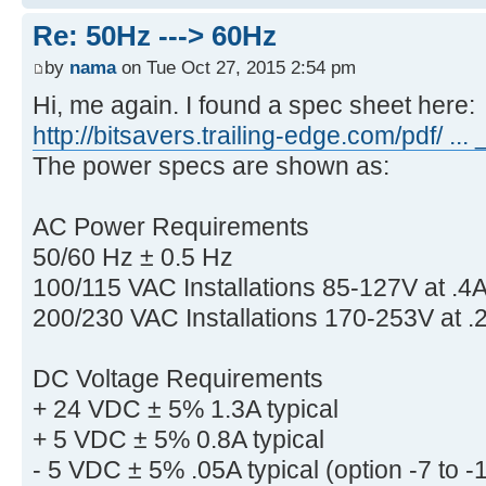
Re: 50Hz ---> 60Hz
by
nama
on Tue Oct 27, 2015 2:54 pm
Hi, me again. I found a spec sheet here:
http://bitsavers.trailing-edge.com/pdf/ ..
The power specs are shown as:
AC Power Requirements
50/60 Hz ± 0.5 Hz
100/115 VAC Installations 85-127V at .4A
200/230 VAC Installations 170-253V at .2
DC Voltage Requirements
+ 24 VDC ± 5% 1.3A typical
+ 5 VDC ± 5% 0.8A typical
- 5 VDC ± 5% .05A typical (option -7 to 