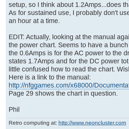
setup, so I think about 1.2Amps...does th
As for sustained use, I probably don't us
an hour at a time.
EDIT: Actually, looking at the manual aga
the power chart. Seems to have a bunch o
the 0.6Amps is for the AC power to the dr
states 1.7Amps and for the DC power tot h
little confused how to read the chart. Wis
Here is a link to the manual:
http://nfggames.com/x68000/Documentatio
Page 29 shows the chart in question.
Phil
Retro computing at:
http://www.neoncluster.com