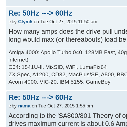
Re: 50Hz ---> 60Hz
by
Clym5
on Tue Oct 27, 2015 11:50 am
How many amps does the drive pull unde
long would max (or thereabouts) load be
Amiga 4000: Apollo Turbo 040, 128MB Fast, 4
internet)
C64: 1541U-II, MixSID, WiFi, LumaFix64
ZX Spec, A1200, CD32, MacPlus/SE, A500, BBC
Acorn 4000, VIC-20, IBM 5155, GameBoy
Re: 50Hz ---> 60Hz
by
nama
on Tue Oct 27, 2015 1:55 pm
According to the 'SA800/801 Theory of op
drives maximum current is about 0.6 Amp