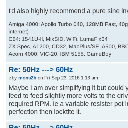
I'd also highly recommend a pure sine inve
Amiga 4000: Apollo Turbo 040, 128MB Fast, 4
internet)
C64: 1541U-II, MixSID, WiFi, LumaFix64
ZX Spec, A1200, CD32, MacPlus/SE, A500, BBC
Acorn 4000, VIC-20, IBM 5155, GameBoy
Re: 50Hz ---> 60Hz
by
mons2b
on Fri Sep 23, 2016 1:13 am
Maybe I am over simplifying it but could yo
feed to feed slightly more volts to the driv
required RPM. Ie a variable resister pot 
perfection then locktite it.
Re: 50Hz ---> 60Hz