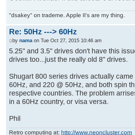
"dsakey" on trademe. Apple II's are my thing.
Re: 50Hz ---> 60Hz
by
nama
on Tue Oct 27, 2015 10:46 am
5.25" and 3.5" drives don't have this iss
drives too...just the really old 8" drives.
Shugart 800 series drives actually came 
60Hz, and 220 @ 50Hz, and both spin the
respective countries. The problem arris
in a 60Hz country, or visa versa.
Phil
Retro computing at:
http://www.neoncluster.com