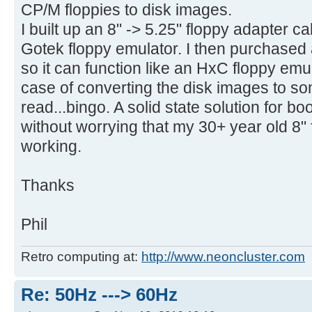
CP/M floppies to disk images.
I built up an 8" -> 5.25" floppy adapter 
Gotek floppy emulator. I then purchased
so it can function like an HxC floppy emul
case of converting the disk images to s
read...bingo. A solid state solution for b
without worrying that my 30+ year old 8" 
working.
Thanks
Phil
Retro computing at:
http://www.neoncluster.com
Re: 50Hz ---> 60Hz