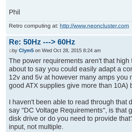
Phil
Retro computing at:
http://www.neoncluster.com
Re: 50Hz ---> 60Hz
by
Clym5
on Wed Oct 28, 2015 8:24 am
The power requirements aren't that high t
about to say you could easily adapt a c
12v and 5v at however many amps you ne
good ATX supplies give more than 10A) b
I haven't been able to read through tha
say "DC Voltage Requirements", is that g
disk drive or do you need to provide th
input, not multiple.