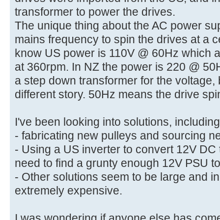
transformer to power the drives.
The unique thing about the AC power supp
mains frequency to spin the drives at a 
know US power is 110V @ 60Hz which al
at 360rpm. In NZ the power is 220 @ 50H
a step down transformer for the voltage, 
different story. 50Hz means the drive sp
I've been looking into solutions, including
- fabricating new pulleys and sourcing ne
- Using a US inverter to convert 12V DC
need to find a grunty enough 12V PSU to
- Other solutions seem to be large and i
extremely expensive.
I was wondering if anyone else has come