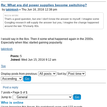
Re: What era did power supplies become switching?
by
takintosh
» Thu Jun 16, 2016 12:38 pm
tezza wrote:
That's a good question, but one I don't know the answer to myself. I imagine some
Googling research will supply the answer but yea, I imagine the change happened
around the late 70's/early 80s.
I would say in the 8os. Then it some what happened again in the 2000s.
Especially when Mac started gaining popularity.
takintosh
Posts:
5
Joined:
Wed Jun 15, 2016 9:12 am
Top
Display posts from previous:
Sort by
Post a reply
7 posts • Page
1
of
1
Jump to:
Who is online