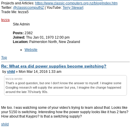
Projects and Articles:
https://www.classic-computers.org.nz/blog/index.htm
Twitter:
@classiccomputNZ
| YouTube:
Terry Stewart
Trade Me: tezza5
tezza
Site Admin
Posts:
2382
Joined:
Thu Jan 01, 1970 12:00 pm
Location:
Palmerston North, New Zealand
Website
Top
Re: What era did power supplies become switching?
by
shild
» Mon Mar 14, 2016 1:33 am
tezza wrote:
That's a good question, but one I don't know the answer to myself. I imagine some
Googling research will supply the answer but yea, I imagine the change happened
around the late 70's/early 80s.
Me too. I was watching some of your video's trying to learn about that. Looks like
your 5150 is switching. Interesting how the power supply looks like it has 2 fans?
How about that Kaypro? Is that a switching supply?
shild