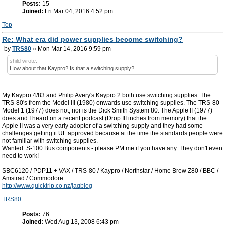
Posts:
15
Joined:
Fri Mar 04, 2016 4:52 pm
Top
Re: What era did power supplies become switching?
by
TRS80
» Mon Mar 14, 2016 9:59 pm
shild wrote:
How about that Kaypro? Is that a switching supply?
My Kaypro 4/83 and Philip Avery's Kaypro 2 both use switching supplies. The
TRS-80's from the Model III (1980) onwards use switching supplies. The TRS-80
Model 1 (1977) does not, nor is the Dick Smith System 80. The Apple II (1977)
does and I heard on a recent podcast (Drop III inches from memory) that the
Apple II was a very early adopter of a switching supply and they had some
challenges getting it UL approved because at the time the standards people were
not familiar with switching supplies.
Wanted: S-100 Bus components - please PM me if you have any. They don't even
need to work!
SBC6120 / PDP11 + VAX / TRS-80 / Kaypro / Northstar / Home Brew Z80 / BBC /
Amstrad / Commodore
http://www.quicktrip.co.nz/jaqblog
TRS80
Posts:
76
Joined:
Wed Aug 13, 2008 6:43 pm