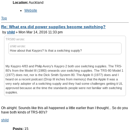
Location:
Auckland
Website
Top
Re: What era did power supplies become switching?
by
shild
» Mon Mar 14, 2016 11:33 pm
TRS80 wrote:
shild wrote:
How about that Kaypro? Is that a switching supply?
My Kaypro 4/83 and Philip Avery's Kaypro 2 both use switching supplies. The TRS-
80's from the Model III (1980) onwards use switching supplies. The TRS-80 Model 1
(1977) does not, nor is the Dick Smith System 80. The Apple II (1977) does and I
heard on a recent podcast (Drop III inches from memory) that the Apple II was a
very early adopter of a switching supply and they had some challenges getting it UL
approved because at the time the standards people were not familiar with switching
supplies.
Oh alright. Sounds like this all happened a little earlier than I thought... So do you
have both kinds of TRS-80's?
shild
Posts:
15