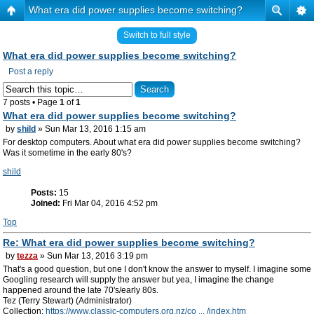
What era did power supplies become switching?
Switch to full style
What era did power supplies become switching?
Post a reply
7 posts • Page
1
of
1
What era did power supplies become switching?
by
shild
» Sun Mar 13, 2016 1:15 am
For desktop computers. About what era did power supplies become switching?
Was it sometime in the early 80's?
shild
Posts:
15
Joined:
Fri Mar 04, 2016 4:52 pm
Top
Re: What era did power supplies become switching?
by
tezza
» Sun Mar 13, 2016 3:19 pm
That's a good question, but one I don't know the answer to myself. I imagine some
Googling research will supply the answer but yea, I imagine the change
happened around the late 70's/early 80s.
Tez (Terry Stewart) (Administrator)
Collection:
https://www.classic-computers.org.nz/co ... /index.htm