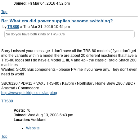
Joined:
Fri Mar 04, 2016 4:52 pm
Top
Re: What era did power supplies become switching?
by
TRS80
» Thu Mar 31, 2016 10:45 pm
So do you have both kinds of TRS-80's
Sorry I missed your message. I don't have all the TRS-80 models (if you don't get
into the variants within a model there are about 20 different machines that have a
TRS-80 logo) but I do have a Model 1, III, 4 and 4p - the classic Radio Shack Z80
machines.
Wanted: S-100 Bus components - please PM me if you have any. They don't even
need to work!
SBC6120 / PDP11 + VAX / TRS-80 / Kaypro / Northstar / Home Brew Z80 / BBC /
Amstrad / Commodore
http://www.quicktrip.co.nz/jaqblog
TRS80
Posts:
76
Joined:
Wed Aug 13, 2008 6:43 pm
Location:
Auckland
Website
Top