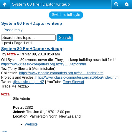
System 80 FreHDaptor writeup
Switch to full style
System 80 FreHDaptor writeup
Post a reply
1 post • Page
1
of
1
System 80 FreHDaptor writeup
by
tezza
» Fri Mar 09, 2018 8:58 am
Old System 80 owners never die. They just keep building new stuff for it!
https://www.classic-computers.org.nz/sy ... Daptor.htm
Tez (Terry Stewart) (Administrator)
Collection:
https://www.classic-computers.org.nz/co ... /index.htm
Projects and Articles:
https://www.classic-computers.org.nz/blog/index.htm
Twitter:
@classiccomputNZ
| YouTube:
Terry Stewart
Trade Me: tezza5
tezza
Site Admin
Posts:
2382
Joined:
Thu Jan 01, 1970 12:00 pm
Location:
Palmerston North, New Zealand
Website