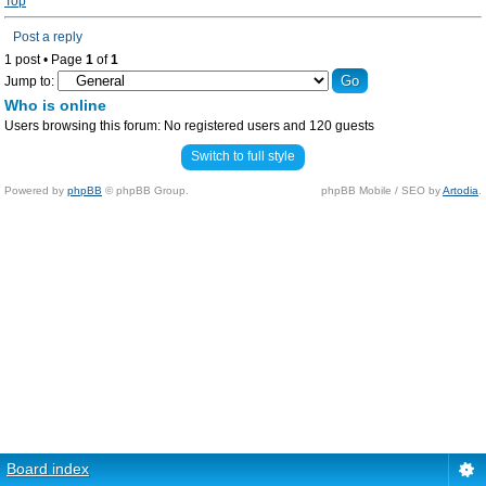
Top
Post a reply
1 post • Page
1
of
1
Jump to:
Who is online
Users browsing this forum: No registered users and 120 guests
Switch to full style
Powered by
phpBB
© phpBB Group.
phpBB Mobile / SEO by
Artodia
.
Board index