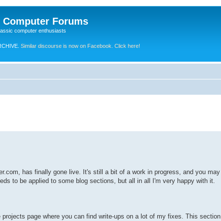
e Computer Forums
lassic computer enthusiasts
RCHIVE.
Similar discourse is now on Facebook. Click here!
r.com, has finally gone live. It's still a bit of a work in progress, and you m
s to be applied to some blog sections, but all in all I'm very happy with it.
e projects page where you can find write-ups on a lot of my fixes. This section