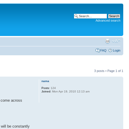
Advanced search
FAQ
Login
3 posts • Page
1
of
1
nama
Posts:
124
Joined:
Mon Apr 19, 2010 12:13 am
ay come across
 will be constantly