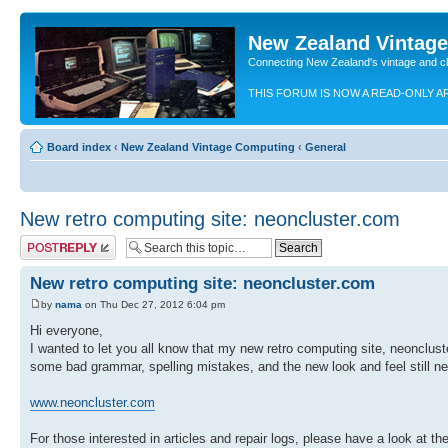
New Zealand Vintag
Connecting New Zealand's vintage and c
THIS FORUM IS NOW A READ-ONLY A
Board index
‹
New Zealand Vintage Computing
‹
General
New retro computing site: neoncluster.com
Post a reply
New retro computing site: neoncluster.com
by
nama
on Thu Dec 27, 2012 6:04 pm
Hi everyone,
I wanted to let you all know that my new retro computing site, neoncluste
some bad grammar, spelling mistakes, and the new look and feel still need
www.neoncluster.com
For those interested in articles and repair logs, please have a look at th