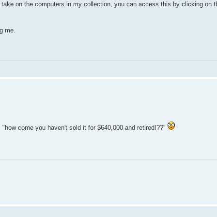
l take on the computers in my collection, you can access this by clicking on 
ng me.
"how come you haven't sold it for $640,000 and retired!??"