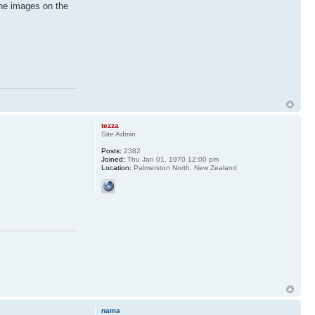
the images on the
tezza
Site Admin
Posts:
2382
Joined:
Thu Jan 01, 1970 12:00 pm
Location:
Palmerston North, New Zealand
nama