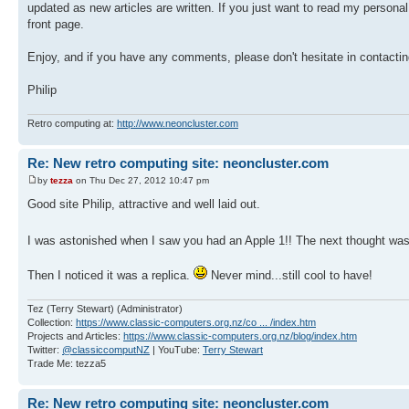
updated as new articles are written. If you just want to read my persona
front page.
Enjoy, and if you have any comments, please don't hesitate in contacti
Philip
Retro computing at:
http://www.neoncluster.com
Re: New retro computing site: neoncluster.com
by
tezza
on Thu Dec 27, 2012 10:47 pm
Good site Philip, attractive and well laid out.
I was astonished when I saw you had an Apple 1!! The next thought was 
Then I noticed it was a replica.
Never mind...still cool to have!
Tez (Terry Stewart) (Administrator)
Collection:
https://www.classic-computers.org.nz/co ... /index.htm
Projects and Articles:
https://www.classic-computers.org.nz/blog/index.htm
Twitter:
@classiccomputNZ
| YouTube:
Terry Stewart
Trade Me: tezza5
Re: New retro computing site: neoncluster.com