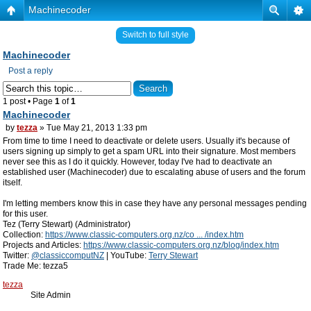
Machinecoder
Switch to full style
Machinecoder
Post a reply
1 post • Page
1
of
1
Machinecoder
by
tezza
» Tue May 21, 2013 1:33 pm
From time to time I need to deactivate or delete users. Usually it's because of
users signing up simply to get a spam URL into their signature. Most members
never see this as I do it quickly. However, today I've had to deactivate an
established user (Machinecoder) due to escalating abuse of users and the forum
itself.
I'm letting members know this in case they have any personal messages pending
for this user.
Tez (Terry Stewart) (Administrator)
Collection:
https://www.classic-computers.org.nz/co ... /index.htm
Projects and Articles:
https://www.classic-computers.org.nz/blog/index.htm
Twitter:
@classiccomputNZ
| YouTube:
Terry Stewart
Trade Me: tezza5
tezza
Site Admin