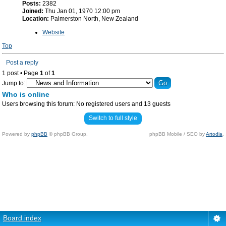
Posts:
2382
Joined:
Thu Jan 01, 1970 12:00 pm
Location:
Palmerston North, New Zealand
Website
Top
Post a reply
1 post • Page
1
of
1
Jump to:
Who is online
Users browsing this forum: No registered users and 13 guests
Switch to full style
Powered by
phpBB
© phpBB Group.
phpBB Mobile / SEO by
Artodia
.
Board index