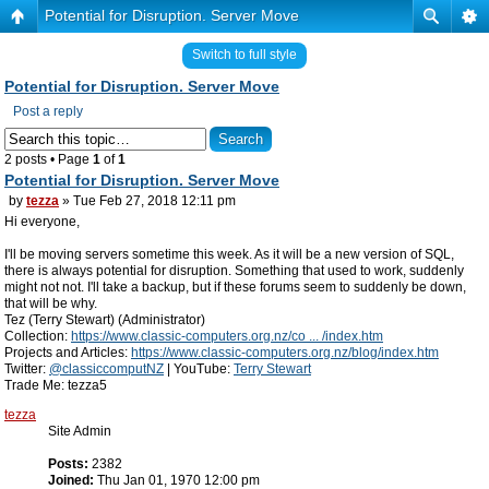
Potential for Disruption. Server Move
Switch to full style
Potential for Disruption. Server Move
Post a reply
2 posts • Page
1
of
1
Potential for Disruption. Server Move
by
tezza
» Tue Feb 27, 2018 12:11 pm
Hi everyone,
I'll be moving servers sometime this week. As it will be a new version of SQL,
there is always potential for disruption. Something that used to work, suddenly
might not not. I'll take a backup, but if these forums seem to suddenly be down,
that will be why.
Tez (Terry Stewart) (Administrator)
Collection:
https://www.classic-computers.org.nz/co ... /index.htm
Projects and Articles:
https://www.classic-computers.org.nz/blog/index.htm
Twitter:
@classiccomputNZ
| YouTube:
Terry Stewart
Trade Me: tezza5
tezza
Site Admin
Posts:
2382
Joined:
Thu Jan 01, 1970 12:00 pm