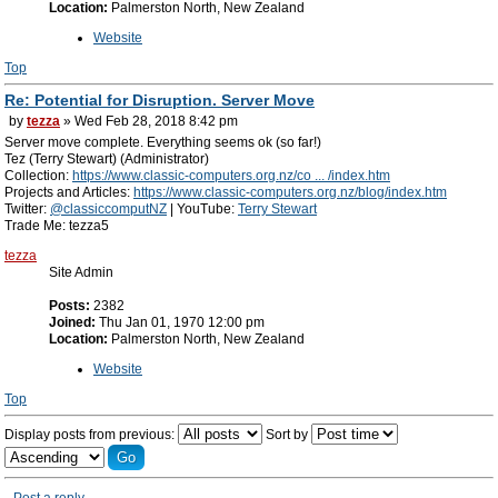
Location:
Palmerston North, New Zealand
Website
Top
Re: Potential for Disruption. Server Move
by
tezza
» Wed Feb 28, 2018 8:42 pm
Server move complete. Everything seems ok (so far!)
Tez (Terry Stewart) (Administrator)
Collection:
https://www.classic-computers.org.nz/co ... /index.htm
Projects and Articles:
https://www.classic-computers.org.nz/blog/index.htm
Twitter:
@classiccomputNZ
| YouTube:
Terry Stewart
Trade Me: tezza5
tezza
Site Admin
Posts:
2382
Joined:
Thu Jan 01, 1970 12:00 pm
Location:
Palmerston North, New Zealand
Website
Top
Display posts from previous:
Sort by