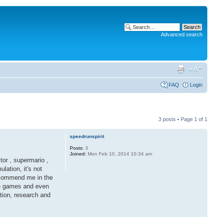
Advanced search
FAQ
Login
3 posts • Page
1
of
1
speedrunspirit
Posts:
3
Joined:
Mon Feb 10, 2014 10:34 am
tor , supermario ,
lation, it's not
ca commend me in the
ve games and even
ation, research and