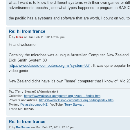
what I want is to know the different systems with their own games or dif
advertisements epochs , see what types happened to program in BASIC i
the pacific has a systems and software that are worth, I count on you t
Re: hi from france
by
tezza
on Tue Feb 11, 2014 2:32 pm
Hi and welcome,
Certainly the microbee was a unique Australian Computer. New Zealand 
Dick Smith System 80
http://www.classic-computers.org.nz/system-80/
. It was quite popular h
video genie.
New Zealand didn't have it's own "home" computer that I know of. Vic 2
Tez (Terry Stewart) (Administrator)
Collection:
https://www.classic-computers.org.nz/co ... /index.htm
Projects and Articles:
https://www.classic-computers.org.nz/blog/index.htm
Twitter:
@classiccomputNZ
| YouTube:
Terry Stewart
Trade Me: tezza5
Re: hi from france
by
RonTurner
on Mon Feb 17, 2014 12:40 pm