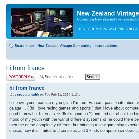
New Zealand Vintag
Connecting New Zealand's vintage and c
THIS FORUM IS NOW A READ-ONLY A
Board index
‹
New Zealand Vintage Computing
‹
Introductions
hi from france
Post a reply
hi from france
by
speedrunspirit
on Tue Feb 11, 2014 1:13 pm
hello everyone ,excuse my english I'm from France , passionate about vid
galaga ... ( 3d I love racing games and sports ) that I love about compute
good I know but for years 75-95 it's good no ?) and find out about the hi
mood of my youth with the war of different systems or he could there
then the game completely different but bringing a new gameplay experienc
choice, now it is limited to 3 consoles and 3 kinds computer (windows , 