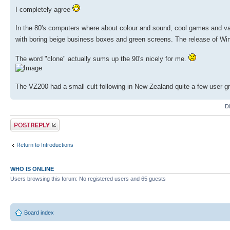
I completely agree
In the 80's computers where about colour and sound, cool games and var
with boring beige business boxes and green screens. The release of Win
The word "clone" actually sums up the 90's nicely for me.
The VZ200 had a small cult following in New Zealand quite a few user g
D
Post a reply
Return to Introductions
WHO IS ONLINE
Users browsing this forum: No registered users and 65 guests
Board index