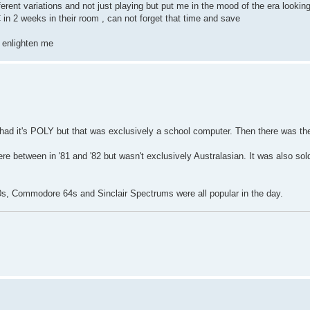
ferent variations and not just playing but put me in the mood of the era look
n 2 weeks in their room , can not forget that time and save
o enlighten me
had it's POLY but that was exclusively a school computer. Then there was th
ere between in '81 and '82 but wasn't exclusively Australasian. It was also sol
0s, Commodore 64s and Sinclair Spectrums were all popular in the day.