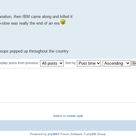
iation, then IBM came along and killed it
-slow was really the end of an era
roups popped up throughout the country
isplay posts from previous:
Sort by
Switch to mobile style
Powered by
phpBB
® Forum Software © phpBB Group