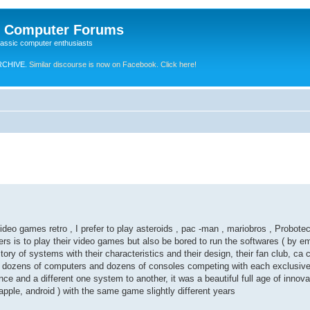
e Computer Forums
lassic computer enthusiasts
RCHIVE.
Similar discourse is now on Facebook. Click here!
eo games retro , I prefer to play asteroids , pac -man , mariobros , Probotec
rs is to play their video games but also be bored to run the softwares ( by emu
story of systems with their characteristics and their design, their fan club, 
 be dozens of computers and dozens of consoles competing with each exclusi
e and a different one system to another, it was a beautiful full age of innov
apple, android ) with the same game slightly different years