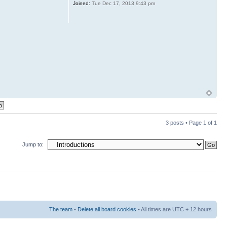
Joined:
Tue Dec 17, 2013 9:43 pm
3 posts • Page
1
of
1
Jump to:
The team
•
Delete all board cookies
• All times are UTC + 12 hours