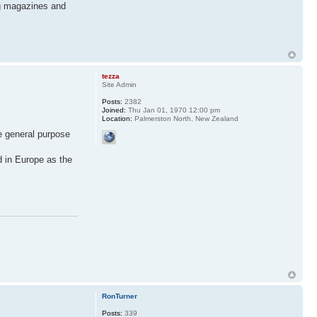
ing magazines and
tezza
Site Admin
Posts:
2382
Joined:
Thu Jan 01, 1970 12:00 pm
Location:
Palmerston North, New Zealand
e general purpose
d in Europe as the
RonTurner
Posts:
339