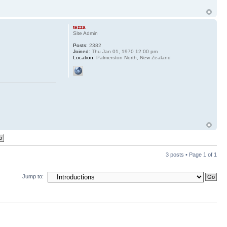
tezza
Site Admin
Posts:
2382
Joined:
Thu Jan 01, 1970 12:00 pm
Location:
Palmerston North, New Zealand
3 posts • Page
1
of
1
Jump to: