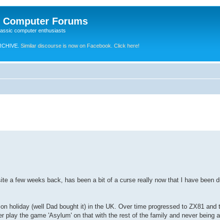
e Computer Forums
lassic computer enthusiasts
RCHIVE.
Similar discourse is now on Facebook. Click here!
ite a few weeks back, has been a bit of a curse really now that I have been du
on holiday (well Dad bought it) in the UK. Over time progressed to ZX81 and
lay the game 'Asylum' on that with the rest of the family and never being a