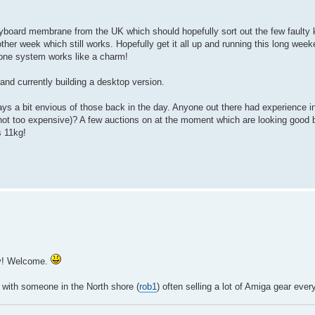
yboard membrane from the UK which should hopefully sort out the few faulty 
other week which still works. Hopefully get it all up and running this long wee
tone system works like a charm!
nd currently building a desktop version.
ys a bit envious of those back in the day. Anyone out there had experience i
not too expensive)? A few auctions on at the moment which are looking good 
s 11kg!
cy! Welcome.
, with someone in the North shore (
rob1
) often selling a lot of Amiga gear ever