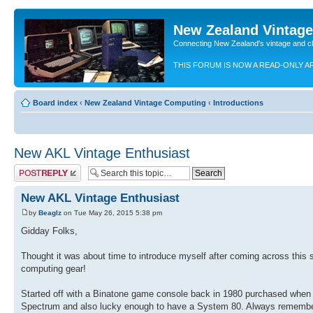
New Zealand Vintag
Connecting New Zealand's vintage and c
THIS FORUM IS NOW A READ-ONLY A
Board index
‹
New Zealand Vintage Computing
‹
Introductions
New AKL Vintage Enthusiast
Post a reply
New AKL Vintage Enthusiast
by
Beaglz
on Tue May 26, 2015 5:38 pm
Gidday Folks,
Thought it was about time to introduce myself after coming across this s
computing gear!
Started off with a Binatone game console back in 1980 purchased when 
Spectrum and also lucky enough to have a System 80. Always remember p