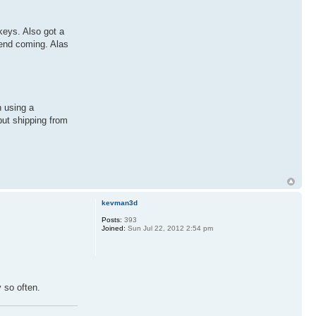
keys. Also got a
kend coming. Alas
n using a
but shipping from
kevman3d
Posts:
393
Joined:
Sun Jul 22, 2012 2:54 pm
y so often.