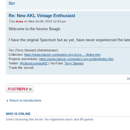
Blog
Re: New AKL Vintage Enthusiast
by
tezza
on Wed Jul 08, 2015 12:53 pm
Welcome to the forums Beaglz
I have the original Spectrum but as yet, have never experienced the la
Tez (Terry Stewart) (Administrator)
Collection:
https://www.classic-computers.org.nz/co ... /index.htm
Projects and Articles:
https://www.classic-computers.org.nz/blog/index.htm
Twitter:
@classiccomputNZ
| YouTube:
Terry Stewart
Trade Me: tezza5
D
Post a reply
Return to Introductions
WHO IS ONLINE
Users browsing this forum: No registered users and 68 guests