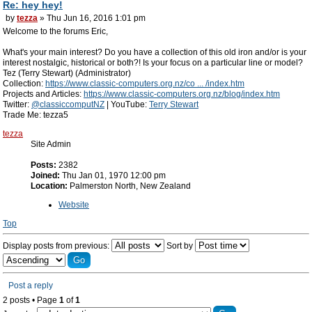
Re: hey hey!
by
tezza
» Thu Jun 16, 2016 1:01 pm
Welcome to the forums Eric,
What's your main interest? Do you have a collection of this old iron and/or is your
interest nostalgic, historical or both?! Is your focus on a particular line or model?
Tez (Terry Stewart) (Administrator)
Collection:
https://www.classic-computers.org.nz/co ... /index.htm
Projects and Articles:
https://www.classic-computers.org.nz/blog/index.htm
Twitter:
@classiccomputNZ
| YouTube:
Terry Stewart
Trade Me: tezza5
tezza
Site Admin
Posts:
2382
Joined:
Thu Jan 01, 1970 12:00 pm
Location:
Palmerston North, New Zealand
Website
Top
Display posts from previous:
Sort by
Post a reply
2 posts • Page
1
of
1