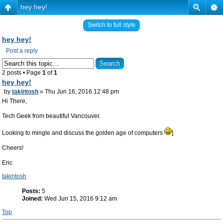
hey hey!
Switch to full style
hey hey!
Post a reply
2 posts • Page
1
of
1
hey hey!
by
takintosh
» Thu Jun 16, 2016 12:48 pm
Hi There,
Tech Geek from beautiful Vancouver.
Looking to mingle and discuss the golden age of computers
]
Cheers!
Eric
takintosh
Posts:
5
Joined:
Wed Jun 15, 2016 9:12 am
Top