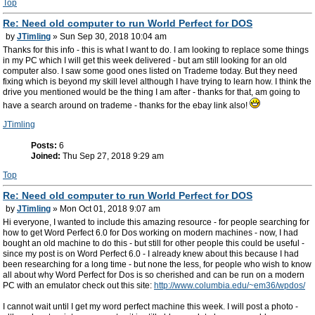
Top
Re: Need old computer to run World Perfect for DOS
by
JTimling
» Sun Sep 30, 2018 10:04 am
Thanks for this info - this is what I want to do. I am looking to replace some things
in my PC which I will get this week delivered - but am still looking for an old
computer also. I saw some good ones listed on Trademe today. But they need
fixing which is beyond my skill level although I have trying to learn how. I think the
drive you mentioned would be the thing I am after - thanks for that, am going to
have a search around on trademe - thanks for the ebay link also!
JTimling
Posts:
6
Joined:
Thu Sep 27, 2018 9:29 am
Top
Re: Need old computer to run World Perfect for DOS
by
JTimling
» Mon Oct 01, 2018 9:07 am
Hi everyone, I wanted to include this amazing resource - for people searching for
how to get Word Perfect 6.0 for Dos working on modern machines - now, I had
bought an old machine to do this - but still for other people this could be useful -
since my post is on Word Perfect 6.0 - I already knew about this because I had
been researching for a long time - but none the less, for people who wish to know
all about why Word Perfect for Dos is so cherished and can be run on a modern
PC with an emulator check out this site:
http://www.columbia.edu/~em36/wpdos/
I cannot wait until I get my word perfect machine this week. I will post a photo -