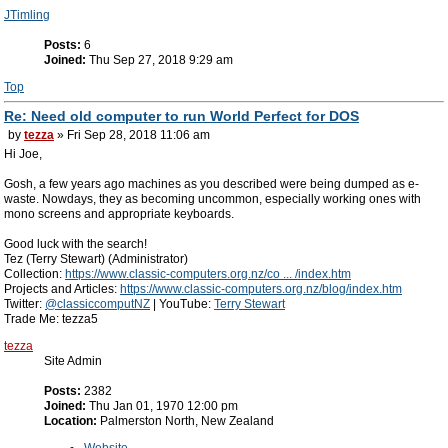
JTimling
Posts:
6
Joined:
Thu Sep 27, 2018 9:29 am
Top
Re: Need old computer to run World Perfect for DOS
by
tezza
» Fri Sep 28, 2018 11:06 am
Hi Joe,
Gosh, a few years ago machines as you described were being dumped as e-
waste. Nowdays, they as becoming uncommon, especially working ones with
mono screens and appropriate keyboards.
Good luck with the search!
Tez (Terry Stewart) (Administrator)
Collection:
https://www.classic-computers.org.nz/co ... /index.htm
Projects and Articles:
https://www.classic-computers.org.nz/blog/index.htm
Twitter:
@classiccomputNZ
| YouTube:
Terry Stewart
Trade Me: tezza5
tezza
Site Admin
Posts:
2382
Joined:
Thu Jan 01, 1970 12:00 pm
Location:
Palmerston North, New Zealand