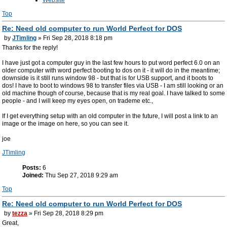
Website
Top
Re: Need old computer to run World Perfect for DOS
by
JTimling
» Fri Sep 28, 2018 8:18 pm
Thanks for the reply!
I have just got a computer guy in the last few hours to put word perfect 6.0 on an
older computer with word perfect booting to dos on it - it will do in the meantime;
downside is it still runs window 98 - but that is for USB support, and it boots to
dos! I have to boot to windows 98 to transfer files via USB - I am still looking or an
old machine though of course, because that is my real goal. I have talked to some
people - and I will keep my eyes open, on trademe etc.,
If I get everything setup with an old computer in the future, I will post a link to an
image or the image on here, so you can see it.
joe
JTimling
Posts:
6
Joined:
Thu Sep 27, 2018 9:29 am
Top
Re: Need old computer to run World Perfect for DOS
by
tezza
» Fri Sep 28, 2018 8:29 pm
Great,