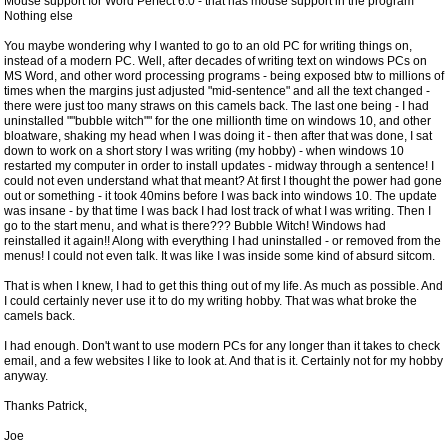
Mouse support for Word Perfect 6.0 - that has mouse support in the program
Nothing else
You maybe wondering why I wanted to go to an old PC for writing things on,
instead of a modern PC. Well, after decades of writing text on windows PCs on
MS Word, and other word processing programs - being exposed btw to millions of
times when the margins just adjusted "mid-sentence" and all the text changed -
there were just too many straws on this camels back. The last one being - I had
uninstalled ""bubble witch"" for the one millionth time on windows 10, and other
bloatware, shaking my head when I was doing it - then after that was done, I sat
down to work on a short story I was writing (my hobby) - when windows 10
restarted my computer in order to install updates - midway through a sentence! I
could not even understand what that meant? At first I thought the power had gone
out or something - it took 40mins before I was back into windows 10. The update
was insane - by that time I was back I had lost track of what I was writing. Then I
go to the start menu, and what is there??? Bubble Witch! Windows had
reinstalled it again!! Along with everything I had uninstalled - or removed from the
menus! I could not even talk. It was like I was inside some kind of absurd sitcom.
That is when I knew, I had to get this thing out of my life. As much as possible. And
I could certainly never use it to do my writing hobby. That was what broke the
camels back.
I had enough. Don't want to use modern PCs for any longer than it takes to check
email, and a few websites I like to look at. And that is it. Certainly not for my hobby
anyway.
Thanks Patrick,
Joe