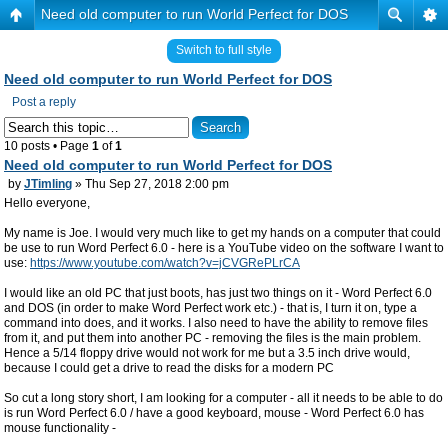
Need old computer to run World Perfect for DOS
Switch to full style
Need old computer to run World Perfect for DOS
Post a reply
10 posts • Page
1
of
1
Need old computer to run World Perfect for DOS
by
JTimling
» Thu Sep 27, 2018 2:00 pm
Hello everyone,
My name is Joe. I would very much like to get my hands on a computer that could
be use to run Word Perfect 6.0 - here is a YouTube video on the software I want to
use:
https://www.youtube.com/watch?v=jCVGRePLrCA
I would like an old PC that just boots, has just two things on it - Word Perfect 6.0
and DOS (in order to make Word Perfect work etc.) - that is, I turn it on, type a
command into does, and it works. I also need to have the ability to remove files
from it, and put them into another PC - removing the files is the main problem.
Hence a 5/14 floppy drive would not work for me but a 3.5 inch drive would,
because I could get a drive to read the disks for a modern PC
So cut a long story short, I am looking for a computer - all it needs to be able to do
is run Word Perfect 6.0 / have a good keyboard, mouse - Word Perfect 6.0 has
mouse functionality -