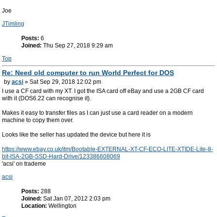
Joe
JTimling
Posts:
6
Joined:
Thu Sep 27, 2018 9:29 am
Top
Re: Need old computer to run World Perfect for DOS
by
acsi
» Sat Sep 29, 2018 12:02 pm
I use a CF card with my XT. I got the ISA card off eBay and use a 2GB CF card
with it (DOS6.22 can recognise it).
Makes it easy to transfer files as I can just use a card reader on a modern
machine to copy them over.
Looks like the seller has updated the device but here it is
https://www.ebay.co.uk/itm/Bootable-EXTERNAL-XT-CF-ECO-LITE-XTIDE-Lite-8-
bit-ISA-2GB-SSD-Hard-Drive/123386608069
'acsi' on trademe
acsi
Posts:
288
Joined:
Sat Jan 07, 2012 2:03 pm
Location:
Wellington