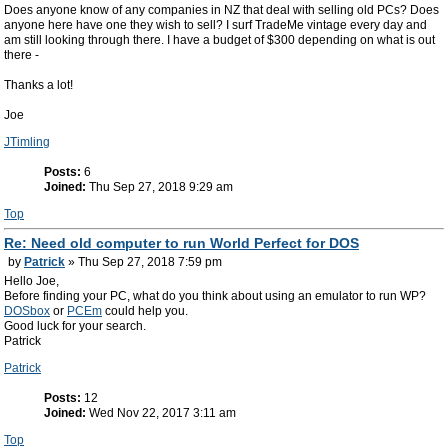
Does anyone know of any companies in NZ that deal with selling old PCs? Does
anyone here have one they wish to sell? I surf TradeMe vintage every day and
am still looking through there. I have a budget of $300 depending on what is out
there -
Thanks a lot!
Joe
JTimling
Posts:
6
Joined:
Thu Sep 27, 2018 9:29 am
Top
Re: Need old computer to run World Perfect for DOS
by
Patrick
» Thu Sep 27, 2018 7:59 pm
Hello Joe,
Before finding your PC, what do you think about using an emulator to run WP?
DOSbox
or
PCEm
could help you.
Good luck for your search.
Patrick
Patrick
Posts:
12
Joined:
Wed Nov 22, 2017 3:11 am
Top