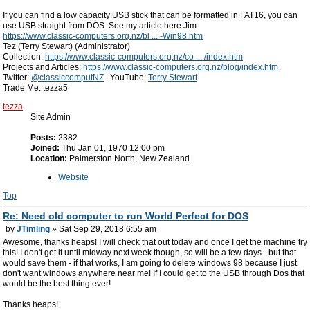
If you can find a low capacity USB stick that can be formatted in FAT16, you can
use USB straight from DOS. See my article here Jim
https://www.classic-computers.org.nz/bl ... -Win98.htm
Tez (Terry Stewart) (Administrator)
Collection:
https://www.classic-computers.org.nz/co ... /index.htm
Projects and Articles:
https://www.classic-computers.org.nz/blog/index.htm
Twitter:
@classiccomputNZ
| YouTube:
Terry Stewart
Trade Me: tezza5
tezza
Site Admin
Posts:
2382
Joined:
Thu Jan 01, 1970 12:00 pm
Location:
Palmerston North, New Zealand
Website
Top
Re: Need old computer to run World Perfect for DOS
by
JTimling
» Sat Sep 29, 2018 6:55 am
Awesome, thanks heaps! I will check that out today and once I get the machine try
this! I don't get it until midway next week though, so will be a few days - but that
would save them - if that works, I am going to delete windows 98 because I just
don't want windows anywhere near me! If I could get to the USB through Dos that
would be the best thing ever!
Thanks heaps!