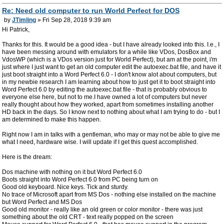
Re: Need old computer to run World Perfect for DOS
by
JTimling
» Fri Sep 28, 2018 9:39 am
Hi Patrick,
Thanks for this. It would be a good idea - but I have already looked into this. I.e., I
have been messing around with emulators for a while like VDos, DosBox and
VdosWP (which is a VDos version just for World Perfect), but am at the point, i'm
just where I just want to get an old computer edit the autoexec.bat file, and have it
just boot straight into a Word Perfect 6.0 - I don't know alot about computers, but
in my newbie research I am learning about how to just get it to boot straight into
Word Perfect 6.0 by editing the autoexec.bat file - that is probably obvious to
everyone else here, but not to me.I have owned a lot of computers but never
really thought about how they worked, apart from sometimes installing another
HD back in the days. So I know next to nothing about what I am trying to do - but I
am determined to make this happen.
Right now I am in talks with a gentleman, who may or may not be able to give me
what I need, hardware wise. I will update if I get this quest accomplished.
Here is the dream:
Dos machine with nothing on it but Word Perfect 6.0
Boots straight into Word Perfect 6.0 from PC being turn on
Good old keyboard. Nice keys. Tick and sturdy.
No trace of Microsoft apart from MS Dos - nothing else installed on the machine
but Word Perfect and MS Dos
Good old monitor - really like an old green or color monitor - there was just
something about the old CRT - text really popped on the screen