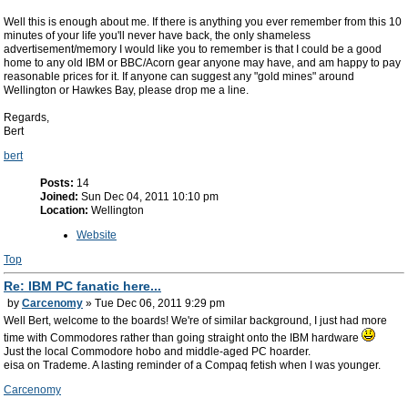
Well this is enough about me. If there is anything you ever remember from this 10
minutes of your life you'll never have back, the only shameless
advertisement/memory I would like you to remember is that I could be a good
home to any old IBM or BBC/Acorn gear anyone may have, and am happy to pay
reasonable prices for it. If anyone can suggest any "gold mines" around
Wellington or Hawkes Bay, please drop me a line.
Regards,
Bert
bert
Posts:
14
Joined:
Sun Dec 04, 2011 10:10 pm
Location:
Wellington
Website
Top
Re: IBM PC fanatic here...
by
Carcenomy
» Tue Dec 06, 2011 9:29 pm
Well Bert, welcome to the boards! We're of similar background, I just had more
time with Commodores rather than going straight onto the IBM hardware
Just the local Commodore hobo and middle-aged PC hoarder.
eisa on Trademe. A lasting reminder of a Compaq fetish when I was younger.
Carcenomy