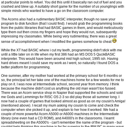
at particular points to refuel. You did this until it basically ran out of fuel and you
crashed and blew up. A suitably short game for the number of us younglings with
simple minds who wanted to have a go on the classroom computer.
The Acorns also had a rudimentary BASIC interpreter, though no save your
program to disk function (that I could find). I would grab the programming books
from the public libraries that had BASIC games in them, and would meticulously
type them out then cross my fingers and hope they would run, subsequently
impressing my classmates. While being very rudimentray, there was a great
sense of accomplishment when I modified the games somehow to cheat
While the XT had BASIC where i cut my teeth, programming didn't stick with me
until a little later on in life when my first 386 had an MS DOS 5 QucikBASIC
interpreter. This would have been aroumd mid high school, 1995 ish. Having
hard drives meant I could save my work as I went, so naturally I found DOS a
better platform for programming.
One summer, after my mother had worked at the primary school for 6 months or
so, the principal let her take one of the machines home for a few weeks for me to
play on it. I was now at Intermediate school, second year from memory. I think
because the machine didn't cost us anything the old man wasn't too fussed.
There was an Acorn service shop in Napier that supported the schools and sold
me Gods and Lemmings for RISC OS 2-3 so did play those all summer long. I
now had a couple of games that looked almost as good as on my cousin's Amiga!
(mentioned above). I recall my mum asking my cousin to come and check the
computer when she picked it up, and explain to her how it worked. We had a
couple of more powerful Acorn A5000 or A6000 machines in the Intermediate
library (one even had a CD ROM!), and A4000's in the classrooms. I learnt
spreadsheeting on the A5000's - can't remember the name of the program - but
couldnt help thinking this machine is far far superior to the IBM PC in many ways.