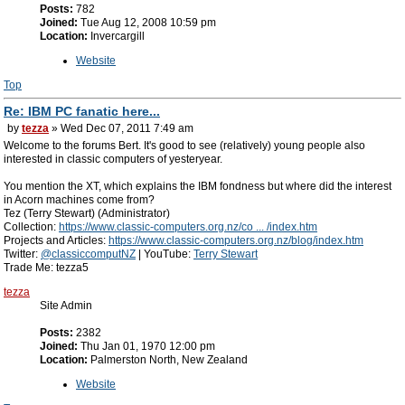
Posts:
782
Joined:
Tue Aug 12, 2008 10:59 pm
Location:
Invercargill
Website
Top
Re: IBM PC fanatic here...
by
tezza
» Wed Dec 07, 2011 7:49 am
Welcome to the forums Bert. It's good to see (relatively) young people also
interested in classic computers of yesteryear.
You mention the XT, which explains the IBM fondness but where did the interest
in Acorn machines come from?
Tez (Terry Stewart) (Administrator)
Collection:
https://www.classic-computers.org.nz/co ... /index.htm
Projects and Articles:
https://www.classic-computers.org.nz/blog/index.htm
Twitter:
@classiccomputNZ
| YouTube:
Terry Stewart
Trade Me: tezza5
tezza
Site Admin
Posts:
2382
Joined:
Thu Jan 01, 1970 12:00 pm
Location:
Palmerston North, New Zealand
Website