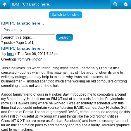
IBM PC fanatic here...
Switch to full style
IBM PC fanatic here...
Post a reply
7 posts • Page
1
of
1
IBM PC fanatic here...
by
bert
» Tue Dec 06, 2011 7:48 pm
Greetings from Wellington,
Tezza believes it is worth introducing myself here - personally I find it a little
conceited - but hey why not. This material may still be around when its time to
write my eulogy, and may help to explain why I was not a successful
businessman - I instead spent too much time working on old computers or fixing
something that is not worth the effort.
A good family friend of ours in Hawkes Bay introduced me to computers around
my 8th birthday. He built me an IBM XT out of spare parts from the Polytechnic
(now EIT Hawkes Bay) where he worked. I was absolutely fascinated with this
thing that you could entertain yourself playing BASIC games, Jack Nickalus Golf
and Prince of Persia. I soon taught myself BASIC, computer housekeeping (to this
day I still think useful utility programs and things like the old Norton utilities,
ChecckIT & XTree are more useful than Facebook) and how to scrounge around
for an mix and match parts to add memory and replace a faulty Hercules graphics
card to my machine.