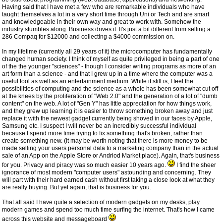
Having said that I have met a few who are remarkable individuals who have
taught themselves a lot in a very short time through Uni or Tech and are smart
and knowledgeable in their own way and great to work with. Somehow the
industry stumbles along. Business drives it. It's just a bit different from selling a
286 Compaq for $12000 and collecting a $4000 commission on.
In my lifetime (currently all 29 years of it) the microcomputer has fundamentally
changed human society. I think of myself as quite privileged in being a part of one
of the the younger "sciences" - though I consider writing programs as more of an
art form than a science - and that I grew up in a time where the computer was a
useful tool as well as an entertainment medium. While it still is, I feel the
possibilities of computing and the science as a whole has been somewhat cut off
at the knees by the proliferation of "Web 2.0" and the generation of a lot of "dumb
content" on the web. A lot of "Gen Y" has little appreciation for how things work,
and they grew up learning it is easier to throw something broken away and just
replace it with the newest gadget currently being shoved in our faces by Apple,
Samsung etc. I suspect I will never be an incredibly successful individual
because I spend more time trying to fix something that's broken, rather than
create something new. (It may be worth noting that there is more money to be
made selling your users personal data to a marketing company than in the actual
sale of an App on the Apple Store or Andriod Market place). Again, that's business
for you. Privacy and piracy was so much easier 10 years ago.
I find the sheer
ignorance of most modern "computer users" astounding and concerning. They
will part with their hard earned cash without first taking a close look at what they
are really buying. But yet again, that is business for you.
That all said I have quite a selection of modern gadgets on my desks, play
modern games and spend too much time surfing the internet. That's how I came
across this website and messageboard