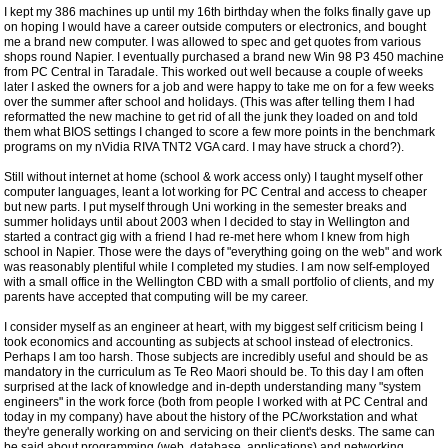
I kept my 386 machines up until my 16th birthday when the folks finally gave up
on hoping I would have a career outside computers or electronics, and bought
me a brand new computer. I was allowed to spec and get quotes from various
shops round Napier. I eventually purchased a brand new Win 98 P3 450 machine
from PC Central in Taradale. This worked out well because a couple of weeks
later I asked the owners for a job and were happy to take me on for a few weeks
over the summer after school and holidays. (This was after telling them I had
reformatted the new machine to get rid of all the junk they loaded on and told
them what BIOS settings I changed to score a few more points in the benchmark
programs on my nVidia RIVA TNT2 VGA card. I may have struck a chord?).
Still without internet at home (school & work access only) I taught myself other
computer languages, leant a lot working for PC Central and access to cheaper
but new parts. I put myself through Uni working in the semester breaks and
summer holidays until about 2003 when I decided to stay in Wellington and
started a contract gig with a friend I had re-met here whom I knew from high
school in Napier. Those were the days of "everything going on the web" and work
was reasonably plentiful while I completed my studies. I am now self-employed
with a small office in the Wellington CBD with a small portfolio of clients, and my
parents have accepted that computing will be my career.
I consider myself as an engineer at heart, with my biggest self criticism being I
took economics and accounting as subjects at school instead of electronics.
Perhaps I am too harsh. Those subjects are incredibly useful and should be as
mandatory in the curriculum as Te Reo Maori should be. To this day I am often
surprised at the lack of knowledge and in-depth understanding many "system
engineers" in the work force (both from people I worked with at PC Central and
today in my company) have about the history of the PC/workstation and what
they're generally working on and servicing on their client's desks. The same can
be said about programming (web, database, applications) and networking.