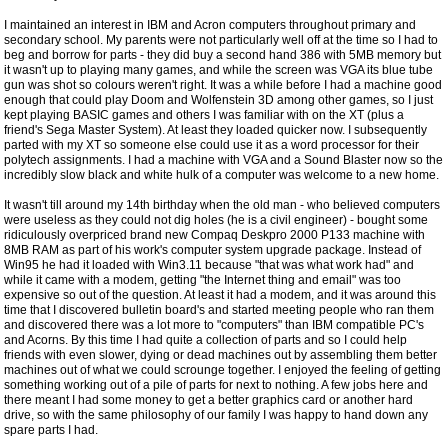
I maintained an interest in IBM and Acron computers throughout primary and
secondary school. My parents were not particularly well off at the time so I had to
beg and borrow for parts - they did buy a second hand 386 with 5MB memory but
it wasn't up to playing many games, and while the screen was VGA its blue tube
gun was shot so colours weren't right. It was a while before I had a machine good
enough that could play Doom and Wolfenstein 3D among other games, so I just
kept playing BASIC games and others I was familiar with on the XT (plus a
friend's Sega Master System). At least they loaded quicker now. I subsequently
parted with my XT so someone else could use it as a word processor for their
polytech assignments. I had a machine with VGA and a Sound Blaster now so the
incredibly slow black and white hulk of a computer was welcome to a new home.
It wasn't till around my 14th birthday when the old man - who believed computers
were useless as they could not dig holes (he is a civil engineer) - bought some
ridiculously overpriced brand new Compaq Deskpro 2000 P133 machine with
8MB RAM as part of his work's computer system upgrade package. Instead of
Win95 he had it loaded with Win3.11 because "that was what work had" and
while it came with a modem, getting "the Internet thing and email" was too
expensive so out of the question. At least it had a modem, and it was around this
time that I discovered bulletin board's and started meeting people who ran them
and discovered there was a lot more to "computers" than IBM compatible PC's
and Acorns. By this time I had quite a collection of parts and so I could help
friends with even slower, dying or dead machines out by assembling them better
machines out of what we could scrounge together. I enjoyed the feeling of getting
something working out of a pile of parts for next to nothing. A few jobs here and
there meant I had some money to get a better graphics card or another hard
drive, so with the same philosophy of our family I was happy to hand down any
spare parts I had.