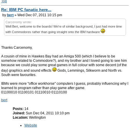
Top
Re: IBM PC fanatic here...
by
bert
» Wed Dec 07, 2011 10:15 pm
Carcenomy wrote:
Well Bert, welcome to the boards! We're of similar background, I just had more time
with Commodores rather than going straight onto the IBM hardware
Thanks Carcenomy,
A cousin of mine in Hawkes Bay had an Amiga 500 (which I believe to be
somehow related to Commodore?), and my brother and I loved going to see him
because we could play some great games in full colour with some decent (of the
day) graphics and sound effects
Gods, Lemmings, Silkworm and North vs.
South were favourites.
IBMs were more "office workhorse" computers I guess, probably influencing why I
learned to program rather than play game after game.
01100010 01100101 01110010 01110100
bert
Posts:
14
Joined:
Sun Dec 04, 2011 10:10 pm
Location:
Wellington
Website