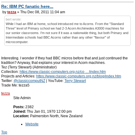
Re: IBM PC fanatic here...
by
tezza
» Thu Dec 08, 2011 11:04 am
bert wrote:
While I had an IBM at home, school introduced me to Acorns. From the "Standard
Three" level of Primary school we had 2-3 Acorn Archimedes A3000 machines for
our senior classrooms. I'm not sure if it was a nationwide thing, but both Primary and
Intermediate schools had BBC Acorns rather than any other "flavour" of
microcomputer.
Interesting. I wonder if they had BBC micros before that and just continued the
tradition? Anyway, that explains your interest in Acorn machines.
Tez (Terry Stewart) (Administrator)
Collection:
https://www.classic-computers.org.nz/co ... /index.htm
Projects and Articles:
https://www.classic-computers.org.nz/blog/index.htm
Twitter:
@classiccomputNZ
| YouTube:
Terry Stewart
Trade Me: tezza5
tezza
Site Admin
Posts:
2382
Joined:
Thu Jan 01, 1970 12:00 pm
Location:
Palmerston North, New Zealand
Website
Top