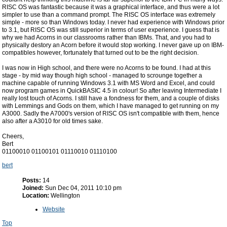
RISC OS was fantastic because it was a graphical interface, and thus were a lot
simpler to use than a command prompt. The RISC OS interface was extremely
simple - more so than Windows today. I never had experience with Windows prior
to 3.1, but RISC OS was still superior in terms of user experience. I guess that is
why we had Acorns in our classrooms rather than IBMs. That, and you had to
physically destory an Acorn before it would stop working. I never gave up on IBM-
compatibles however, fortunately that turned out to be the right decision.
I was now in High school, and there were no Acorns to be found. I had at this
stage - by mid way though high school - managed to scrounge together a
machine capable of running Windows 3.1 with MS Word and Excel, and could
now program games in QuickBASIC 4.5 in colour! So after leaving Intermediate I
really lost touch of Acorns. I still have a fondness for them, and a couple of disks
with Lemmings and Gods on them, which I have managed to get running on my
A3000. Sadly the A7000's version of RISC OS isn't compatible with them, hence
also after a A3010 for old times sake.
Cheers,
Bert
01100010 01100101 01110010 01110100
bert
Posts:
14
Joined:
Sun Dec 04, 2011 10:10 pm
Location:
Wellington
Website
Top