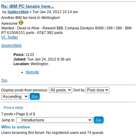
Re: IBM PC fanatic here...
by
SpidersWeb
» Tue Jan 24, 2012 10:14 am
Another IBM fan here in Wellington!
Awesome
Wanted - Dead or Alive - Reward $$$: Compaq Deskpro 8088 / 286 / 386 - IBM
RT 6150/6151 parts - AT&T 3B2 parts
VC Twitter
SpidersWeb
Posts:
1133
Joined:
Tue Jan 24, 2012 8:38 am
Location:
Wellington
Website
Top
Display posts from previous:
Sort by
Post a reply
7 posts • Page
1
of
1
Jump to:
Who is online
Users browsing this forum: No registered users and 74 guests