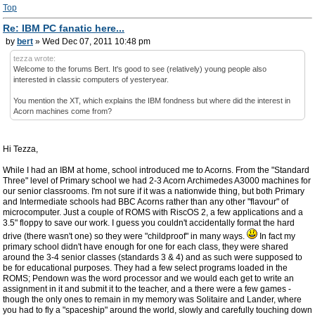
Top
Re: IBM PC fanatic here...
by
bert
» Wed Dec 07, 2011 10:48 pm
tezza wrote:
Welcome to the forums Bert. It's good to see (relatively) young people also
interested in classic computers of yesteryear.
You mention the XT, which explains the IBM fondness but where did the interest in
Acorn machines come from?
Hi Tezza,
While I had an IBM at home, school introduced me to Acorns. From the "Standard
Three" level of Primary school we had 2-3 Acorn Archimedes A3000 machines for
our senior classrooms. I'm not sure if it was a nationwide thing, but both Primary
and Intermediate schools had BBC Acorns rather than any other "flavour" of
microcomputer. Just a couple of ROMS with RiscOS 2, a few applications and a
3.5" floppy to save our work. I guess you couldn't accidentally format the hard
drive (there wasn't one) so they were "childproof" in many ways.
In fact my
primary school didn't have enough for one for each class, they were shared
around the 3-4 senior classes (standards 3 & 4) and as such were supposed to
be for educational purposes. They had a few select programs loaded in the
ROMS; Pendown was the word processor and we would each get to write an
assignment in it and submit it to the teacher, and a there were a few games -
though the only ones to remain in my memory was Solitaire and Lander, where
you had to fly a "spaceship" around the world, slowly and carefully touching down