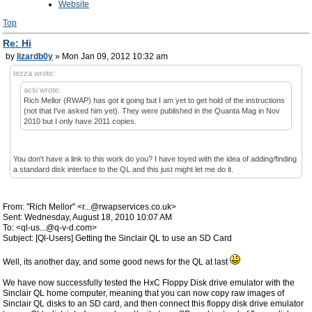
Website
Top
Re: Hi
by
lizardb0y
» Mon Jan 09, 2012 10:32 am
tezza wrote:
acsi wrote:
Rich Mellor (RWAP) has got it going but I am yet to get hold of the instructions
(not that I've asked him yet). They were published in the Quanta Mag in Nov
2010 but I only have 2011 copies.
You don't have a link to this work do you? I have toyed with the idea of adding/finding
a standard disk interface to the QL and this just might let me do it.
From: "Rich Mellor" <r...@rwapservices.co.uk>
Sent: Wednesday, August 18, 2010 10:07 AM
To: <ql-us...@q-v-d.com>
Subject: [Ql-Users] Getting the Sinclair QL to use an SD Card
Well, its another day, and some good news for the QL at last
We have now successfully tested the HxC Floppy Disk drive emulator with the
Sinclair QL home computer, meaning that you can now copy raw images of
Sinclair QL disks to an SD card, and then connect this floppy disk drive emulator