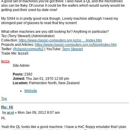
A good set of machines you've got there. I also have a QL and the microdrives
also can be flaky. Of course it could be the wafers which would surely would be
getting past their used-by date now!
My SX64 is in pretty good nick though. Lovely machine although I need my
strongest pair of glasses to read that tiny screen!
What other machines are you still looking for? Anything in particular?
Tez (Terry Stewart) (Administrator)
Collection:
https://www.classic-computers.org.nz/co ... /index.htm
Projects and Articles:
https://www.classic-computers.org.nz/blog/index.htm
Twitter:
@classiccomputNZ
| YouTube:
Terry Stewart
Trade Me: tezza5
tezza
Site Admin
Posts:
2382
Joined:
Thu Jan 01, 1970 12:00 pm
Location:
Palmerston North, New Zealand
Website
Top
Re: Hi
by
acsi
» Mon Jan 09, 2012 8:07 am
Hi,
Yeah the QL looks like a good machine. I have a HxC floppy emulator that I plan