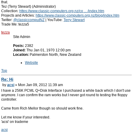
that.
Tez (Terry Stewart) (Administrator)
Collection:
https://www.classic-computers.org.nz/co ... /index.htm
Projects and Articles:
https://www.classic-computers.org.nz/blog/index.htm
Twitter:
@classiccomputNZ
| YouTube:
Terry Stewart
Trade Me: tezza5
tezza
Site Admin
Posts:
2382
Joined:
Thu Jan 01, 1970 12:00 pm
Location:
Palmerston North, New Zealand
Website
Top
Re: Hi
by
acsi
» Mon Jan 09, 2012 11:39 am
I have a 256K PCML Q+Disk Interface I purchased a while back which I don't use
anymore. I can confirm the ram works but I never got round to testing the floppy
controller.
Came from Rich Mellor though so should work fine.
Let me know if your interested.
'acsi' on trademe
acsi