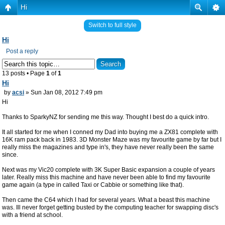
Hi
Switch to full style
Hi
Post a reply
13 posts • Page
1
of
1
Hi
by
acsi
» Sun Jan 08, 2012 7:49 pm
Hi
Thanks to SparkyNZ for sending me this way. Thought I best do a quick intro.
It all started for me when I conned my Dad into buying me a ZX81 complete with
16K ram pack back in 1983. 3D Monster Maze was my favourite game by far but I
really miss the magazines and type in's, they have never really been the same
since.
Next was my Vic20 complete with 3K Super Basic expansion a couple of years
later. Really miss this machine and have never been able to find my favourite
game again (a type in called Taxi or Cabbie or something like that).
Then came the C64 which I had for several years. What a beast this machine
was. Ill never forget getting busted by the computing teacher for swapping disc's
with a friend at school.