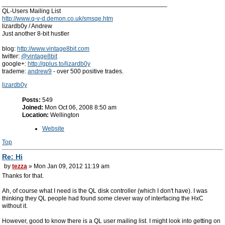
_______________________________________________
QL-Users Mailing List
http://www.q-v-d.demon.co.uk/smsqe.htm
lizardb0y / Andrew
Just another 8-bit hustler
blog:
http://www.vintage8bit.com
twitter:
@vintage8bit
google+:
http://gplus.to/lizardb0y
trademe:
andrew9
- over 500 positive trades.
lizardb0y
Posts:
549
Joined:
Mon Oct 06, 2008 8:50 am
Location:
Wellington
Website
Top
Re: Hi
by
tezza
» Mon Jan 09, 2012 11:19 am
Thanks for that.
Ah, of course what I need is the QL disk controller (which I don't have). I was
thinking they QL people had found some clever way of interfacing the HxC
without it.
However, good to know there is a QL user mailing list. I might look into getting on