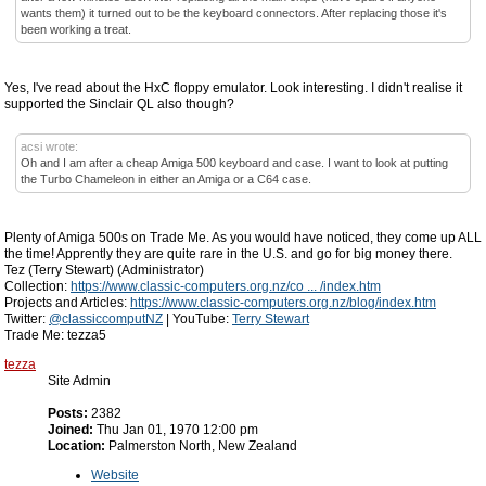
wants them) it turned out to be the keyboard connectors. After replacing those it's
been working a treat.
Yes, I've read about the HxC floppy emulator. Look interesting. I didn't realise it
supported the Sinclair QL also though?
acsi wrote:
Oh and I am after a cheap Amiga 500 keyboard and case. I want to look at putting
the Turbo Chameleon in either an Amiga or a C64 case.
Plenty of Amiga 500s on Trade Me. As you would have noticed, they come up ALL
the time! Apprently they are quite rare in the U.S. and go for big money there.
Tez (Terry Stewart) (Administrator)
Collection:
https://www.classic-computers.org.nz/co ... /index.htm
Projects and Articles:
https://www.classic-computers.org.nz/blog/index.htm
Twitter:
@classiccomputNZ
| YouTube:
Terry Stewart
Trade Me: tezza5
tezza
Site Admin
Posts:
2382
Joined:
Thu Jan 01, 1970 12:00 pm
Location:
Palmerston North, New Zealand
Website