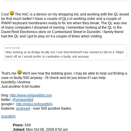
Cool
The HxC is a device on my shopping list, and working with the QL would
be that much better! I have a couple of QLs in working order and a couple of
RWAP keyboard membranes ready to fix 'em when they break. The QL was one
of many computers I dreamed of owning. I remember looking at the QL in the
David Reid Electronics store on Cumberland Street in Dunedin. I family friend
had the QL and I got to play on it a couple of times when visiting.
acsi wrote:
Was looking at an Amiga locally but I see that Andrew9 has started to bid on it. Might
back off as I would prefer to canibalise a faulty unit anyway.
That's me
We'll see how the bidding goes. I may be able to help out finding a
case or faulty 500 anyway - I'll check and let you know if I can help.
lizardb0y / Andrew
Just another 8-bit hustler
blog:
http://www.vintage8bit.com
twitter:
@vintage8bit
google+:
http://gplus.to/lizardb0y
trademe:
andrew9
- over 500 positive trades.
lizardb0y
Posts:
549
Joined:
Mon Oct 06, 2008 8:50 am