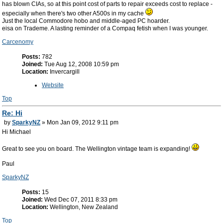
has blown CIAs, so at this point cost of parts to repair exceeds cost to replace -
especially when there's two other A500s in my cache
Just the local Commodore hobo and middle-aged PC hoarder.
eisa on Trademe. A lasting reminder of a Compaq fetish when I was younger.
Carcenomy
Posts:
782
Joined:
Tue Aug 12, 2008 10:59 pm
Location:
Invercargill
Website
Top
Re: Hi
by
SparkyNZ
» Mon Jan 09, 2012 9:11 pm
Hi Michael
Great to see you on board. The Wellington vintage team is expanding!
Paul
SparkyNZ
Posts:
15
Joined:
Wed Dec 07, 2011 8:33 pm
Location:
Wellington, New Zealand
Top