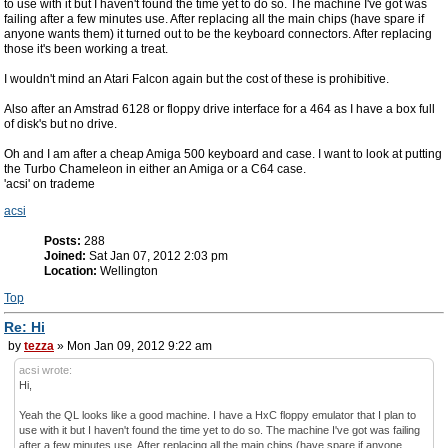
to use with it but I haven't found the time yet to do so. The machine I've got was
failing after a few minutes use. After replacing all the main chips (have spare if
anyone wants them) it turned out to be the keyboard connectors. After replacing
those it's been working a treat.
I wouldn't mind an Atari Falcon again but the cost of these is prohibitive.
Also after an Amstrad 6128 or floppy drive interface for a 464 as I have a box full
of disk's but no drive.
Oh and I am after a cheap Amiga 500 keyboard and case. I want to look at putting
the Turbo Chameleon in either an Amiga or a C64 case.
'acsi' on trademe
acsi
Posts:
288
Joined:
Sat Jan 07, 2012 2:03 pm
Location:
Wellington
Top
Re: Hi
by
tezza
» Mon Jan 09, 2012 9:22 am
acsi wrote:
Hi,
Yeah the QL looks like a good machine. I have a HxC floppy emulator that I plan to
use with it but I haven't found the time yet to do so. The machine I've got was failing
after a few minutes use. After replacing all the main chips (have spare if anyone