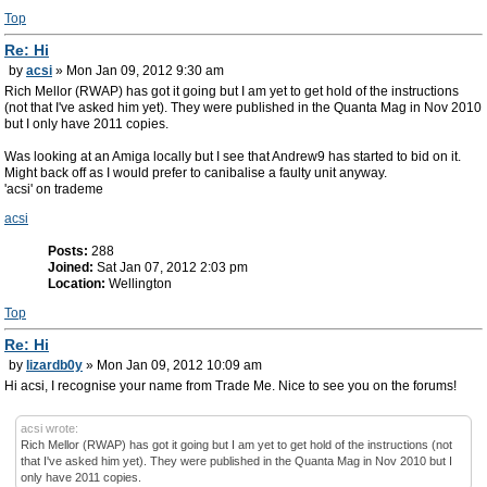
Top
Re: Hi
by
acsi
» Mon Jan 09, 2012 9:30 am
Rich Mellor (RWAP) has got it going but I am yet to get hold of the instructions
(not that I've asked him yet). They were published in the Quanta Mag in Nov 2010
but I only have 2011 copies.
Was looking at an Amiga locally but I see that Andrew9 has started to bid on it.
Might back off as I would prefer to canibalise a faulty unit anyway.
'acsi' on trademe
acsi
Posts:
288
Joined:
Sat Jan 07, 2012 2:03 pm
Location:
Wellington
Top
Re: Hi
by
lizardb0y
» Mon Jan 09, 2012 10:09 am
Hi acsi, I recognise your name from Trade Me. Nice to see you on the forums!
acsi wrote:
Rich Mellor (RWAP) has got it going but I am yet to get hold of the instructions (not
that I've asked him yet). They were published in the Quanta Mag in Nov 2010 but I
only have 2011 copies.