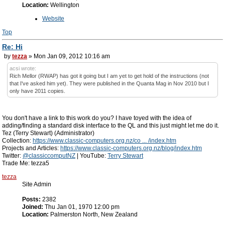
Location:
Wellington
Website
Top
Re: Hi
by
tezza
» Mon Jan 09, 2012 10:16 am
acsi wrote:
Rich Mellor (RWAP) has got it going but I am yet to get hold of the instructions (not
that I've asked him yet). They were published in the Quanta Mag in Nov 2010 but I
only have 2011 copies.
You don't have a link to this work do you? I have toyed with the idea of
adding/finding a standard disk interface to the QL and this just might let me do it.
Tez (Terry Stewart) (Administrator)
Collection:
https://www.classic-computers.org.nz/co ... /index.htm
Projects and Articles:
https://www.classic-computers.org.nz/blog/index.htm
Twitter:
@classiccomputNZ
| YouTube:
Terry Stewart
Trade Me: tezza5
tezza
Site Admin
Posts:
2382
Joined:
Thu Jan 01, 1970 12:00 pm
Location:
Palmerston North, New Zealand