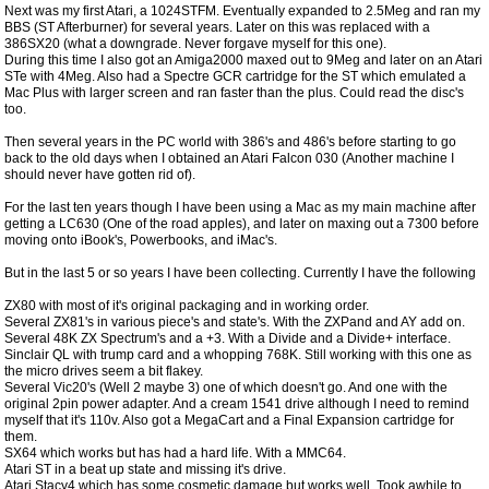
Next was my first Atari, a 1024STFM. Eventually expanded to 2.5Meg and ran my
BBS (ST Afterburner) for several years. Later on this was replaced with a
386SX20 (what a downgrade. Never forgave myself for this one).
During this time I also got an Amiga2000 maxed out to 9Meg and later on an Atari
STe with 4Meg. Also had a Spectre GCR cartridge for the ST which emulated a
Mac Plus with larger screen and ran faster than the plus. Could read the disc's
too.
Then several years in the PC world with 386's and 486's before starting to go
back to the old days when I obtained an Atari Falcon 030 (Another machine I
should never have gotten rid of).
For the last ten years though I have been using a Mac as my main machine after
getting a LC630 (One of the road apples), and later on maxing out a 7300 before
moving onto iBook's, Powerbooks, and iMac's.
But in the last 5 or so years I have been collecting. Currently I have the following
ZX80 with most of it's original packaging and in working order.
Several ZX81's in various piece's and state's. With the ZXPand and AY add on.
Several 48K ZX Spectrum's and a +3. With a Divide and a Divide+ interface.
Sinclair QL with trump card and a whopping 768K. Still working with this one as
the micro drives seem a bit flakey.
Several Vic20's (Well 2 maybe 3) one of which doesn't go. And one with the
original 2pin power adapter. And a cream 1541 drive although I need to remind
myself that it's 110v. Also got a MegaCart and a Final Expansion cartridge for
them.
SX64 which works but has had a hard life. With a MMC64.
Atari ST in a beat up state and missing it's drive.
Atari Stacy4 which has some cosmetic damage but works well. Took awhile to