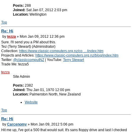
Posts:
288
Joined:
Sat Jan 07, 2012 2:03 pm
Location:
Wellington
Top
Re: Hi
by
tezza
» Mon Jan 09, 2012 12:36 pm
Sure. I'll send you a PM about this.
Tez (Terry Stewart) (Administrator)
Collection:
https://www.classic-computers.org.nz/co ... /index.htm
Projects and Articles:
https://www.classic-computers.org.nz/blog/index.htm
Twitter:
@classiccomputNZ
| YouTube:
Terry Stewart
Trade Me: tezza5
tezza
Site Admin
Posts:
2382
Joined:
Thu Jan 01, 1970 12:00 pm
Location:
Palmerston North, New Zealand
Website
Top
Re: Hi
by
Carcenomy
» Mon Jan 09, 2012 5:06 pm
Hit me up, I've got a 500 that would suit. It's sans floppy drive and last I checked