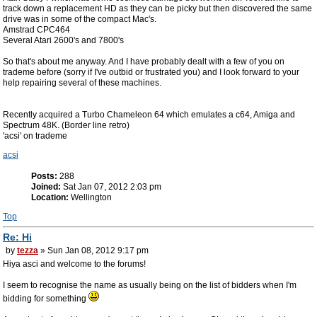
track down a replacement HD as they can be picky but then discovered the same
drive was in some of the compact Mac's.
Amstrad CPC464
Several Atari 2600's and 7800's
So that's about me anyway. And I have probably dealt with a few of you on
trademe before (sorry if I've outbid or frustrated you) and I look forward to your
help repairing several of these machines.
Recently acquired a Turbo Chameleon 64 which emulates a c64, Amiga and
Spectrum 48K. (Border line retro)
'acsi' on trademe
acsi
Posts:
288
Joined:
Sat Jan 07, 2012 2:03 pm
Location:
Wellington
Top
Re: Hi
by
tezza
» Sun Jan 08, 2012 9:17 pm
Hiya asci and welcome to the forums!
I seem to recognise the name as usually being on the list of bidders when I'm
bidding for something