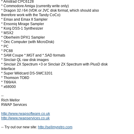
* Amstrad CPC6128
* Commodore Amiga (currently write only)
* Dragon 32 / 64 (VDK or JVC disk format, which should also
therefore work with the Tandy CoCo)
* Emax and Emax II Sampler
* Ensoniq Mirage Sampler
* Korg DSS-1 Synthesizer
* MSX2
* Oberheim DPX1 Sampler
* Oric Computer (with MicroDisk)
* PC
* PC88
* SAM Coupe *.MGT and *.SAD formats
* Sinclair QL raw disk images
* Sinclair ZX Spectrum +3 or Sinclair ZX Spectrum with PlusD disk
Interface
* Super Wildcard DS-SWC3201
* Thomson TO8D
* TI99/4A
* x68000
--
Rich Mellor
RWAP Services
http://www.rwapsoftware.co.uk
http://www.rwapservices.co.uk
-- Try out our new site:
http://sellmyretro.com