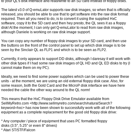
to your QL's disk interface and read/write to an SD card instead of floppy disks.
The latest v3.0 of Q-emuLator supports raw disk images, so when that is officially
released, you should be able to use that to get software into the raw disk format
required. Then all you need to do, is to convert it using the supplied HxC
software, copy it to the SD card and then hey presto, the QL sees it as a floppy
disk! At the moment, I can only get Q-emuLator to read from raw disk images,
although Daniele is working on raw disk image support.
You can copy any number of floppy disk images to your SD card, and then use
the buttons on the front of the control panel to set up which disk image is to be
seen by the Sinclair QL as FLP1 and which is to be seen as FLP2.
Currently, it only appears to support DD disks, although I daresay it will work with
other disk types if I had some raw disk images of QL HD and QL ED disks to try (I
cannot make them on my PC).
Ideally, we need to find some power supplies which can be used to power these
units - at the moment, we are using an old external floppy disk case. Also, for
some reason, both the Gold Card and the MicroP disk interface we have here
needed the cable the other way around to the QL norm!
This means that the HxC Floppy Disk Drive Emulator available from
SellMyRetro.com <http://www.sellmyretro.com/search/naturalSearch?
keyword=hxc> has now been shown to successfully work with all of the following
equipment as a complete replacement for the good old floppy disk drive:
* Any computer / piece of equipment that uses PC formatted floppy
disks (3.5", 5.25" or even 8" drives)
* Atari ST/STF/Falcon