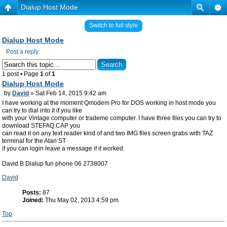
Dialup Host Mode
Switch to full style
Dialup Host Mode
Post a reply
1 post • Page
1
of
1
Dialup Host Mode
by
David
» Sat Feb 14, 2015 9:42 am
I have working at the moment Qmodem Pro for DOS working in host mode you
can try to dial into it if you like
with your Vintage computer or trademe computer. I have three files you can try to
download STEFAQ.CAP you
can read it on any text reader kind of and two IMG files screen grabs with TAZ
terminal for the Atari ST
if you can login leave a message if it worked.
David B Dialup fun phone 06 2738007
David
Posts:
87
Joined:
Thu May 02, 2013 4:59 pm
Top