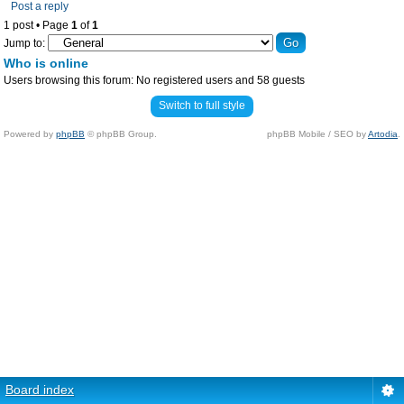
Post a reply
1 post • Page
1
of
1
Jump to:
Who is online
Users browsing this forum: No registered users and 58 guests
Switch to full style
Powered by
phpBB
© phpBB Group.
phpBB Mobile / SEO by
Artodia
.
Board index