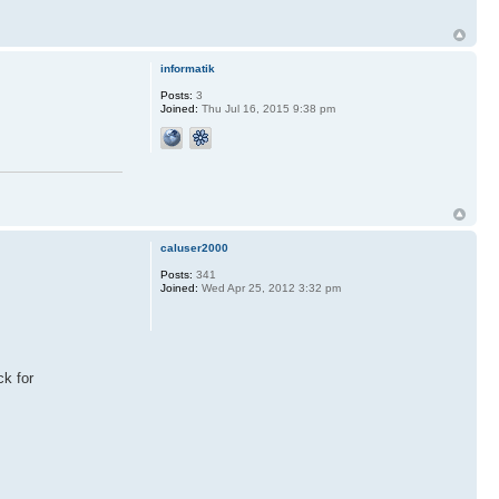
informatik
Posts:
3
Joined:
Thu Jul 16, 2015 9:38 pm
caluser2000
Posts:
341
Joined:
Wed Apr 25, 2012 3:32 pm
ck for