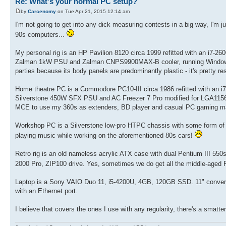
Re: What's your normal PC setup?
by
Carcenomy
on Tue Apr 21, 2015 12:14 am
I'm not going to get into any dick measuring contests in a big way, I'm 
90s computers...
My personal rig is an HP Pavilion 8120 circa 1999 refitted with an i
Zalman 1kW PSU and Zalman CNPS9900MAX-B cooler, running Windows 8.
parties because its body panels are predominantly plastic - it's pretty res
Home theatre PC is a Commodore PC10-III circa 1986 refitted with a
Silverstone 450W SFX PSU and AC Freezer 7 Pro modified for LGA1156, 
MCE to use my 360s as extenders, BD player and casual PC gaming m
Workshop PC is a Silverstone low-pro HTPC chassis with some form of A
playing music while working on the aforementioned 80s cars!
Retro rig is an old nameless acrylic ATX case with dual Pentium II
2000 Pro, ZIP100 drive. Yes, sometimes we do get all the middle-aged
Laptop is a Sony VAIO Duo 11, i5-4200U, 4GB, 120GB SSD. 11" convertible
with an Ethernet port.
I believe that covers the ones I use with any regularity, there's a smat