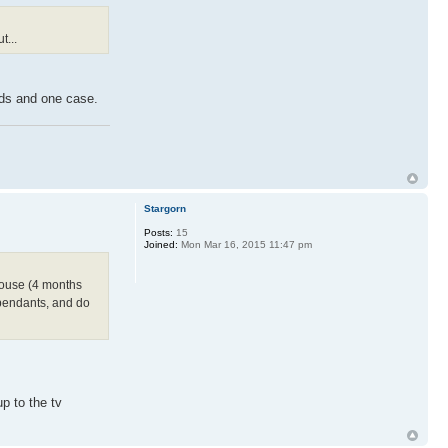
t...
rds and one case.
Stargorn
Posts:
15
Joined:
Mon Mar 16, 2015 11:47 pm
house (4 months
ependants, and do
 to the tv