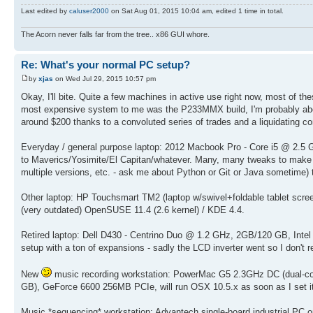
Last edited by
caluser2000
on Sat Aug 01, 2015 10:04 am, edited 1 time in total.
The Acorn never falls far from the tree.. x86 GUI whore.
Re: What's your normal PC setup?
by
xjas
on Wed Jul 29, 2015 10:57 pm
Okay, I'll bite. Quite a few machines in active use right now, most of t
most expensive system to me was the P233MMX build, I'm probably abou
around $200 thanks to a convoluted series of trades and a liquidating c
Everyday / general purpose laptop: 2012 Macbook Pro - Core i5 @ 2.5
to Maverics/Yosimite/El Capitan/whatever. Many, many tweaks to make 
multiple versions, etc. - ask me about Python or Git or Java sometime)
Other laptop: HP Touchsmart TM2 (laptop w/swivel+foldable tablet sc
(very outdated) OpenSUSE 11.4 (2.6 kernel) / KDE 4.4.
Retired laptop: Dell D430 - Centrino Duo @ 1.2 GHz, 2GB/120 GB, In
setup with a ton of expansions - sadly the LCD inverter went so I don't re
New
music recording workstation: PowerMac G5 2.3GHz DC (dual-cor
GB), GeForce 6600 256MB PCIe, will run OSX 10.5.x as soon as I set it
Music *sequencing* workstation: Advantech single-board industrial