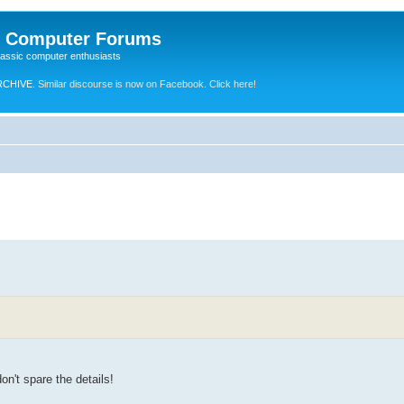
e Computer Forums
lassic computer enthusiasts
RCHIVE.
Similar discourse is now on Facebook. Click here!
on't spare the details!