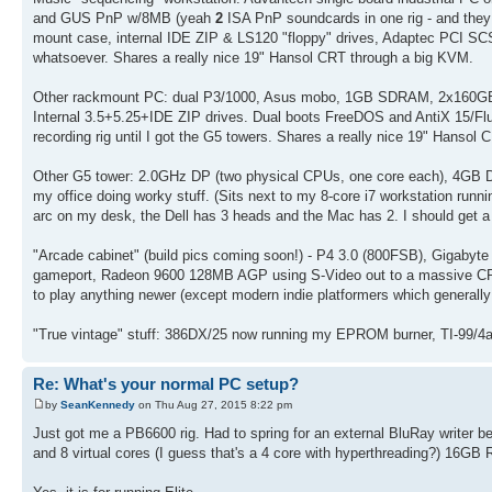
and GUS PnP w/8MB (yeah
2
ISA PnP soundcards in one rig - and they
mount case, internal IDE ZIP & LS120 "floppy" drives, Adaptec PCI SCSI
whatsoever. Shares a really nice 19" Hansol CRT through a big KVM.
Other rackmount PC: dual P3/1000, Asus mobo, 1GB SDRAM, 2x160GB I
Internal 3.5+5.25+IDE ZIP drives. Dual boots FreeDOS and AntiX 15/Flux
recording rig until I got the G5 towers. Shares a really nice 19" Hansol
Other G5 tower: 2.0GHz DP (two physical CPUs, one core each), 4GB 
my office doing worky stuff. (Sits next to my 8-core i7 workstation runn
arc on my desk, the Dell has 3 heads and the Mac has 2. I should get a 
"Arcade cabinet" (build pics coming soon!) - P4 3.0 (800FSB), Giga
gameport, Radeon 9600 128MB AGP using S-Video out to a massive CRT 
to play anything newer (except modern indie platformers which general
"True vintage" stuff: 386DX/25 now running my EPROM burner, TI-99/
Re: What's your normal PC setup?
by
SeanKennedy
on Thu Aug 27, 2015 8:22 pm
Just got me a PB6600 rig. Had to spring for an external BluRay writer
and 8 virtual cores (I guess that's a 4 core with hyperthreading?) 16G