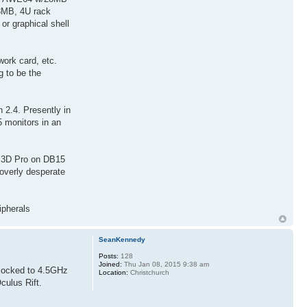
 8MB, 4U rack
r graphical shell
rk card, etc.
g to be the
2.4. Presently in
5 monitors in an
r 3D Pro on DB15
overly desperate
ipherals
SeanKennedy
Posts:
128
Joined:
Thu Jan 08, 2015 9:38 am
clocked to 4.5GHz
Location:
Christchurch
culus Rift.