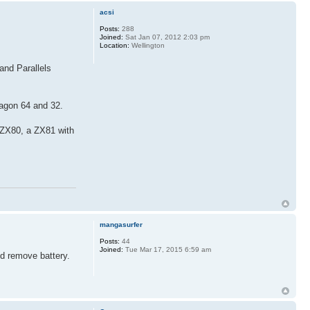
acsi
Posts:
288
Joined:
Sat Jan 07, 2012 2:03 pm
Location:
Wellington
and Parallels
ragon 64 and 32.
 ZX80, a ZX81 with
mangasurfer
Posts:
44
Joined:
Tue Mar 17, 2015 6:59 am
nd remove battery.