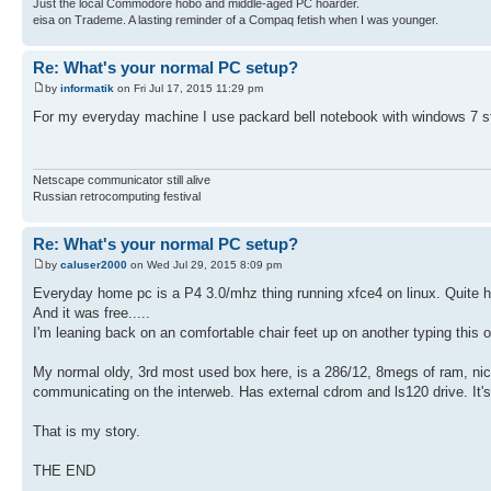
Just the local Commodore hobo and middle-aged PC hoarder.
eisa on Trademe. A lasting reminder of a Compaq fetish when I was younger.
Re: What's your normal PC setup?
by
informatik
on Fri Jul 17, 2015 11:29 pm
For my everyday machine I use packard bell notebook with windows 7 st
Netscape communicator still alive
Russian retrocomputing festival
Re: What's your normal PC setup?
by
caluser2000
on Wed Jul 29, 2015 8:09 pm
Everyday home pc is a P4 3.0/mhz thing running xfce4 on linux. Quite happy
And it was free.....
I'm leaning back on an comfortable chair feet up on another typing this 
My normal oldy, 3rd most used box here, is a 286/12, 8megs of ram, nic
communicating on the interweb. Has external cdrom and ls120 drive. It's
That is my story.
THE END