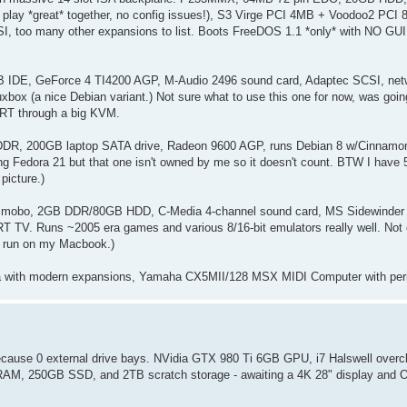
 play *great* together, no config issues!), S3 Virge PCI 4MB + Voodoo2 PCI
, too many other expansions to list. Boots FreeDOS 1.1 *only* with NO GUI o
DE, GeForce 4 TI4200 AGP, M-Audio 2496 sound card, Adaptec SCSI, netwo
box (a nice Debian variant.) Not sure what to use this one for now, was goin
 CRT through a big KVM.
DDR, 200GB laptop SATA drive, Radeon 9600 AGP, runs Debian 8 w/Cinnamon 
ing Fedora 21 but that one isn't owned by me so it doesn't count. BTW I have 
picture.)
byte mobo, 2GB DDR/80GB HDD, C-Media 4-channel sound card, MS Sidewinde
TV. Runs ~2005 era games and various 8/16-bit emulators really well. Not 
ly run on my Macbook.)
4a with modern expansions, Yamaha CX5MII/128 MSX MIDI Computer with per
 because 0 external drive bays. NVidia GTX 980 Ti 6GB GPU, i7 Halswell over
B RAM, 250GB SSD, and 2TB scratch storage - awaiting a 4K 28" display and O