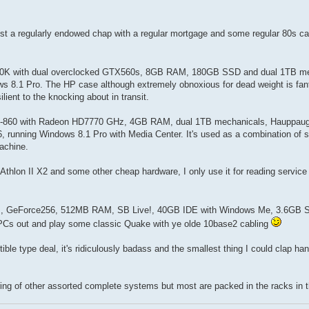
just a regularly endowed chap with a regular mortgage and some regular 80s ca
7-2600K with dual overclocked GTX560s, 8GB RAM, 180GB SSD and dual 1TB me
1 Pro. The HP case although extremely obnoxious for dead weight is fant
ilient to the knocking about in transit.
n i7-860 with Radeon HD7770 GHz, 4GB RAM, dual 1TB mechanicals, Hauppau
running Windows 8.1 Pro with Media Center. It's used as a combination of 
achine.
thlon II X2 and some other cheap hardware, I only use it for reading servi
I 550s, GeForce256, 512MB RAM, SB Live!, 40GB IDE with Windows Me, 3.6GB
 PCs out and play some classic Quake with ye olde 10base2 cabling
 type deal, it's ridiculously badass and the smallest thing I could clap han
tering of other assorted complete systems but most are packed in the racks in 