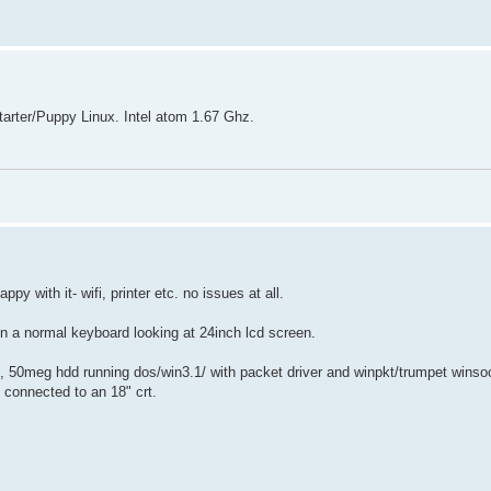
arter/Puppy Linux. Intel atom 1.67 Ghz.
 with it- wifi, printer etc. no issues at all.
on a normal keyboard looking at 24inch lcd screen.
, 50meg hdd running dos/win3.1/ with packet driver and winpkt/trumpet winso
 connected to an 18" crt.