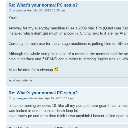
Re: What's your normal PC setup?
by
acsi
on Mon Mar 30, 2015 10:35 pm
Yawn!
Anyway for my everyday machine I use a 2009 Mac Pro (Quad core Xeon)
installed which don't get much of a look in. Sitting next to it are my At
Currently its main use for the vintage machines is putting files on SD a
Although the whole setup is in a bit of a mess at the moment and the 
colour interface and ZXPAND and a rather frustrating Jupiter Ace kit wh
Must be time for a cleanup
'acsi' on trademe
Re: What's your normal PC setup?
by
mangasurfer
on Wed Apr 15, 2015 2:12 pm
i7 laptop running windows 10. like all my pcs and retro gear it has almost
was locked in some toshiba death loop lol.
have macs pc and retro dont think i own anythink i havent pulled apart 