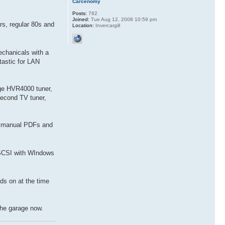
Carcenomy
Posts:
782
Joined:
Tue Aug 12, 2008 10:59 pm
rs, regular 80s and
Location:
Invercargill
chanicals with a
astic for LAN
ge HVR4000 tuner,
second TV tuner,
ce manual PDFs and
 SCSI with WIndows
ds on at the time
the garage now.