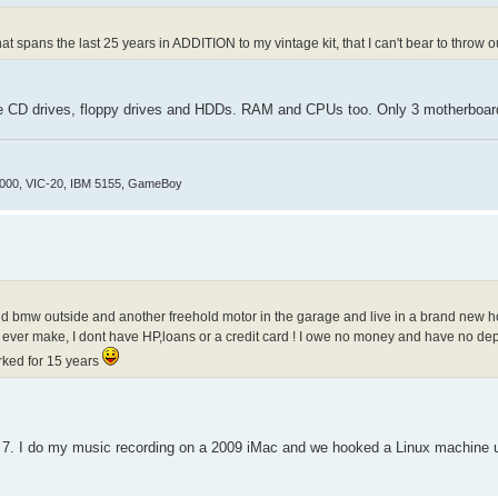
at spans the last 25 years in ADDITION to my vintage kit, that I can't bear to throw ou
some CD drives, floppy drives and HDDs. RAM and CPUs too. Only 3 motherboa
4000, VIC-20, IBM 5155, GameBoy
hold bmw outside and another freehold motor in the garage and live in a brand new 
o ever make, I dont have HP,loans or a credit card ! I owe no money and have no d
orked for 15 years
 I do my music recording on a 2009 iMac and we hooked a Linux machine up