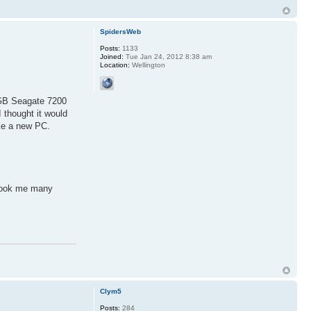
SpidersWeb
Posts:
1133
Joined:
Tue Jan 24, 2012 8:38 am
Location:
Wellington
0GB Seagate 7200
 thought it would
ike a new PC.
 took me many
Clym5
Posts:
284