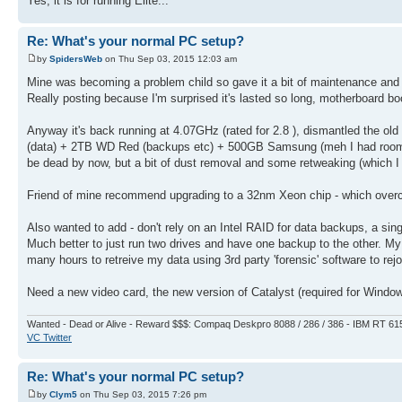
Yes, it is for running Elite...
Re: What's your normal PC setup?
by
SpidersWeb
on Thu Sep 03, 2015 12:03 am
Mine was becoming a problem child so gave it a bit of maintenance and a
Really posting because I'm surprised it's lasted so long, motherboard b
Anyway it's back running at 4.07GHz (rated for 2.8 ), dismantled the
(data) + 2TB WD Red (backups etc) + 500GB Samsung (meh I had room) for 
be dead by now, but a bit of dust removal and some retweaking (which I 
Friend of mine recommend upgrading to a 32nm Xeon chip - which overc
Also wanted to add - don't rely on an Intel RAID for data backups, a singl
Much better to just run two drives and have one backup to the other. M
many hours to retreive my data using 3rd party 'forensic' software to rej
Need a new video card, the new version of Catalyst (required for Windo
Wanted - Dead or Alive - Reward $$$: Compaq Deskpro 8088 / 286 / 386 - IBM RT 61
VC Twitter
Re: What's your normal PC setup?
by
Clym5
on Thu Sep 03, 2015 7:26 pm