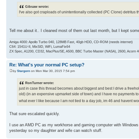
Gibsaw wrote:
I've also got craploads of unintentionally collected (PC Clone) detritus th
Tell me about it.. I cleaned most of them out last month, but I kept 
Amiga 4000: Apollo Turbo 040, 128MB Fast, 40gb HDD, CD-ROM (needs internet)
C64: 1541U-II, MixSID, WiFi, LumaFix64
ZX Spec, A1200, CD32, MacPlus/SE, A500, BBC Turbo Master (NASA), 2600, Acorn 
Re: What's your normal PC setup?
by
Stargorn
on Mon Mar 30, 2015 7:54 pm
RonTurner wrote:
just in case this thread becomes about biggest and best I drive a free
old) (in an expensive upmarket side of town) and I have no payments t
what ever I like because I am not tied to a day job, im 46 and havent w
That sure escalated quickly.
I use an AMD PC as my workhorse and gaming computer with Windows 7.
yesterday so my daughter and wife can watch stuff.