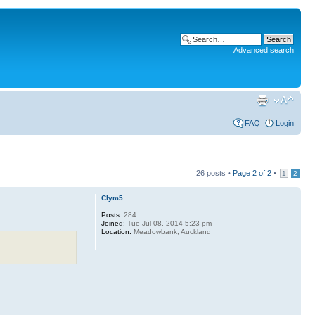
Advanced search
FAQ
Login
26 posts •
Page
2
of
2
•
1
2
Clym5
Posts:
284
Joined:
Tue Jul 08, 2014 5:23 pm
Location:
Meadowbank, Auckland