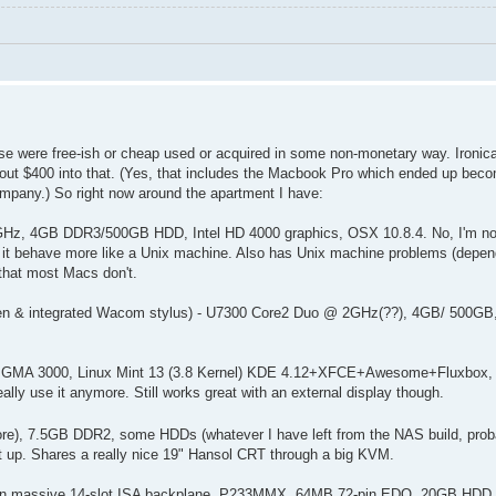
hese were free-ish or cheap used or acquired in some non-monetary way. Ironic
t $400 into that. (Yes, that includes the Macbook Pro which ended up beco
ompany.) So right now around the apartment I have:
 GHz, 4GB DDR3/500GB HDD, Intel HD 4000 graphics, OSX 10.8.4. No, I'm not
it behave more like a Unix machine. Also has Unix machine problems (depen
 that most Macs don't.
reen & integrated Wacom stylus) - U7300 Core2 Duo @ 2GHz(??), 4GB/ 500G
tel GMA 3000, Linux Mint 13 (3.8 Kernel) KDE 4.12+XFCE+Awesome+Fluxbox,
ally use it anymore. Still works great with an external display though.
e), 7.5GB DDR2, some HDDs (whatever I have left from the NAS build, prob
 up. Shares a really nice 19" Hansol CRT through a big KVM.
 PC on massive 14-slot ISA backplane. P233MMX, 64MB 72-pin EDO, 20GB H