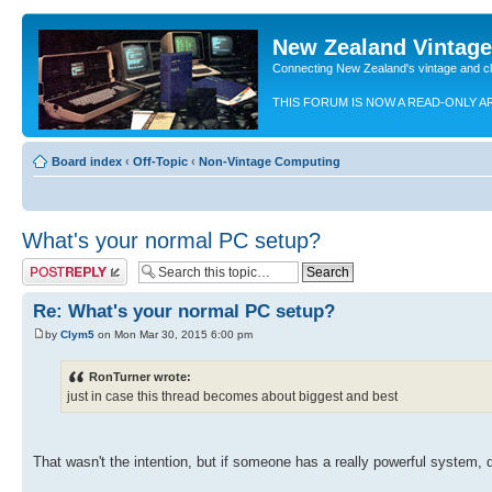
New Zealand Vintag
Connecting New Zealand's vintage and c
THIS FORUM IS NOW A READ-ONLY A
Board index
‹
Off-Topic
‹
Non-Vintage Computing
What's your normal PC setup?
Post a reply
Re: What's your normal PC setup?
by
Clym5
on Mon Mar 30, 2015 6:00 pm
RonTurner wrote:
just in case this thread becomes about biggest and best
That wasn't the intention, but if someone has a really powerful system, d