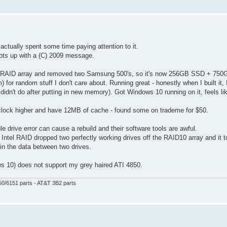
ctually spent some time paying attention to it.
oots up with a (C) 2009 message.
 old RAID array and removed two Samsung 500's, so it's now 256GB SSD + 75
random stuff I don't care about. Running great - honestly when I built it, I
didn't do after putting in new memory). Got Windows 10 running on it, feels l
lock higher and have 12MB of cache - found some on trademe for $50.
e drive error can cause a rebuild and their software tools are awful.
y Intel RAID dropped two perfectly working drives off the RAID10 array and it
oin the data between two drives.
ws 10) does not support my grey haired ATI 4850.
50/6151 parts - AT&T 3B2 parts