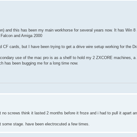
 and this has been my main workhorse for several years now. It has Win 8 
ari Falcon and Amiga 2000
nd CF cards, but I have been trying to get a drive wire setup working for the D
secondary use of the mac pro is as a shelf to hold my 2 ZXCORE machines, a
ich has been bugging me for a long time now.
 no screws think it lasted 2 months before it froze and i had to pull it apart a
at some stage. have been electrocuted a few times.