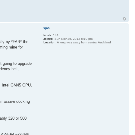
xjas
Posts:
184
Joined:
Sun Nov 25, 2012 6:10 pm
ally by *FAR* the
Location:
A long way away from central Auckland
ming mine for
 going to upgrade
dency hell,
B, Intel GM45 GPU,
 massive docking
ably 320 or 500
DD, AWE64 w/28MB