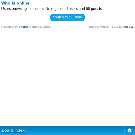
Who is online
Users browsing this forum: No registered users and 68 guests
Switch to full style
Powered by
phpBB
© phpBB Group.
phpBB Mobile / SEO by
Artodia
.
Board index