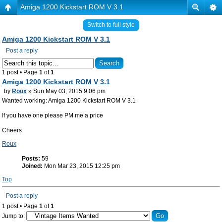
Amiga 1200 Kickstart ROM V 3.1
Switch to full style
Amiga 1200 Kickstart ROM V 3.1
Post a reply
1 post • Page
1
of
1
Amiga 1200 Kickstart ROM V 3.1
by
Roux
» Sun May 03, 2015 9:06 pm
Wanted working: Amiga 1200 Kickstart ROM V 3.1
If you have one please PM me a price
Cheers
Roux
Posts:
59
Joined:
Mon Mar 23, 2015 12:25 pm
Top
Post a reply
1 post • Page
1
of
1
Jump to: