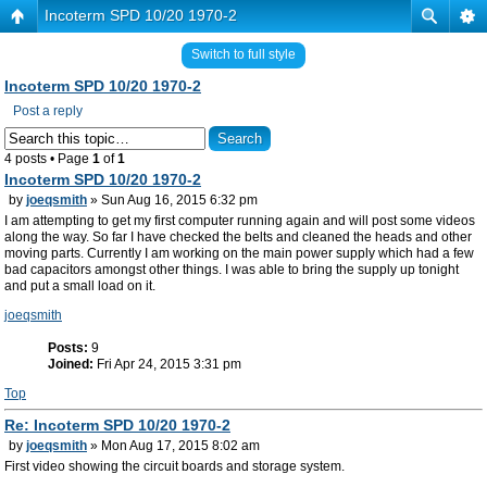
Incoterm SPD 10/20 1970-2
Switch to full style
Incoterm SPD 10/20 1970-2
Post a reply
4 posts • Page
1
of
1
Incoterm SPD 10/20 1970-2
by
joeqsmith
» Sun Aug 16, 2015 6:32 pm
I am attempting to get my first computer running again and will post some videos
along the way. So far I have checked the belts and cleaned the heads and other
moving parts. Currently I am working on the main power supply which had a few
bad capacitors amongst other things. I was able to bring the supply up tonight
and put a small load on it.
joeqsmith
Posts:
9
Joined:
Fri Apr 24, 2015 3:31 pm
Top
Re: Incoterm SPD 10/20 1970-2
by
joeqsmith
» Mon Aug 17, 2015 8:02 am
First video showing the circuit boards and storage system.