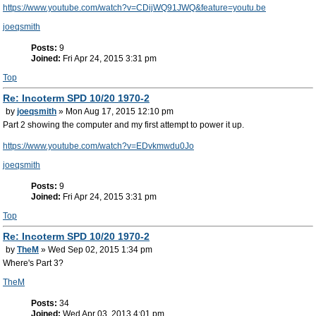
https://www.youtube.com/watch?v=CDijWQ91JWQ&feature=youtu.be
joeqsmith
Posts:
9
Joined:
Fri Apr 24, 2015 3:31 pm
Top
Re: Incoterm SPD 10/20 1970-2
by
joeqsmith
» Mon Aug 17, 2015 12:10 pm
Part 2 showing the computer and my first attempt to power it up.
https://www.youtube.com/watch?v=EDvkmwdu0Jo
joeqsmith
Posts:
9
Joined:
Fri Apr 24, 2015 3:31 pm
Top
Re: Incoterm SPD 10/20 1970-2
by
TheM
» Wed Sep 02, 2015 1:34 pm
Where's Part 3?
TheM
Posts:
34
Joined:
Wed Apr 03, 2013 4:01 pm