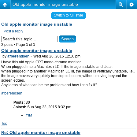
Old apple monitor image unstable
Switch to full style
Old apple monitor image unstable
Post a reply
2 posts • Page
1
of
1
Old apple monitor image unstable
by
afberendsen
» Wed Aug 26, 2015 12:16 pm
I have this old Apple CRT mono-chrome monitor.
When plugged into a Macintosh LC II, the image is stable and clear.
When plugged into another Macintosh LC III, the image is vertically unstable, i.e.,
the image moves very quickly from top to bottom, without moving beyond the
screen edges.
Any ideas of what can be the problem and how I can fix it?
afberendsen
Posts:
30
Joined:
Sun Aug 23, 2015 8:32 pm
YIM
Top
Re: Old apple monitor image unstable