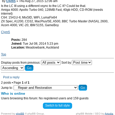
by
Clym5
» Thu Aug 27, 2015 12:06 am
Is the LC III using a different vsync to the LC II? Could be that.
Amiga 4000: Apollo Turbo 040, 128MB Fast, 40gb HDD, CD-ROM (needs
internet)
C64: 1541U-II, MixSID, WiFi, LumaFix64
ZX Spec, A1200, CD32, MacPlus/SE, A500, BBC Turbo Master (NASA), 2600,
Acorn 4000, VIC-20, IBM 5155, GameBoy
Clym5
Posts:
284
Joined:
Tue Jul 08, 2014 5:23 pm
Location:
Meadowbank, Auckland
Top
Display posts from previous:
Sort by
Post a reply
2 posts • Page
1
of
1
Jump to:
Who is online
Users browsing this forum: No registered users and 159 guests
Switch to full style
Powered by
phpBB
© phpBB Group.
phpBB Mobile / SEO by
Artodia
.