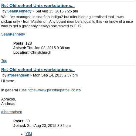
Re: Old school Unix workstations...
by
SeanKennedy
» Sat Aug 15, 2015 7:25 pm
Well I've managed to snarf an Indigo2 but after bidding I realised that it was
pickup only - from Masterton. Any board members local to this - or know of a nice
way to get a (probably heavy) box moved to CH?
SeanKennedy
Posts:
128
Joined:
Thu Jan 08, 2015 9:38 am
Location:
Christchurch
Top
Re: Old school Unix workstations...
by
afberendsen
» Mon Sep 14, 2015 2:57 pm
Hi there.
In general I use
https://www.passtheparcel.co.nz/
Abraços,
Andreas
afberendsen
Posts:
30
Joined:
Sun Aug 23, 2015 8:32 pm
YIM