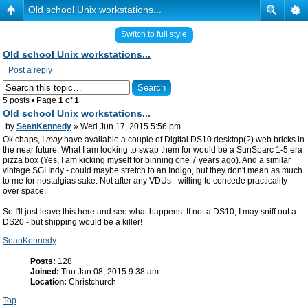
Old school Unix workstations...
Switch to full style
Old school Unix workstations...
Post a reply
5 posts • Page
1
of
1
Old school Unix workstations...
by
SeanKennedy
» Wed Jun 17, 2015 5:56 pm
Ok chaps, I
may
have available a couple of Digital DS10 desktop(?) web bricks in
the near future. What I am looking to swap them for would be a SunSparc 1-5 era
pizza box (Yes, I am kicking myself for binning one 7 years ago). And a similar
vintage SGI Indy - could maybe stretch to an Indigo, but they don't mean as much
to me for nostalgias sake. Not after any VDUs - willing to concede practicality
over space.
So I'll just leave this here and see what happens. If not a DS10, I may sniff out a
DS20 - but shipping would be a killer!
SeanKennedy
Posts:
128
Joined:
Thu Jan 08, 2015 9:38 am
Location:
Christchurch
Top