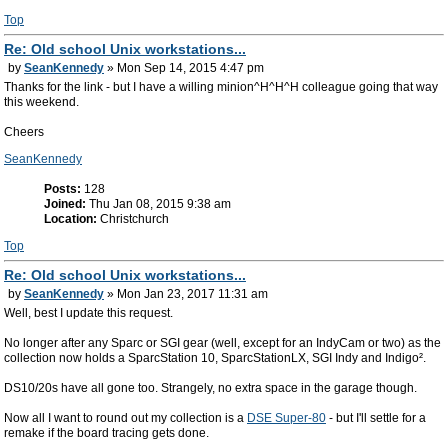
Top
Re: Old school Unix workstations...
by
SeanKennedy
» Mon Sep 14, 2015 4:47 pm
Thanks for the link - but I have a willing minion^H^H^H colleague going that way
this weekend.
Cheers
SeanKennedy
Posts:
128
Joined:
Thu Jan 08, 2015 9:38 am
Location:
Christchurch
Top
Re: Old school Unix workstations...
by
SeanKennedy
» Mon Jan 23, 2017 11:31 am
Well, best I update this request.
No longer after any Sparc or SGI gear (well, except for an IndyCam or two) as the
collection now holds a SparcStation 10, SparcStationLX, SGI Indy and Indigo².
DS10/20s have all gone too. Strangely, no extra space in the garage though.
Now all I want to round out my collection is a
DSE Super-80
- but I'll settle for a
remake if the board tracing gets done.