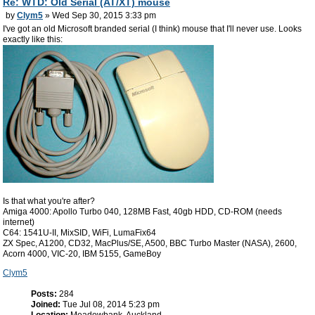
Re: WTD: Old Serial (AT/XT) mouse
by
Clym5
» Wed Sep 30, 2015 3:33 pm
I've got an old Microsoft branded serial (I think) mouse that I'll never use. Looks
exactly like this:
Is that what you're after?
Amiga 4000: Apollo Turbo 040, 128MB Fast, 40gb HDD, CD-ROM (needs
internet)
C64: 1541U-II, MixSID, WiFi, LumaFix64
ZX Spec, A1200, CD32, MacPlus/SE, A500, BBC Turbo Master (NASA), 2600,
Acorn 4000, VIC-20, IBM 5155, GameBoy
Clym5
Posts:
284
Joined:
Tue Jul 08, 2014 5:23 pm