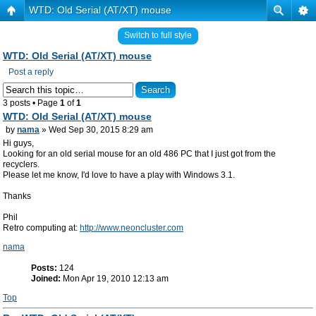
WTD: Old Serial (AT/XT) mouse
Switch to full style
WTD: Old Serial (AT/XT) mouse
Post a reply
3 posts • Page
1
of
1
WTD: Old Serial (AT/XT) mouse
by
nama
» Wed Sep 30, 2015 8:29 am
Hi guys,
Looking for an old serial mouse for an old 486 PC that I just got from the
recyclers.
Please let me know, I'd love to have a play with Windows 3.1.
Thanks
Phil
Retro computing at:
http://www.neoncluster.com
nama
Posts:
124
Joined:
Mon Apr 19, 2010 12:13 am
Top