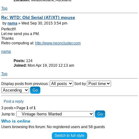
Location:
Meadowbank, Auckland
Top
Re: WTD: Old Serial (AT/XT) mouse
by
nama
» Wed Sep 30, 2015 3:54 pm
Perfect!!!
Let me send you a PM.
Thanks
Retro computing at:
http://www.neoncluster.com
nama
Posts:
124
Joined:
Mon Apr 19, 2010 12:13 am
Top
Display posts from previous:
Sort by
Post a reply
3 posts • Page
1
of
1
Jump to:
Who is online
Users browsing this forum: No registered users and 58 guests
Switch to full style