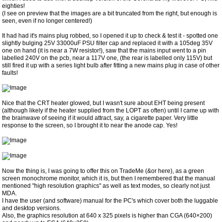
eighties!
(I see on preview that the images are a bit truncated from the right, but enough is
seen, even if no longer centered!)
It had had it's mains plug robbed, so I opened it up to check & test it - spotted one
slightly bulging 25V 33000uF PSU filter cap and replaced it with a 105deg 35V
one on hand (it is near a 7W resistor!), saw that the mains input went to a pin
labelled 240V on the pcb, near a 117V one, (the rear is labelled only 115V) but
still fired it up with a series light bulb after fitting a new mains plug in case of other
faults!
Nice that the CRT heater glowed, but I wasn't sure about EHT being present
(although likely if the heater supplied from the LOPT as often) until I came up with
the brainwave of seeing if it would attract, say, a cigarette paper. Very little
response to the screen, so I brought it to near the anode cap. Yes!
Now the thing is, I was going to offer this on TradeMe (&or here), as a green
screen monochrome monitor, which it is, but then I remembered that the manual
mentioned "high resolution graphics" as well as text modes, so clearly not just
MDA.
I have the user (and software) manual for the PC's which cover both the luggable
and desktop versions.
Also, the graphics resolution at 640 x 325 pixels is higher than CGA (640×200)