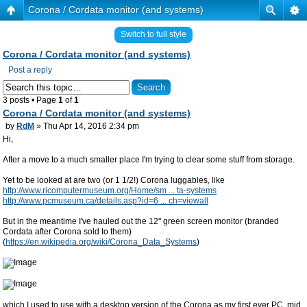
Corona / Cordata monitor (and systems)
Switch to full style
Corona / Cordata monitor (and systems)
Post a reply
3 posts • Page
1
of
1
Corona / Cordata monitor (and systems)
by
RdM
» Thu Apr 14, 2016 2:34 pm
Hi,
After a move to a much smaller place I'm trying to clear some stuff from storage.
Yet to be looked at are two (or 1 1/2!) Corona luggables, like
http://www.ricomputermuseum.org/Home/sm ... ta-systems
http://www.pcmuseum.ca/details.asp?id=6 ... ch=viewall
But in the meantime I've hauled out the 12" green screen monitor (branded
Cordata after Corona sold to them)
(
https://en.wikipedia.org/wiki/Corona_Data_Systems
)
which I used to use with a desktop version of the Corona as my first ever PC, mid