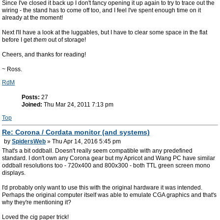
Since I've closed it back up I don't fancy opening it up again to try to trace out the
wiring - the stand has to come off too, and I feel I've spent enough time on it
already at the moment!
Next I'll have a look at the luggables, but I have to clear some space in the flat
before I get
them
out of storage!
Cheers, and thanks for reading!
~ Ross.
RdM
Posts:
27
Joined:
Thu Mar 24, 2011 7:13 pm
Top
Re: Corona / Cordata monitor (and systems)
by
SpidersWeb
» Thu Apr 14, 2016 5:45 pm
That's a bit oddball. Doesn't really seem compatible with any predefined
standard. I don't own any Corona gear but my Apricot and Wang PC have similar
oddball resolutions too - 720x400 and 800x300 - both TTL green screen mono
displays.
I'd probably only want to use this with the original hardware it was intended.
Perhaps the original computer itself was able to emulate CGA graphics and that's
why they're mentioning it?
Loved the cig paper trick!