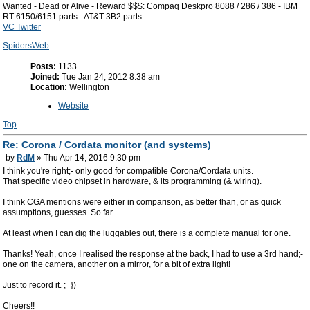
Wanted - Dead or Alive - Reward $$$: Compaq Deskpro 8088 / 286 / 386 - IBM
RT 6150/6151 parts - AT&T 3B2 parts
VC Twitter
SpidersWeb
Posts:
1133
Joined:
Tue Jan 24, 2012 8:38 am
Location:
Wellington
Website
Top
Re: Corona / Cordata monitor (and systems)
by
RdM
» Thu Apr 14, 2016 9:30 pm
I think you're right;- only good for compatible Corona/Cordata units.
That specific video chipset in hardware, & its programming (& wiring).
I think CGA mentions were either in comparison, as better than, or as quick
assumptions, guesses. So far.
At least when I can dig the luggables out, there is a complete manual for one.
Thanks! Yeah, once I realised the response at the back, I had to use a 3rd hand;-
one on the camera, another on a mirror, for a bit of extra light!
Just to record it. ;=})
Cheers!!