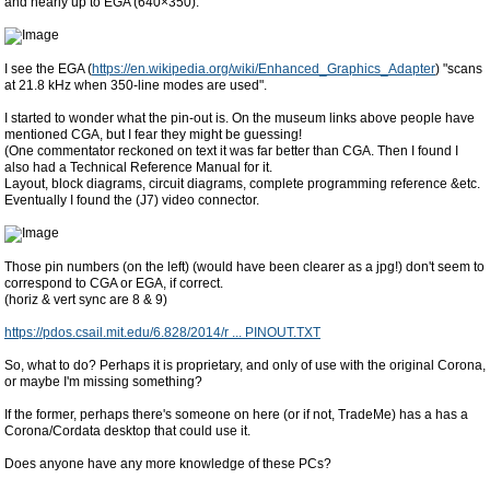
and nearly up to EGA (640×350).
I see the EGA (
https://en.wikipedia.org/wiki/Enhanced_Graphics_Adapter
) "scans
at 21.8 kHz when 350-line modes are used".
I started to wonder what the pin-out is. On the museum links above people have
mentioned CGA, but I fear they might be guessing!
(One commentator reckoned on text it was far better than CGA. Then I found I
also had a Technical Reference Manual for it.
Layout, block diagrams, circuit diagrams, complete programming reference &etc.
Eventually I found the (J7) video connector.
Those pin numbers (on the left) (would have been clearer as a jpg!) don't seem to
correspond to CGA or EGA, if correct.
(horiz & vert sync are 8 & 9)
https://pdos.csail.mit.edu/6.828/2014/r ... PINOUT.TXT
So, what to do? Perhaps it is proprietary, and only of use with the original Corona,
or maybe I'm missing something?
If the former, perhaps there's someone on here (or if not, TradeMe) has a has a
Corona/Cordata desktop that could use it.
Does anyone have any more knowledge of these PCs?