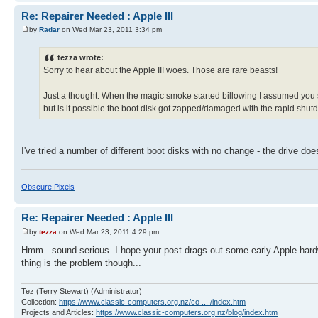
Re: Repairer Needed : Apple III
by
Radar
on Wed Mar 23, 2011 3:34 pm
tezza wrote:
Sorry to hear about the Apple III woes. Those are rare beasts!
Just a thought. When the magic smoke started billowing I assumed you sw
but is it possible the boot disk got zapped/damaged with the rapid shu
I've tried a number of different boot disks with no change - the drive doesn
Obscure Pixels
Re: Repairer Needed : Apple III
by
tezza
on Wed Mar 23, 2011 4:29 pm
Hmm...sound serious. I hope your post drags out some early Apple hardw
thing is the problem though...
Tez (Terry Stewart) (Administrator)
Collection:
https://www.classic-computers.org.nz/co ... /index.htm
Projects and Articles:
https://www.classic-computers.org.nz/blog/index.htm