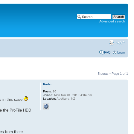
Advanced search
FAQ
Login
5 posts • Page
1
of
1
Radar
Posts:
86
Joined:
Mon Mar 01, 2010 4:04 pm
Location:
Auckland, NZ
lp in this case
ave the ProFile HDD
es from there.