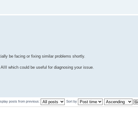
ally be facing or fixing similar problems shortly.
III which could be useful for diagnosing your issue.
isplay posts from previous:
Sort by