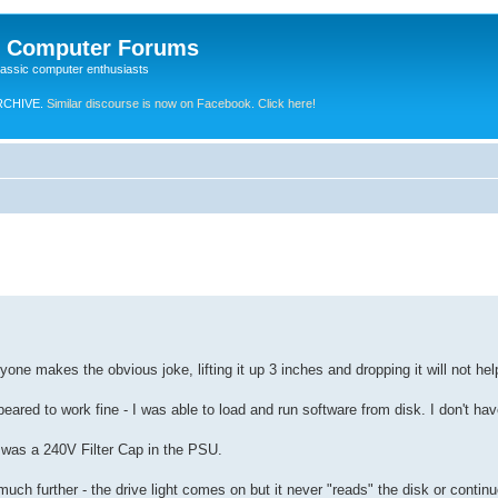
e Computer Forums
lassic computer enthusiasts
RCHIVE.
Similar discourse is now on Facebook. Click here!
yone makes the obvious joke, lifting it up 3 inches and dropping it will not he
ppeared to work fine - I was able to load and run software from disk. I don't h
w was a 240V Filter Cap in the PSU.
h further - the drive light comes on but it never "reads" the disk or continu