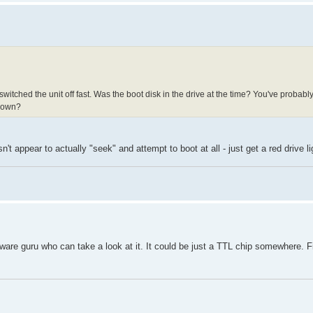
itched the unit off fast. Was the boot disk in the drive at the time? You've probabl
tdown?
't appear to actually "seek" and attempt to boot at all - just get a red drive li
are guru who can take a look at it. It could be just a TTL chip somewhere. 