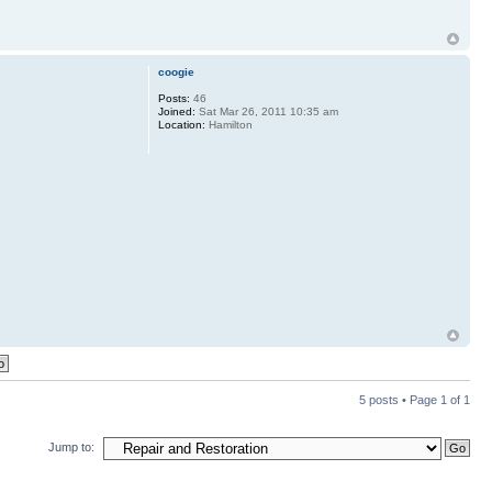
coogie
Posts:
46
Joined:
Sat Mar 26, 2011 10:35 am
Location:
Hamilton
5 posts • Page
1
of
1
Jump to: