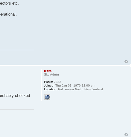
nectors etc.
erational.
tezza
Site Admin
Posts:
2382
Joined:
Thu Jan 01, 1970 12:00 pm
Location:
Palmerston North, New Zealand
 probably checked