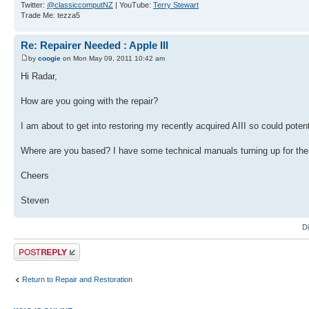
Twitter:
@classiccomputNZ
| YouTube:
Terry Stewart
Trade Me: tezza5
Re: Repairer Needed : Apple III
by
coogie
on Mon May 09, 2011 10:42 am
Hi Radar,
How are you going with the repair?
I am about to get into restoring my recently acquired AIII so could potenti
Where are you based? I have some technical manuals turning up for the A
Cheers
Steven
D
Post a reply
Return to Repair and Restoration