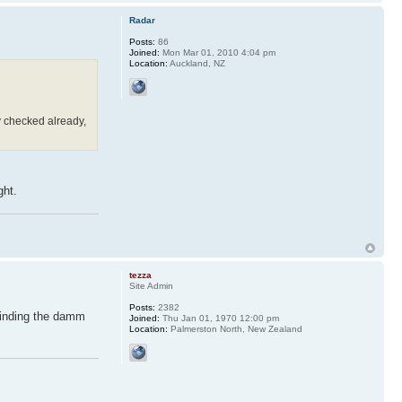
Radar
Posts:
86
Joined:
Mon Mar 01, 2010 4:04 pm
Location:
Auckland, NZ
y checked already,
ght.
tezza
Site Admin
Posts:
2382
Finding the damm
Joined:
Thu Jan 01, 1970 12:00 pm
Location:
Palmerston North, New Zealand