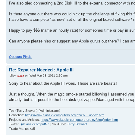
I've also tried connecting a 2nd Disk III to the external connector with n
Is there anyone out there who could pick up the challenge of fixing this f
I also have a complete "as new" set of all the original boxed software /
Happy to pay $$$ (name an hourly rate) for someones time or pay in sui
Can anyone please hlep or suggest any Apple guru's out there? I can arr
Obscure Pixels
Re: Repairer Needed : Apple III
by
tezza
on Wed Mar 23, 2011 2:10 pm
Sorry to hear about the Apple III woes. Those are rare beasts!
Just a thought. When the magic smoke started billowing I assumed you sw
already, but is it possible the boot disk got zapped/damaged with the r
Tez (Terry Stewart) (Administrator)
Collection:
https://www.classic-computers.org.nz/co ... /index.htm
Projects and Articles:
https://www.classic-computers.org.nz/blog/index.htm
Twitter:
@classiccomputNZ
| YouTube:
Terry Stewart
Trade Me: tezza5