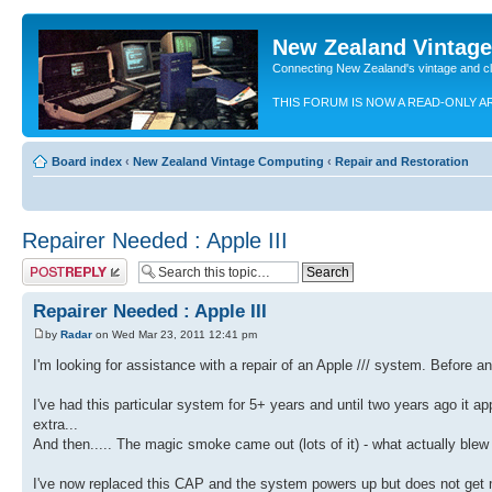
New Zealand Vintag
Connecting New Zealand's vintage and c
THIS FORUM IS NOW A READ-ONLY A
Board index
‹
New Zealand Vintage Computing
‹
Repair and Restoration
Repairer Needed : Apple III
Post a reply
Repairer Needed : Apple III
by
Radar
on Wed Mar 23, 2011 12:41 pm
I'm looking for assistance with a repair of an Apple /// system. Before an
I've had this particular system for 5+ years and until two years ago it a
extra...
And then..... The magic smoke came out (lots of it) - what actually ble
I've now replaced this CAP and the system powers up but does not get muc