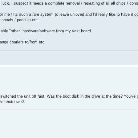
o luck. I suspect it needs a complete removal / reseating of all all chips / con
or me? Its such a rare system to leave unloved and I'd really like to have it op
 manuals / paddles etc.
table "other" hardware/software from my vast hoard.
ange couriers to/from etc.
itched the unit off fast. Was the boot disk in the drive at the time? You've
apid shutdown?