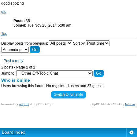
good spotting
glc
Posts:
35
Joined:
Tue Nov 25, 2014 5:00 am
Top
Display posts from previous:
Sort by
Post a reply
2 posts • Page
1
of
1
Jump to:
Who is online
Users browsing this forum: No registered users and 37 guests
Switch to full style
Powered by
phpBB
© phpBB Group.
phpBB Mobile / SEO by
Artodia
.
Board index