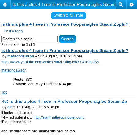
Is this a plus 4 I see in Professor Poopsnagles Steam Zppln?
Switch to full style
Is this a plus 4 I see in Professor Poopsnagles Steam Zppln?
Post a reply
2 posts • Page
1
of
1
Is this a plus 4 I see in Professor Poopsnagles Steam Zppln?
by
matsondawson
» Sun Aug 07, 2016 9:04 pm
https://www.youtube.com/watch?v=ZLQtbgJx8XY&t=9m36s
matsondawson
Posts:
333
Joined:
Mon May 11, 2009 4:34 pm
Top
Re: Is this a plus 4 I see in Professor Poopsnagles Steam Zp
by
glc
» Thu Aug 18, 2016 6:38 pm
it looks like it to me.
why not submit it to
http://starringthecomputer.com/
it's not listed there
and I'm sure there are similar site around too