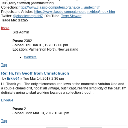
Tez (Terry Stewart) (Administrator)
Collection:
https://www.classic-computers.org.nz/co ... /index.htm
Projects and Articles:
https://www.classic-computers.org.nz/blog/index.htm
Twitter:
@classiccomputNZ
| YouTube:
Terry Stewart
Trade Me: tezza5
tezza
Site Admin
Posts:
2382
Joined:
Thu Jan 01, 1970 12:00 pm
Location:
Palmerston North, New Zealand
Website
Top
Re: Hi, I'm Geoff from Christchurch
by
Erkle64
» Tue Mar 14, 2017 2:36 pm
Hi, Thank you. The only microcomputer I own at the moment is Arduino Uno and
a couple clones of it, not at all vintage, but it captures the simplicity of the past. I'm
definitely going to start working towards a collection though.
Erkle64
Posts:
2
Joined:
Mon Mar 13, 2017 10:40 pm
Top