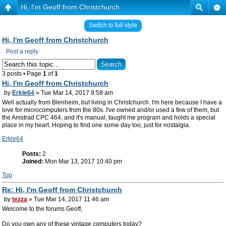
Hi, I'm Geoff from Christchurch
Switch to full style
Hi, I'm Geoff from Christchurch
Post a reply
3 posts • Page
1
of
1
Hi, I'm Geoff from Christchurch
by
Erkle64
» Tue Mar 14, 2017 9:58 am
Well actually from Blenheim, but living in Christchurch. I'm here because I have a
love for microcomputers from the 80s. I've owned and/or used a few of them, but
the Amstrad CPC 464, and it's manual, taught me program and holds a special
place in my heart. Hoping to find one some day too, just for nostalgia.
Erkle64
Posts:
2
Joined:
Mon Mar 13, 2017 10:40 pm
Top
Re: Hi, I'm Geoff from Christchurch
by
tezza
» Tue Mar 14, 2017 11:46 am
Welcome to the forums Geoff,
Do you own any of these vintage computers today?