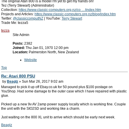
The original Atari 800 is a model I'm yet to get my hands on!
Tez (Terry Stewart) (Administrator)
Collection:
https://www.classic-computers.org.nz/co ... /index.htm
Projects and Articles:
https://www.classic-computers.org.nz/blog/index.htm
Twitter:
@classiccomputNZ
| YouTube:
Terry Stewart
Trade Me: tezza5
tezza
Site Admin
Posts:
2382
Joined:
Thu Jan 01, 1970 12:00 pm
Location:
Palmerston North, New Zealand
Website
Top
Re: Atari 800 PSU
by
Beaglz
» Sun Mar 26, 2017 9:02 am
Managed to pick it up off Ebay.co.uk for 50 pound plus $100 postage on
YouShop. Had some damage to the outer case which I have repaired with plastic
glue.
Picked up a new 9v AV 2amp power supply locally which is working fine. Couple
the unit with the SIO2SD and working like a charm.
Just waiting on the 800 XL unit to arrive which should be early next week.
Beaglz