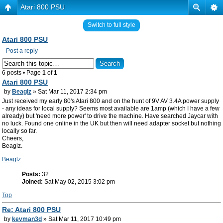
Atari 800 PSU
Switch to full style
Atari 800 PSU
Post a reply
6 posts • Page
1
of
1
Atari 800 PSU
by
Beaglz
» Sat Mar 11, 2017 2:34 pm
Just received my early 80's Atari 800 and on the hunt of 9V AV 3.4A power supply
- any ideas for local supply? Seems most available are 1amp (which I have a few
already) but 'need more power' to drive the machine. Have searched Jaycar with
no luck. Found one online in the UK but then will need adapter socket but nothing
locally so far.
Cheers,
Beaglz.
Beaglz
Posts:
32
Joined:
Sat May 02, 2015 3:02 pm
Top
Re: Atari 800 PSU
by
kevman3d
» Sat Mar 11, 2017 10:49 pm