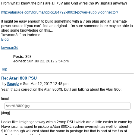
From what I know, the pins are all +5V and Gnd wires (no 9V signals anyway)
http://atariage.com/forums/topic/184792-800xl-power-supply-connector/
It might be easy enough to build something with a 7 pin plug and an alternate
power source if you can't find an original... I'm sure someone here may be able to
shed some knowledge on this...
"kevman3d" on trademe.
Blog
kevman3d
Posts:
393
Joined:
Sun Jul 22, 2012 2:54 pm
Top
Re: Atari 800 PSU
by
Beaglz
» Sun Mar 12, 2017 12:48 pm
Yeah that is correct on the Atari 800XL but I am talking about the Atari 800:
[img]
Atari%20800.jpg
[/img]
Looks like I might get away with a 2Amp PSU which are a little easier to come by.
Have just managed to pickup a Atari 800XL system overnight as well for about
$100 although will cost about the same in postage but that is part of the fun of