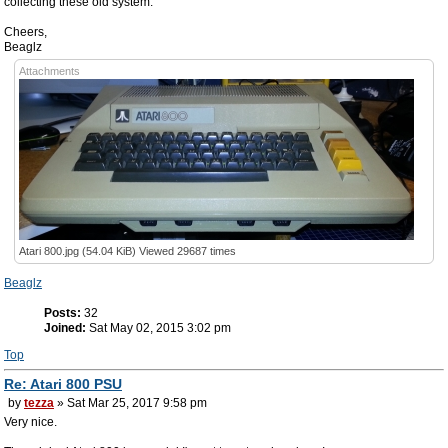
collecting these old system.
Cheers,
Beaglz
Attachments
Atari 800.jpg (54.04 KiB) Viewed 29687 times
Beaglz
Posts:
32
Joined:
Sat May 02, 2015 3:02 pm
Top
Re: Atari 800 PSU
by
tezza
» Sat Mar 25, 2017 9:58 pm
Very nice.