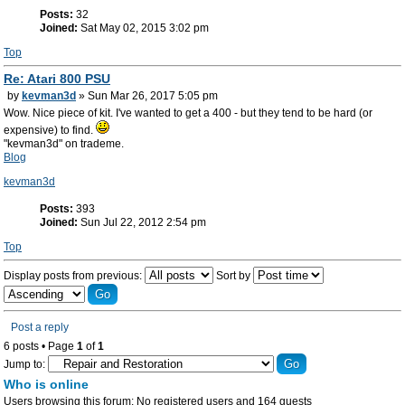
Posts:
32
Joined:
Sat May 02, 2015 3:02 pm
Top
Re: Atari 800 PSU
by
kevman3d
» Sun Mar 26, 2017 5:05 pm
Wow. Nice piece of kit. I've wanted to get a 400 - but they tend to be hard (or
expensive) to find.
"kevman3d" on trademe.
Blog
kevman3d
Posts:
393
Joined:
Sun Jul 22, 2012 2:54 pm
Top
Display posts from previous:
Sort by
Post a reply
6 posts • Page
1
of
1
Jump to:
Who is online
Users browsing this forum: No registered users and 164 guests