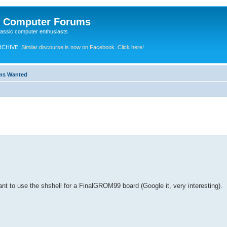
e Computer Forums
lassic computer enthusiasts
RCHIVE.
Similar discourse is now on Facebook. Click here!
ems Wanted
want to use the shshell for a FinalGROM99 board (Google it, very interesting).