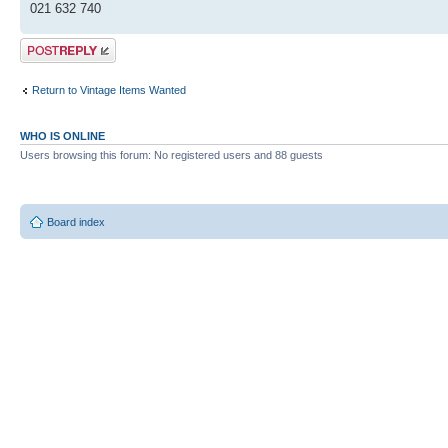
021 632 740
Post a reply
Return to Vintage Items Wanted
WHO IS ONLINE
Users browsing this forum: No registered users and 88 guests
Board index