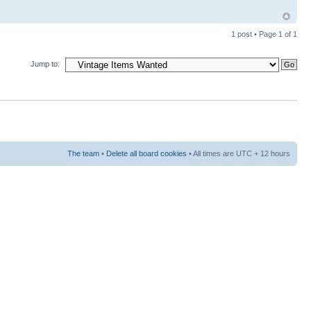
1 post • Page
1
of
1
Jump to:
The team
•
Delete all board cookies
• All times are UTC + 12 hours