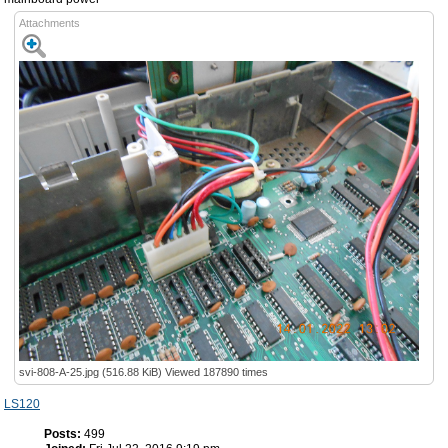
Attachments
svi-808-A-25.jpg (516.88 KiB) Viewed 187890 times
LS120
Posts:
499