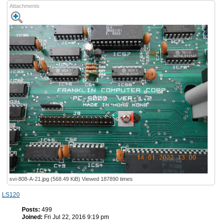
Attachments
svi-808-A-21.jpg (568.49 KiB) Viewed 187890 times
LS120
Posts:
499
Joined:
Fri Jul 22, 2016 9:19 pm