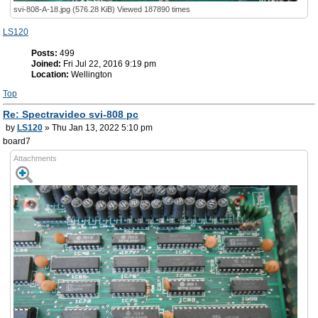
svi-808-A-18.jpg (576.28 KiB) Viewed 187890 times
LS120
Posts:
499
Joined:
Fri Jul 22, 2016 9:19 pm
Location:
Wellington
Top
Re: Spectravideo svi-808 pc
by
LS120
» Thu Jan 13, 2022 5:10 pm
board7
Attachments