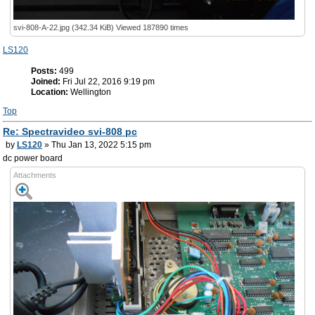
svi-808-A-22.jpg (342.34 KiB) Viewed 187890 times
LS120
Posts:
499
Joined:
Fri Jul 22, 2016 9:19 pm
Location:
Wellington
Top
Re: Spectravideo svi-808 pc
by
LS120
» Thu Jan 13, 2022 5:15 pm
dc power board
Attachments