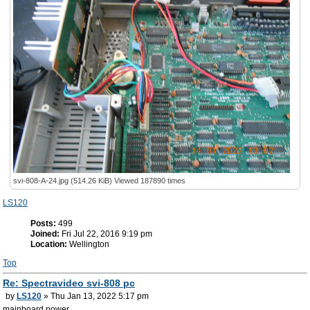
svi-808-A-24.jpg (514.26 KiB) Viewed 187890 times
LS120
Posts:
499
Joined:
Fri Jul 22, 2016 9:19 pm
Location:
Wellington
Top
Re: Spectravideo svi-808 pc
by
LS120
» Thu Jan 13, 2022 5:17 pm
mainboard power