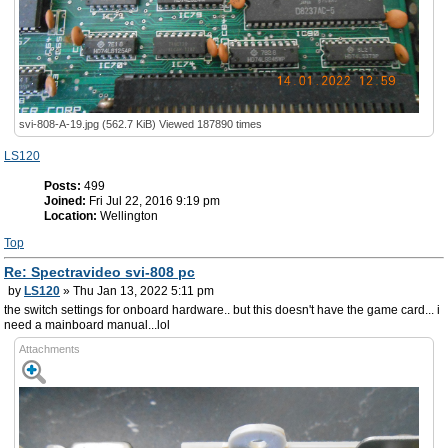
svi-808-A-19.jpg (562.7 KiB) Viewed 187890 times
LS120
Posts:
499
Joined:
Fri Jul 22, 2016 9:19 pm
Location:
Wellington
Top
Re: Spectravideo svi-808 pc
by
LS120
» Thu Jan 13, 2022 5:11 pm
the switch settings for onboard hardware.. but this doesn't have the game card... i
need a mainboard manual...lol
Attachments