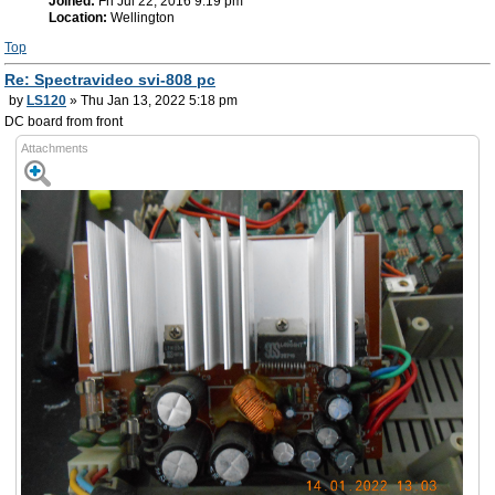
Joined:
Fri Jul 22, 2016 9:19 pm
Location:
Wellington
Top
Re: Spectravideo svi-808 pc
by
LS120
» Thu Jan 13, 2022 5:18 pm
DC board from front
Attachments