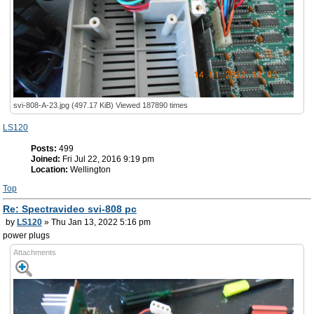
svi-808-A-23.jpg (497.17 KiB) Viewed 187890 times
LS120
Posts:
499
Joined:
Fri Jul 22, 2016 9:19 pm
Location:
Wellington
Top
Re: Spectravideo svi-808 pc
by
LS120
» Thu Jan 13, 2022 5:16 pm
power plugs
Attachments