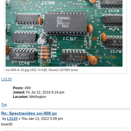
svi-808-A-16.jpg (455.74 KiB) Viewed 187890 times
LS120
Posts:
499
Joined:
Fri Jul 22, 2016 9:19 pm
Location:
Wellington
Top
Re: Spectravideo svi-808 pc
by
LS120
» Thu Jan 13, 2022 5:09 pm
board5