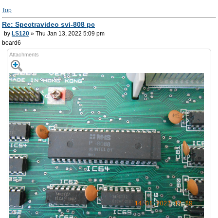
Top
Re: Spectravideo svi-808 pc
by
LS120
» Thu Jan 13, 2022 5:09 pm
board6
Attachments