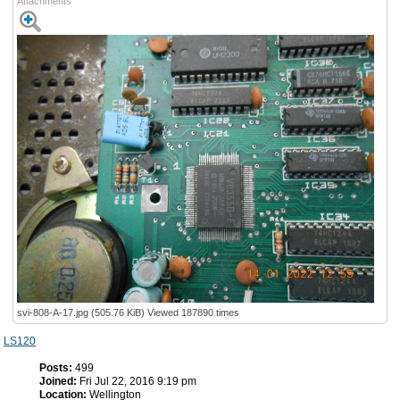
Attachments
svi-808-A-17.jpg (505.76 KiB) Viewed 187890 times
LS120
Posts:
499
Joined:
Fri Jul 22, 2016 9:19 pm
Location:
Wellington