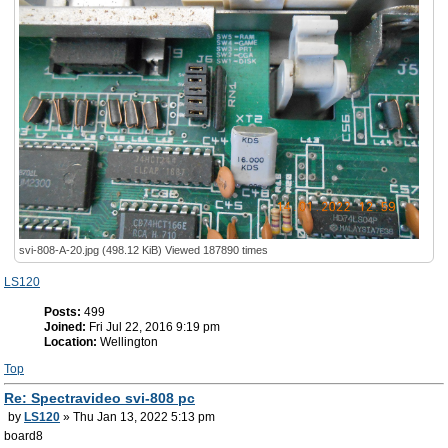
svi-808-A-20.jpg (498.12 KiB) Viewed 187890 times
LS120
Posts:
499
Joined:
Fri Jul 22, 2016 9:19 pm
Location:
Wellington
Top
Re: Spectravideo svi-808 pc
by
LS120
» Thu Jan 13, 2022 5:13 pm
board8