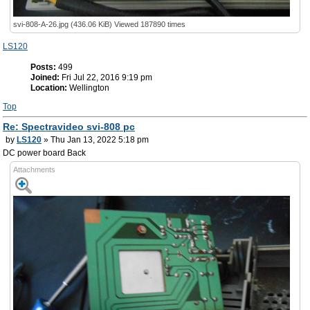
svi-808-A-26.jpg (436.06 KiB) Viewed 187890 times
LS120
Posts:
499
Joined:
Fri Jul 22, 2016 9:19 pm
Location:
Wellington
Top
Re: Spectravideo svi-808 pc
by
LS120
» Thu Jan 13, 2022 5:18 pm
DC power board Back
Attachments