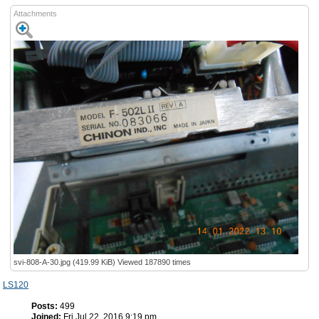
Attachments
svi-808-A-30.jpg (419.99 KiB) Viewed 187890 times
LS120
Posts:
499
Joined:
Fri Jul 22, 2016 9:19 pm