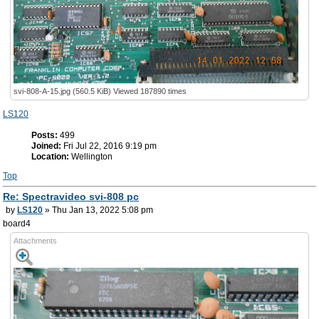
svi-808-A-15.jpg (560.5 KiB) Viewed 187890 times
LS120
Posts:
499
Joined:
Fri Jul 22, 2016 9:19 pm
Location:
Wellington
Top
Re: Spectravideo svi-808 pc
by
LS120
» Thu Jan 13, 2022 5:08 pm
board4
Attachments