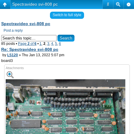
Spectravideo svi-808 pc
#
Switch to full style
Spectravideo svi-808 pc
Post a reply
85 posts •
Page
2
of
6
•
1
,
2
,
3
,
4
,
5
,
6
Re: Spectravideo svi-808 pc
by
LS120
» Thu Jan 13, 2022 5:07 pm
board3
Attachments