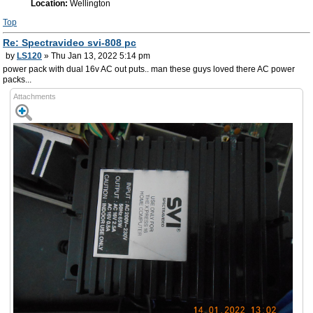
Location:
Wellington
Top
Re: Spectravideo svi-808 pc
by
LS120
» Thu Jan 13, 2022 5:14 pm
power pack with dual 16v AC out puts.. man these guys loved there AC power
packs...
Attachments