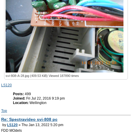
svi-808-A-28.jpg (409.53 KiB) Viewed 187890 times
LS120
Posts:
499
Joined:
Fri Jul 22, 2016 9:19 pm
Location:
Wellington
Top
Re: Spectravideo svi-808 pc
by
LS120
» Thu Jan 13, 2022 5:20 pm
FDD MOdels