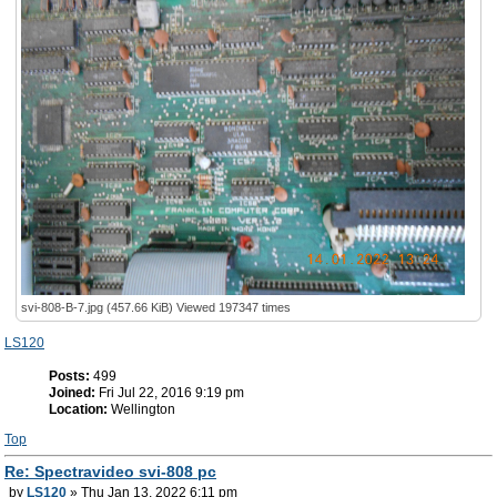
svi-808-B-7.jpg (457.66 KiB) Viewed 197347 times
LS120
Posts:
499
Joined:
Fri Jul 22, 2016 9:19 pm
Location:
Wellington
Top
Re: Spectravideo svi-808 pc
by
LS120
» Thu Jan 13, 2022 6:11 pm