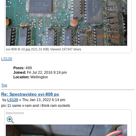
svi-808-B-10.jpg (521.31 KiB) Viewed 197347 times
LS120
Posts:
499
Joined:
Fri Jul 22, 2016 9:19 pm
Location:
Wellington
Top
Re: Spectravideo svi-808 pc
by
LS120
» Thu Jan 13, 2022 6:14 pm
pic-11 same v-ram and i think ram sockets
Attachments