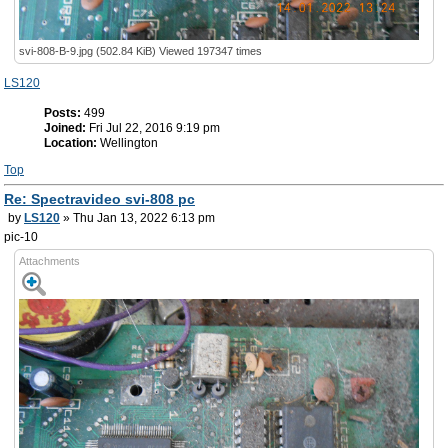
svi-808-B-9.jpg (502.84 KiB) Viewed 197347 times
LS120
Posts:
499
Joined:
Fri Jul 22, 2016 9:19 pm
Location:
Wellington
Top
Re: Spectravideo svi-808 pc
by
LS120
» Thu Jan 13, 2022 6:13 pm
pic-10
Attachments