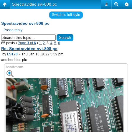
Spectravideo svi-808 pc
#
Switch to full style
Spectravideo svi-808 pc
Post a reply
85 posts •
Page
3
of
6
•
1
,
2
,
3
,
4
,
5
,
6
Re: Spectravideo svi-808 pc
by
LS120
» Thu Jan 13, 2022 5:59 pm
another bios pic
Attachments