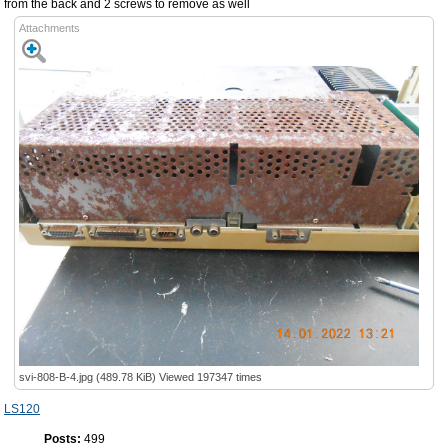
from the back and 2 screws to remove as well
Attachments
svi-808-B-4.jpg (489.78 KiB) Viewed 197347 times
LS120
Posts:
499