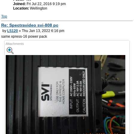
Joined:
Fri Jul 22, 2016 9:19 pm
Location:
Wellington
Top
Re: Spectravideo svi-808 pc
by
LS120
» Thu Jan 13, 2022 6:16 pm
same xpress-16 power pack
Attachments