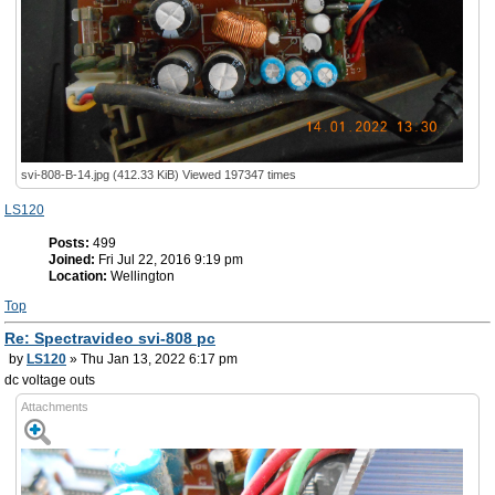
svi-808-B-14.jpg (412.33 KiB) Viewed 197347 times
LS120
Posts:
499
Joined:
Fri Jul 22, 2016 9:19 pm
Location:
Wellington
Top
Re: Spectravideo svi-808 pc
by
LS120
» Thu Jan 13, 2022 6:17 pm
dc voltage outs
Attachments