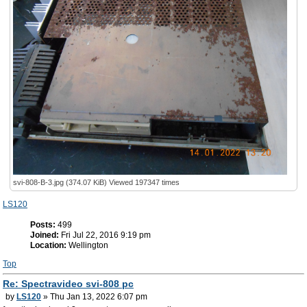
svi-808-B-3.jpg (374.07 KiB) Viewed 197347 times
LS120
Posts:
499
Joined:
Fri Jul 22, 2016 9:19 pm
Location:
Wellington
Top
Re: Spectravideo svi-808 pc
by
LS120
» Thu Jan 13, 2022 6:07 pm