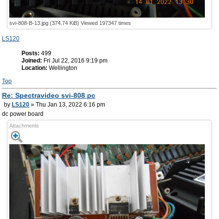
svi-808-B-13.jpg (374.74 KiB) Viewed 197347 times
LS120
Posts:
499
Joined:
Fri Jul 22, 2016 9:19 pm
Location:
Wellington
Top
Re: Spectravideo svi-808 pc
by
LS120
» Thu Jan 13, 2022 6:16 pm
dc power board
Attachments