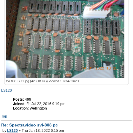
svi-808-B-11.jpg (423.18 KiB) Viewed 197347 times
LS120
Posts:
499
Joined:
Fri Jul 22, 2016 9:19 pm
Location:
Wellington
Top
Re: Spectravideo svi-808 pc
by
LS120
» Thu Jan 13, 2022 6:15 pm