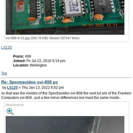
svi-808-A-31.jpg (506.76 KiB) Viewed 197347 times
LS120
Posts:
499
Joined:
Fri Jul 22, 2016 9:19 pm
Location:
Wellington
Top
Re: Spectravideo svi-808 pc
by
LS120
» Thu Jan 13, 2022 6:02 pm
so that was the insides of the Spectravideo svi-808 the next lot are of the Franken
Computers svi-808.. just a few minor differences but mast the same inside..
Attachments