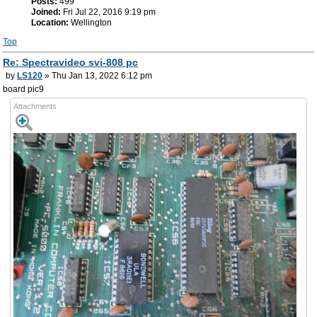
Posts:
499
Joined:
Fri Jul 22, 2016 9:19 pm
Location:
Wellington
Top
Re: Spectravideo svi-808 pc
by
LS120
» Thu Jan 13, 2022 6:12 pm
board pic9
Attachments