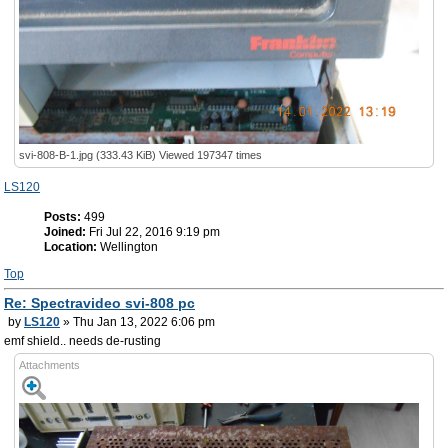
svi-808-B-1.jpg (333.43 KiB) Viewed 197347 times
LS120
Posts:
499
Joined:
Fri Jul 22, 2016 9:19 pm
Location:
Wellington
Top
Re: Spectravideo svi-808 pc
by
LS120
» Thu Jan 13, 2022 6:06 pm
emf shield.. needs de-rusting
Attachments