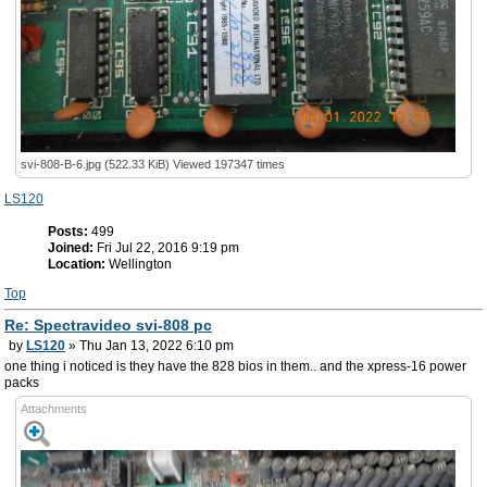
svi-808-B-6.jpg (522.33 KiB) Viewed 197347 times
LS120
Posts:
499
Joined:
Fri Jul 22, 2016 9:19 pm
Location:
Wellington
Top
Re: Spectravideo svi-808 pc
by
LS120
» Thu Jan 13, 2022 6:10 pm
one thing i noticed is they have the 828 bios in them.. and the xpress-16 power
packs
Attachments