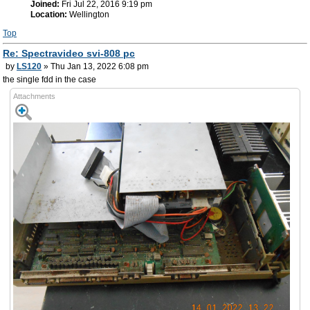
Joined:
Fri Jul 22, 2016 9:19 pm
Location:
Wellington
Top
Re: Spectravideo svi-808 pc
by
LS120
» Thu Jan 13, 2022 6:08 pm
the single fdd in the case
Attachments