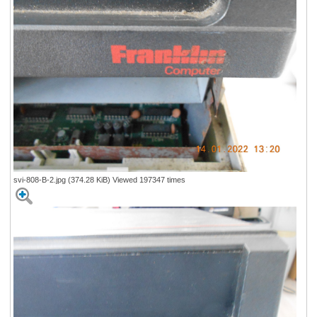
svi-808-B-2.jpg (374.28 KiB) Viewed 197347 times