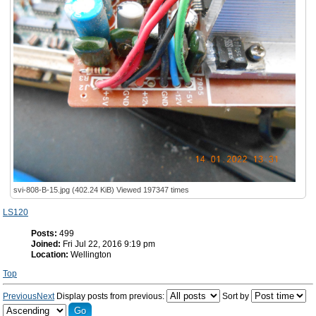
svi-808-B-15.jpg (402.24 KiB) Viewed 197347 times
LS120
Posts:
499
Joined:
Fri Jul 22, 2016 9:19 pm
Location:
Wellington
Top
Previous
Next
Display posts from previous:
Sort by