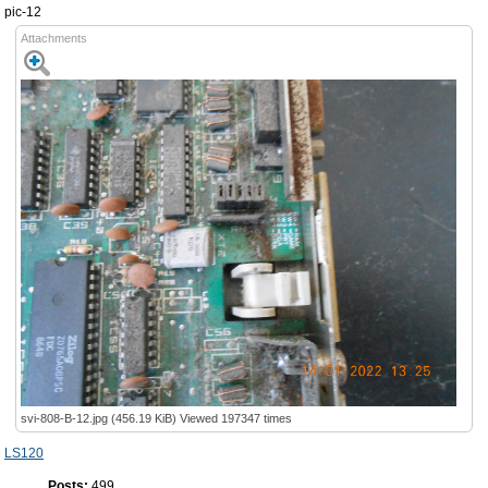
pic-12
Attachments
svi-808-B-12.jpg (456.19 KiB) Viewed 197347 times
LS120
Posts:
499