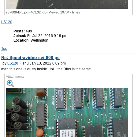
svi-808-B-5.jpg (403.32 KiB) Viewed 197347 times
LS120
Posts:
499
Joined:
Fri Jul 22, 2016 9:19 pm
Location:
Wellington
Top
Re: Spectravideo svi-808 pc
by
LS120
» Thu Jan 13, 2022 6:09 pm
man this one is dusty inside.. lol .. the Bios is the same..
Attachments