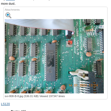
more dust..
Attachments
svi-808-B-8.jpg (536.01 KiB) Viewed 197347 times
LS120