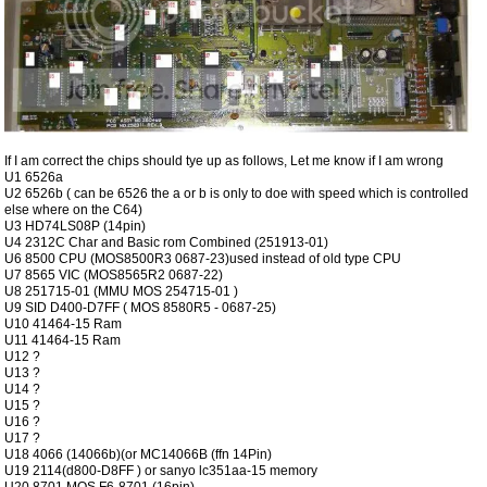
If I am correct the chips should tye up as follows, Let me know if I am wrong
U1 6526a
U2 6526b ( can be 6526 the a or b is only to doe with speed which is controlled
else where on the C64)
U3 HD74LS08P (14pin)
U4 2312C Char and Basic rom Combined (251913-01)
U6 8500 CPU (MOS8500R3 0687-23)used instead of old type CPU
U7 8565 VIC (MOS8565R2 0687-22)
U8 251715-01 (MMU MOS 254715-01 )
U9 SID D400-D7FF ( MOS 8580R5 - 0687-25)
U10 41464-15 Ram
U11 41464-15 Ram
U12 ?
U13 ?
U14 ?
U15 ?
U16 ?
U17 ?
U18 4066 (14066b)(or MC14066B (ffn 14Pin)
U19 2114(d800-D8FF ) or sanyo lc351aa-15 memory
U20 8701 MOS F6-8701 (16pin)