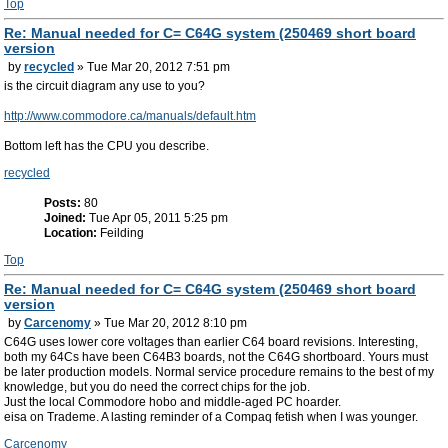
Top
Re: Manual needed for C= C64G system (250469 short board
version
by
recycled
» Tue Mar 20, 2012 7:51 pm
is the circuit diagram any use to you?
http://www.commodore.ca/manuals/default.htm
Bottom left has the CPU you describe.
recycled
Posts:
80
Joined:
Tue Apr 05, 2011 5:25 pm
Location:
Feilding
Top
Re: Manual needed for C= C64G system (250469 short board
version
by
Carcenomy
» Tue Mar 20, 2012 8:10 pm
C64G uses lower core voltages than earlier C64 board revisions. Interesting,
both my 64Cs have been C64B3 boards, not the C64G shortboard. Yours must
be later production models. Normal service procedure remains to the best of my
knowledge, but you do need the correct chips for the job.
Just the local Commodore hobo and middle-aged PC hoarder.
eisa on Trademe. A lasting reminder of a Compaq fetish when I was younger.
Carcenomy