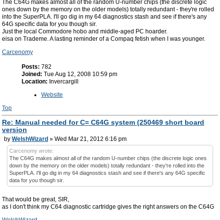
The C64G makes almost all of the random U-number chips (the discrete logic
ones down by the memory on the older models) totally redundant - they're rolled
into the SuperPLA. I'll go dig in my 64 diagnostics stash and see if there's any
64G specific data for you though sir.
Just the local Commodore hobo and middle-aged PC hoarder.
eisa on Trademe. A lasting reminder of a Compaq fetish when I was younger.
Carcenomy
Posts:
782
Joined:
Tue Aug 12, 2008 10:59 pm
Location:
Invercargill
Website
Top
Re: Manual needed for C= C64G system (250469 short board
version
by
WelshWizard
» Wed Mar 21, 2012 6:16 pm
Carcenomy wrote:
The C64G makes almost all of the random U-number chips (the discrete logic ones
down by the memory on the older models) totally redundant - they're rolled into the
SuperPLA. I'll go dig in my 64 diagnostics stash and see if there's any 64G specific
data for you though sir.
That would be great, SIR,
as I don't think my C64 diagnostic cartridge gives the right answers on the C64G
WelshWizard