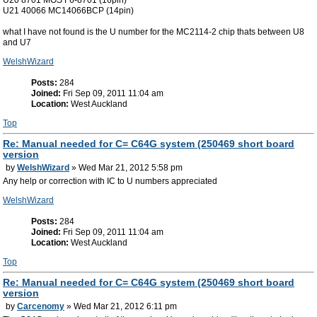
U21 40066 MC14066BCP (14pin)
what I have not found is the U number for the MC2114-2 chip thats between U8
and U7
WelshWizard
Posts:
284
Joined:
Fri Sep 09, 2011 11:04 am
Location:
West Auckland
Top
Re: Manual needed for C= C64G system (250469 short board
version
by
WelshWizard
» Wed Mar 21, 2012 5:58 pm
Any help or correction with IC to U numbers appreciated
WelshWizard
Posts:
284
Joined:
Fri Sep 09, 2011 11:04 am
Location:
West Auckland
Top
Re: Manual needed for C= C64G system (250469 short board
version
by
Carcenomy
» Wed Mar 21, 2012 6:11 pm