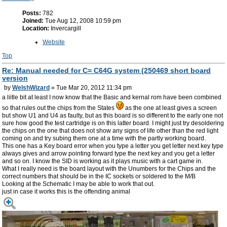
Posts:
782
Joined:
Tue Aug 12, 2008 10:59 pm
Location:
Invercargill
Website
Top
Re: Manual needed for C= C64G system (250469 short board
version
by
WelshWizard
» Tue Mar 20, 2012 11:34 pm
a liitle bit at least I now know that the Basic and kernal rom have been combined
so that rules out the chips from the States
as the one at least gives a screen
but show U1 and U4 as faulty, but as this board is so different to the early one not
sure how good the test cartridge is on this latter board. I might just try desoldering
the chips on the one that does not show any signs of life other than the red light
coming on and try subing them one at a time with the partly working board.
This one has a Key board error when you type a letter you get letter next key type
always gives and arrow pointing forward type the next key and you get a letter
and so on. I know the SID is working as it plays music with a cart game in.
What I really need is the board layout with the Unumbers for the Chips and the
correct numbers that should be in the IC sockets or soldered to the M/B
Looking at the Schematic I may be able to work that out.
just in case it works this is the offending animal