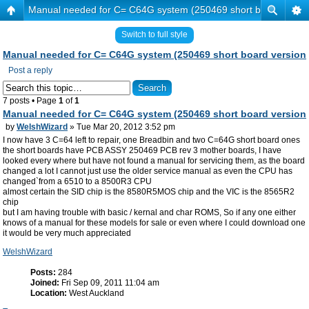
Manual needed for C= C64G system (250469 short board versi
Switch to full style
Manual needed for C= C64G system (250469 short board version
Post a reply
7 posts • Page
1
of
1
Manual needed for C= C64G system (250469 short board version
by
WelshWizard
» Tue Mar 20, 2012 3:52 pm
I now have 3 C=64 left to repair, one Breadbin and two C=64G short board ones
the short boards have PCB ASSY 250469 PCB rev 3 mother boards, I have
looked every where but have not found a manual for servicing them, as the board
changed a lot I cannot just use the older service manual as even the CPU has
changed`from a 6510 to a 8500R3 CPU
almost certain the SID chip is the 8580R5MOS chip and the VIC is the 8565R2
chip
but I am having trouble with basic / kernal and char ROMS, So if any one either
knows of a manual for these models for sale or even where I could download one
it would be very much appreciated
WelshWizard
Posts:
284
Joined:
Fri Sep 09, 2011 11:04 am
Location:
West Auckland