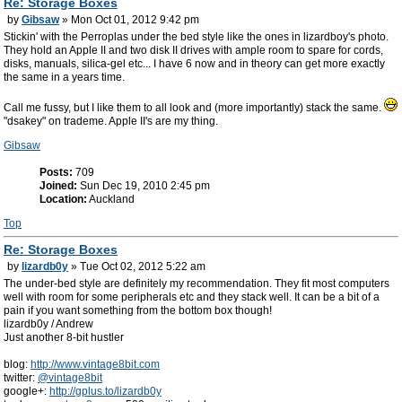
Re: Storage Boxes
by
Gibsaw
» Mon Oct 01, 2012 9:42 pm
Stickin' with the Perroplas under the bed style like the ones in lizardboy's photo.
They hold an Apple II and two disk II drives with ample room to spare for cords,
disks, manuals, silica-gel etc... I have 6 now and in theory can get more exactly
the same in a years time.
Call me fussy, but I like them to all look and (more importantly) stack the same.
"dsakey" on trademe. Apple II's are my thing.
Gibsaw
Posts:
709
Joined:
Sun Dec 19, 2010 2:45 pm
Location:
Auckland
Top
Re: Storage Boxes
by
lizardb0y
» Tue Oct 02, 2012 5:22 am
The under-bed style are definitely my recommendation. They fit most computers
well with room for some peripherals etc and they stack well. It can be a bit of a
pain if you want something from the bottom box though!
lizardb0y / Andrew
Just another 8-bit hustler
blog:
http://www.vintage8bit.com
twitter:
@vintage8bit
google+:
http://gplus.to/lizardb0y