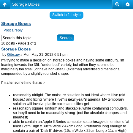
Storage Boxes
Switch to full style
Storage Boxes
Post a reply
10 posts • Page
1
of
1
Storage Boxes
by
Gibsaw
» Mon May 21, 2012 6:51 pm
I'm trying to make a decision on storage boxes and having some difficulty. I'm
leaning towards the 35L "under bed" variety, but either they seem to be
marginally too small, or have non-useful (external) advertised dimensions,
compounded by a slightly rounded shape.
I'm after something that is :-
reasonably airtight. The moisture situation is not ideal where I live (old
house.) and fixing "where I live" is
next year's
agenda. My temporary
solution will involve plastic boxes and silica-gel.
reasonably square, uniform and stackable, while containing computers,
so they'll need to be reasonably strong. (not the absolute cheapest and
meanest)
able to contain an Apple II Series computer so a
storage
dimension of at
least 12cm High x 39cm Wide x 47cm Long. Preferably long enough to
contain a pair of "Disk II" drives (16cm Wide x 22cm Long x 11cm High)