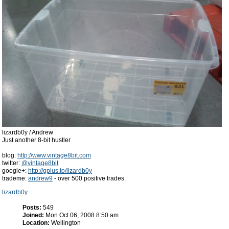
lizardb0y / Andrew
Just another 8-bit hustler
blog:
http://www.vintage8bit.com
twitter:
@vintage8bit
google+:
http://gplus.to/lizardb0y
trademe:
andrew9
- over 500 positive trades.
lizardb0y
Posts:
549
Joined:
Mon Oct 06, 2008 8:50 am
Location:
Wellington