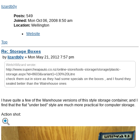
lizardb0y
Posts:
549
Joined:
Mon Oct 06, 2008 8:50 am
Location:
Wellington
Website
Top
Re: Storage Boxes
by
lizardb0y
» Mon May 21, 2012 7:57 pm
WelshWizard wrote:
http://www.supercheapauto.co.nz/online-store/tools-storage/storage/plastic-
storage.aspx?id=8603&variant1=130%20Litre
check them out in store as they had some specials on the boxes , and I found they
sealed better than the Watrehouse ones
I have quite a few of the Warehouse versions of this style storage container, and I
find that the flat "under bed" style are much more practical for computer storage.
Action shot: