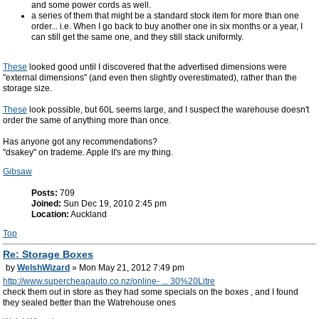
and some power cords as well.
a series of them that might be a standard stock item for more than one
order... i.e. When I go back to buy another one in six months or a year, I
can still get the same one, and they still stack uniformly.
These
looked good until I discovered that the advertised dimensions were
"external dimensions" (and even then slightly overestimated), rather than the
storage size.
These
look possible, but 60L seems large, and I suspect the warehouse doesn't
order the same of anything more than once.
Has anyone got any recommendations?
"dsakey" on trademe. Apple II's are my thing.
Gibsaw
Posts:
709
Joined:
Sun Dec 19, 2010 2:45 pm
Location:
Auckland
Top
Re: Storage Boxes
by
WelshWizard
» Mon May 21, 2012 7:49 pm
http://www.supercheapauto.co.nz/online- ... 30%20Litre
check them out in store as they had some specials on the boxes , and I found
they sealed better than the Watrehouse ones