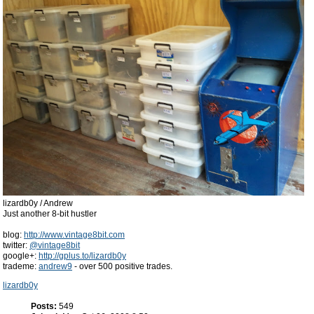
lizardb0y / Andrew
Just another 8-bit hustler
blog:
http://www.vintage8bit.com
twitter:
@vintage8bit
google+:
http://gplus.to/lizardb0y
trademe:
andrew9
- over 500 positive trades.
lizardb0y
Posts:
549