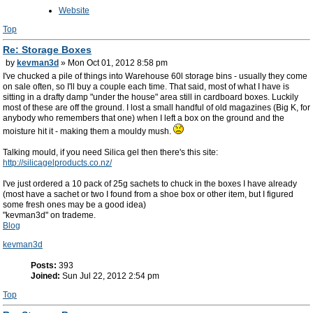
Website
Top
Re: Storage Boxes
by
kevman3d
» Mon Oct 01, 2012 8:58 pm
I've chucked a pile of things into Warehouse 60l storage bins - usually they come
on sale often, so I'll buy a couple each time. That said, most of what I have is
sitting in a drafty damp "under the house" area still in cardboard boxes. Luckily
most of these are off the ground. I lost a small handful of old magazines (Big K, for
anybody who remembers that one) when I left a box on the ground and the
moisture hit it - making them a mouldy mush.
Talking mould, if you need Silica gel then there's this site:
http://silicagelproducts.co.nz/
I've just ordered a 10 pack of 25g sachets to chuck in the boxes I have already
(most have a sachet or two I found from a shoe box or other item, but I figured
some fresh ones may be a good idea)
"kevman3d" on trademe.
Blog
kevman3d
Posts:
393
Joined:
Sun Jul 22, 2012 2:54 pm
Top