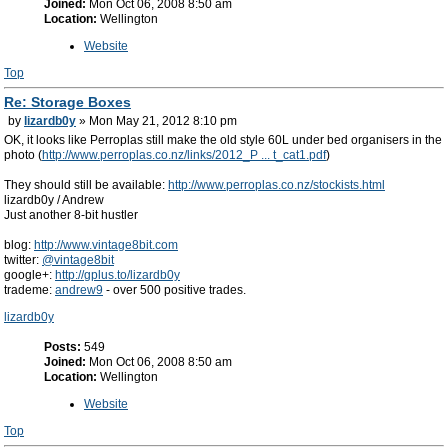
Joined:
Mon Oct 06, 2008 8:50 am
Location:
Wellington
Website
Top
Re: Storage Boxes
by
lizardb0y
» Mon May 21, 2012 8:10 pm
OK, it looks like Perroplas still make the old style 60L under bed organisers in the
photo (
http://www.perroplas.co.nz/links/2012_P ... t_cat1.pdf
)
They should still be available:
http://www.perroplas.co.nz/stockists.html
lizardb0y / Andrew
Just another 8-bit hustler
blog:
http://www.vintage8bit.com
twitter:
@vintage8bit
google+:
http://gplus.to/lizardb0y
trademe:
andrew9
- over 500 positive trades.
lizardb0y
Posts:
549
Joined:
Mon Oct 06, 2008 8:50 am
Location:
Wellington
Website
Top