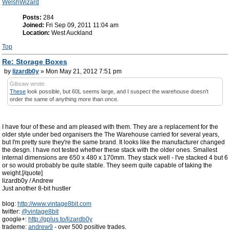
WelshWizard
Posts:
284
Joined:
Fri Sep 09, 2011 11:04 am
Location:
West Auckland
Top
Re: Storage Boxes
by
lizardb0y
» Mon May 21, 2012 7:51 pm
Gibsaw wrote:
These
look possible, but 60L seems large, and I suspect the warehouse doesn't
order the same of anything more than once.
I have four of these and am pleased with them. They are a replacement for the
older style under bed organisers the The Warehouse carried for several years,
but I'm pretty sure they're the same brand. It looks like the manufacturer changed
the desgn. I have not tested whether these stack with the older ones. Smallest
internal dimensions are 650 x 480 x 170mm. They stack well - I've stacked 4 but 6
or so would probably be quite stable. They seem quite capable of taking the
weight.[/quote]
lizardb0y / Andrew
Just another 8-bit hustler
blog:
http://www.vintage8bit.com
twitter:
@vintage8bit
google+:
http://gplus.to/lizardb0y
trademe:
andrew9
- over 500 positive trades.