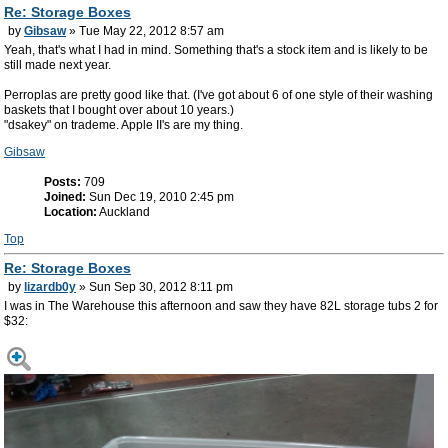
Re: Storage Boxes
by
Gibsaw
» Tue May 22, 2012 8:57 am
Yeah, that's what I had in mind. Something that's a stock item and is likely to be
still made next year.
Perroplas are pretty good like that. (I've got about 6 of one style of their washing
baskets that I bought over about 10 years.)
"dsakey" on trademe. Apple II's are my thing.
Gibsaw
Posts:
709
Joined:
Sun Dec 19, 2010 2:45 pm
Location:
Auckland
Top
Re: Storage Boxes
by
lizardb0y
» Sun Sep 30, 2012 8:11 pm
I was in The Warehouse this afternoon and saw they have 82L storage tubs 2 for
$32: