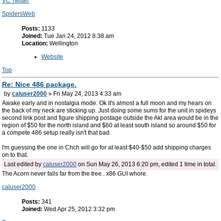
VC Twitter
SpidersWeb
Posts:
1133
Joined:
Tue Jan 24, 2012 8:38 am
Location:
Wellington
Website
Top
Re: Nice 486 package.
by
caluser2000
» Fri May 24, 2013 4:33 am
Awake early and in nostalgia mode. Ok it's almost a full moon and my hears on
the back of my neck are sticking up. Just doing some sums for the unit in spideys
second link post and figure shipping postage outside the Akl area would be in the
region of $50 for the north island and $60 at least south island so around $50 for
a compete 486 setup really isn't that bad.
I'm guessing the one in Chch will go for at least $40-$50 add shipping charges
on to that.
Last edited by
caluser2000
on Sun May 26, 2013 6:20 pm, edited 1 time in total.
The Acorn never falls far from the tree.. x86 GUI whore.
caluser2000
Posts:
341
Joined:
Wed Apr 25, 2012 3:32 pm