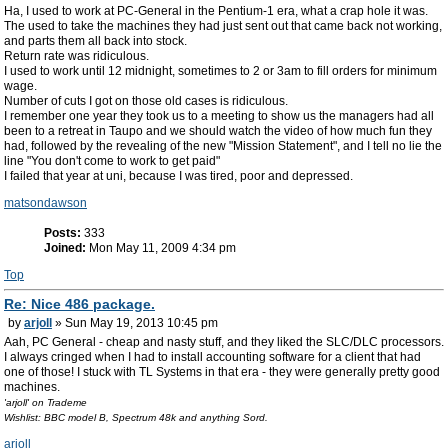
Ha, I used to work at PC-General in the Pentium-1 era, what a crap hole it was.
The used to take the machines they had just sent out that came back not working,
and parts them all back into stock.
Return rate was ridiculous.
I used to work until 12 midnight, sometimes to 2 or 3am to fill orders for minimum
wage.
Number of cuts I got on those old cases is ridiculous.
I remember one year they took us to a meeting to show us the managers had all
been to a retreat in Taupo and we should watch the video of how much fun they
had, followed by the revealing of the new "Mission Statement", and I tell no lie the
line "You don't come to work to get paid"
I failed that year at uni, because I was tired, poor and depressed.
matsondawson
Posts:
333
Joined:
Mon May 11, 2009 4:34 pm
Top
Re: Nice 486 package.
by
arjoll
» Sun May 19, 2013 10:45 pm
Aah, PC General - cheap and nasty stuff, and they liked the SLC/DLC processors.
I always cringed when I had to install accounting software for a client that had
one of those! I stuck with TL Systems in that era - they were generally pretty good
machines.
'arjoll' on Trademe
Wishlist: BBC model B, Spectrum 48k and anything Sord.
arjoll