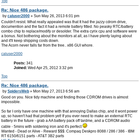
Top
Re: Nice 486 package.
by
caluser2000
» Sun May 26, 2013 6:01 pm
Couldn't resist. What really appealed was that It had the jazzy cdrom drive,
documention and the fact it had a remote battery fitted. No peasky RTC/battery
combo chip to replace/modify or desolder. The extra cyrix cpu and software were
a bonus. Not bothering about the monitors at all, as I have plenty laying about
and it'll keep shipping costs down.
The Acorn never falls far from the tree.. x86 GUI whore.
caluser2000
Posts:
341
Joined:
Wed Apr 25, 2012 3:32 pm
Top
Re: Nice 486 package.
by
SpidersWeb
» Mon May 27, 2013 6:56 am
Good on you. Nice tidy machine and finding those CDROM drives is almost
impossible.
So far I only have one machine with that annoying Dallas chip, and it wont power
up, so haven't had that problem yet! If you ever need to make an external RTC
battery in the future - grab a AA battery pack off tardme, and a CDROM audio
cable - 5mins with soldering iron and it's perfect
Wanted - Dead or Alive - Reward $$$: Compaq Deskpro 8088 / 286 / 386 - IBM
RT 6150/6151 parts - AT&T 3B2 parts