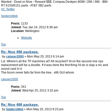
Wanted - Dead or Alive - Reward $$$: Compaq Deskpro 8088 / 286 / 386 - IBM
RT 6150/6151 parts - AT&T 3B2 parts
VC Twitter
SpidersWeb
Posts:
1133
Joined:
Tue Jan 24, 2012 8:38 am
Location:
Wellington
Website
Top
Re: Nice 486 package.
by
caluser2000
» Mon May 20, 2013 6:14 pm
Lol. Where's all the TP machines at? All recycled? At on the second one cpu
replacement will be a doodle. If it was mine the first thing I'd do is slap a nic and
sound card in it.
The Acorn never falls far from the tree.. x86 GUI whore.
caluser2000
Posts:
341
Joined:
Wed Apr 25, 2012 3:32 pm
Top
Re: Nice 486 package.
by
SpidersWeb
» Mon May 20, 2013 8:23 pm