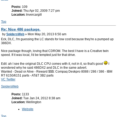
Posts:
109
Joined:
Thu Apr 02, 2009 7:27 pm
Location:
Invercargill
Top
Re: Nice 486 package.
by
SpidersWeb
» Mon May 20, 2013 6:50 am
Eck, DLC, I'm guessing the LC stands for low cost because they're a pumped up
386DX.
Nice package though, loving that CDROM. The best I have is a Creative twin
speed. If it was local, I'd be tempted just for that drive.
Edit: ah I see the original DLC CPU comes with it, not in it, so that's good
I
wondered why he said 486DX2 and DLC in the same advert.
Wanted - Dead or Alive - Reward $$$: Compaq Deskpro 8088 / 286 / 386 - IBM
RT 6150/6151 parts - AT&T 3B2 parts
VC Twitter
SpidersWeb
Posts:
1133
Joined:
Tue Jan 24, 2012 8:38 am
Location:
Wellington
Website
Top