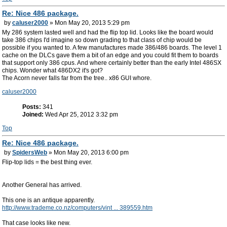
Re: Nice 486 package.
by
caluser2000
» Mon May 20, 2013 5:29 pm
My 286 system lasted well and had the flip top lid. Looks like the board would
take 386 chips I'd imagine so down grading to that class of chip would be
possible if you wanted to. A few manufactures made 386/486 boards. The level 1
cache on the DLCs gave them a bit of an edge and you could fit them to boards
that support only 386 cpus. And where certainly better than the early Intel 486SX
chips. Wonder what 486DX2 it's got?
The Acorn never falls far from the tree.. x86 GUI whore.
caluser2000
Posts:
341
Joined:
Wed Apr 25, 2012 3:32 pm
Top
Re: Nice 486 package.
by
SpidersWeb
» Mon May 20, 2013 6:00 pm
Flip-top lids = the best thing ever.
Another General has arrived.
This one is an antique apparently.
http://www.trademe.co.nz/computers/vint ... 389559.htm
That case looks like new.