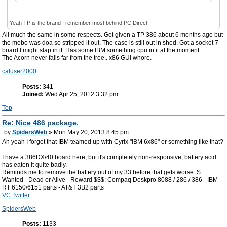
Yeah TP is the brand I remember most behind PC Direct.
All much the same in some respects. Got given a TP 386 about 6 months ago but
the mobo was doa so stripped it out. The case is still out in shed. Got a socket 7
board I might slap in it. Has some IBM something cpu in it at the moment.
The Acorn never falls far from the tree.. x86 GUI whore.
caluser2000
Posts:
341
Joined:
Wed Apr 25, 2012 3:32 pm
Top
Re: Nice 486 package.
by
SpidersWeb
» Mon May 20, 2013 8:45 pm
Ah yeah I forgot that IBM teamed up with Cyrix "IBM 6x86" or something like that?
I have a 386DX/40 board here, but it's completely non-responsive, battery acid
has eaten it quite badly.
Reminds me to remove the battery out of my 33 before that gets worse :S
Wanted - Dead or Alive - Reward $$$: Compaq Deskpro 8088 / 286 / 386 - IBM
RT 6150/6151 parts - AT&T 3B2 parts
VC Twitter
SpidersWeb
Posts:
1133