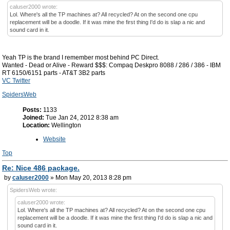
caluser2000 wrote:
Lol. Where's all the TP machines at? All recycled? At on the second one cpu
replacement will be a doodle. If it was mine the first thing I'd do is slap a nic and
sound card in it.
Yeah TP is the brand I remember most behind PC Direct.
Wanted - Dead or Alive - Reward $$$: Compaq Deskpro 8088 / 286 / 386 - IBM
RT 6150/6151 parts - AT&T 3B2 parts
VC Twitter
SpidersWeb
Posts:
1133
Joined:
Tue Jan 24, 2012 8:38 am
Location:
Wellington
Website
Top
Re: Nice 486 package.
by
caluser2000
» Mon May 20, 2013 8:28 pm
SpidersWeb wrote:
caluser2000 wrote:
Lol. Where's all the TP machines at? All recycled? At on the second one cpu
replacement will be a doodle. If it was mine the first thing I'd do is slap a nic and
sound card in it.