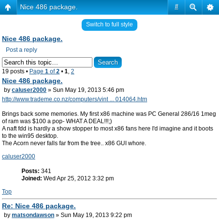
Nice 486 package.
#
Switch to full style
Nice 486 package.
Post a reply
19 posts •
Page
1
of
2
•
1
,
2
Nice 486 package.
by
caluser2000
» Sun May 19, 2013 5:46 pm
http://www.trademe.co.nz/computers/vint ... 014064.htm
Brings back some memories. My first x86 machine was PC General 286/16 1meg
of ram was $100 a pop- WHAT A DEAL!!!;)
A naft fdd is hardly a show stopper to most x86 fans here I'd imagine and it boots
to the win95 desktop.
The Acorn never falls far from the tree.. x86 GUI whore.
caluser2000
Posts:
341
Joined:
Wed Apr 25, 2012 3:32 pm
Top
Re: Nice 486 package.
by
matsondawson
» Sun May 19, 2013 9:22 pm