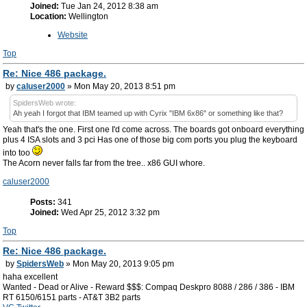
Joined:
Tue Jan 24, 2012 8:38 am
Location:
Wellington
Website
Top
Re: Nice 486 package.
by
caluser2000
» Mon May 20, 2013 8:51 pm
SpidersWeb wrote:
Ah yeah I forgot that IBM teamed up with Cyrix "IBM 6x86" or something like that?
Yeah that's the one. First one I'd come across. The boards got onboard everything
plus 4 ISA slots and 3 pci Has one of those big com ports you plug the keyboard
into too
The Acorn never falls far from the tree.. x86 GUI whore.
caluser2000
Posts:
341
Joined:
Wed Apr 25, 2012 3:32 pm
Top
Re: Nice 486 package.
by
SpidersWeb
» Mon May 20, 2013 9:05 pm
haha excellent
Wanted - Dead or Alive - Reward $$$: Compaq Deskpro 8088 / 286 / 386 - IBM
RT 6150/6151 parts - AT&T 3B2 parts