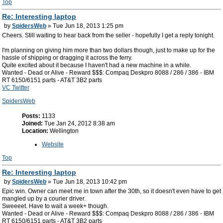
Top
Re: Interesting laptop
by
SpidersWeb
» Tue Jun 18, 2013 1:25 pm
Cheers. Still waiting to hear back from the seller - hopefully I get a reply tonight.
I'm planning on giving him more than two dollars though, just to make up for the
hassle of shipping or dragging it across the ferry.
Quite excited about it because I haven't had a new machine in a while.
Wanted - Dead or Alive - Reward $$$: Compaq Deskpro 8088 / 286 / 386 - IBM
RT 6150/6151 parts - AT&T 3B2 parts
VC Twitter
SpidersWeb
Posts:
1133
Joined:
Tue Jan 24, 2012 8:38 am
Location:
Wellington
Website
Top
Re: Interesting laptop
by
SpidersWeb
» Tue Jun 18, 2013 10:42 pm
Epic win. Owner can meet me in town after the 30th, so it doesn't even have to get
mangled up by a courier driver.
Sweeeet. Have to wait a week+ though.
Wanted - Dead or Alive - Reward $$$: Compaq Deskpro 8088 / 286 / 386 - IBM
RT 6150/6151 parts - AT&T 3B2 parts