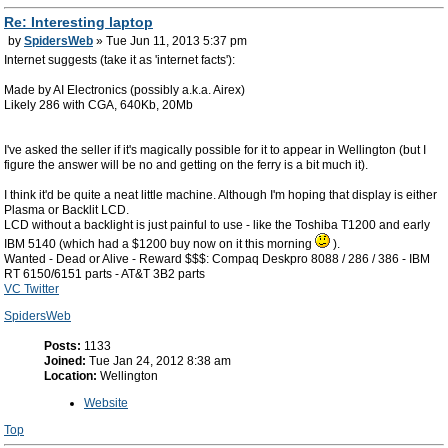
Re: Interesting laptop
by
SpidersWeb
» Tue Jun 11, 2013 5:37 pm
Internet suggests (take it as 'internet facts'):
Made by AI Electronics (possibly a.k.a. Airex)
Likely 286 with CGA, 640Kb, 20Mb
I've asked the seller if it's magically possible for it to appear in Wellington (but I
figure the answer will be no and getting on the ferry is a bit much it).
I think it'd be quite a neat little machine. Although I'm hoping that display is either
Plasma or Backlit LCD.
LCD without a backlight is just painful to use - like the Toshiba T1200 and early
IBM 5140 (which had a $1200 buy now on it this morning
).
Wanted - Dead or Alive - Reward $$$: Compaq Deskpro 8088 / 286 / 386 - IBM
RT 6150/6151 parts - AT&T 3B2 parts
VC Twitter
SpidersWeb
Posts:
1133
Joined:
Tue Jan 24, 2012 8:38 am
Location:
Wellington
Website
Top