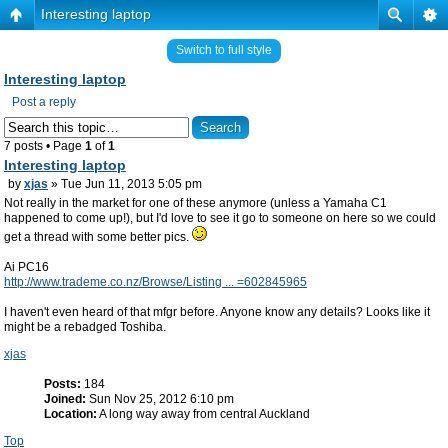
Interesting laptop
Switch to full style
Interesting laptop
Post a reply
7 posts • Page
1
of
1
Interesting laptop
by
xjas
» Tue Jun 11, 2013 5:05 pm
Not really in the market for one of these anymore (unless a Yamaha C1
happened to come up!), but I'd love to see it go to someone on here so we could
get a thread with some better pics.
Ai PC16
http://www.trademe.co.nz/Browse/Listing ... =602845965
I haven't even heard of that mfgr before. Anyone know any details? Looks like it
might be a rebadged Toshiba.
xjas
Posts:
184
Joined:
Sun Nov 25, 2012 6:10 pm
Location:
A long way away from central Auckland
Top