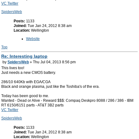
VC Twitter
SpidersWeb
Posts:
1133
Joined:
Tue Jan 24, 2012 8:38 am
Location:
Wellington
Website
Top
Re: Interesting laptop
by
SpidersWeb
» Thu Jul 04, 2013 8:56 pm
This lives too!
Just needs a new CMOS battery.
286/10 640Kb with EGA/CGA
Black and orange plasma, just like the Toshiba's of the era.
Today has been good to me.
Wanted - Dead or Alive - Reward $$$: Compaq Deskpro 8088 / 286 / 386 - IBM
RT 6150/6151 parts - AT&T 3B2 parts
VC Twitter
SpidersWeb
Posts:
1133
Joined:
Tue Jan 24, 2012 8:38 am
Location:
Wellington