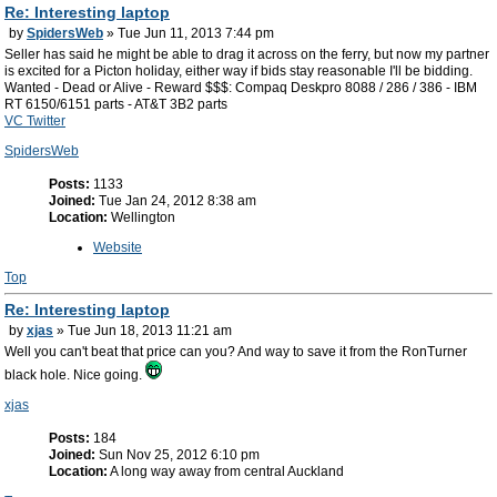
Re: Interesting laptop
by
SpidersWeb
» Tue Jun 11, 2013 7:44 pm
Seller has said he might be able to drag it across on the ferry, but now my partner
is excited for a Picton holiday, either way if bids stay reasonable I'll be bidding.
Wanted - Dead or Alive - Reward $$$: Compaq Deskpro 8088 / 286 / 386 - IBM
RT 6150/6151 parts - AT&T 3B2 parts
VC Twitter
SpidersWeb
Posts:
1133
Joined:
Tue Jan 24, 2012 8:38 am
Location:
Wellington
Website
Top
Re: Interesting laptop
by
xjas
» Tue Jun 18, 2013 11:21 am
Well you can't beat that price can you? And way to save it from the RonTurner
black hole. Nice going.
xjas
Posts:
184
Joined:
Sun Nov 25, 2012 6:10 pm
Location:
A long way away from central Auckland