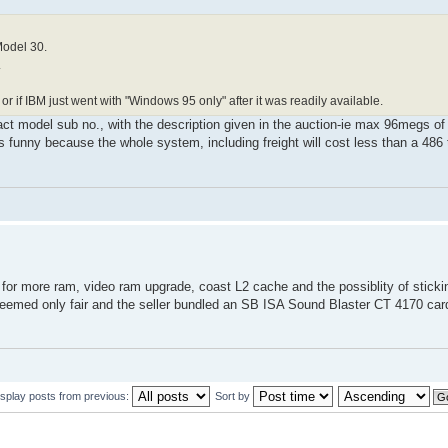
Model 30.
.
r if IBM just went with "Windows 95 only" after it was readily available.
act model sub no., with the description given in the auction-ie max 96megs of 
s funny because the whole system, including freight will cost less than a 486
 for more ram, video ram upgrade, coast L2 cache and the possiblity of stickin
h seemed only fair and the seller bundled an SB ISA Sound Blaster CT 4170 
isplay posts from previous:
Sort by