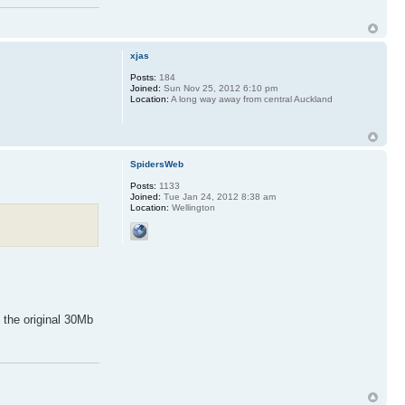
xjas
Posts:
184
Joined:
Sun Nov 25, 2012 6:10 pm
Location:
A long way away from central Auckland
SpidersWeb
Posts:
1133
Joined:
Tue Jan 24, 2012 8:38 am
Location:
Wellington
 the original 30Mb