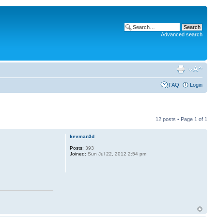
Advanced search
FAQ
Login
12 posts • Page
1
of
1
kevman3d
Posts:
393
Joined:
Sun Jul 22, 2012 2:54 pm