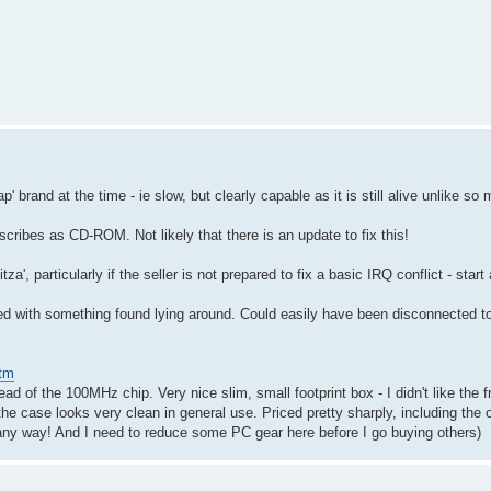
 brand at the time - ie slow, but clearly capable as it is still alive unlike so 
ribes as CD-ROM. Not likely that there is an update to fix this!
za', particularly if the seller is not prepared to fix a basic IRQ conflict - star
ed with something found lying around. Could easily have been disconnected to 
htm
ad of the 100MHz chip. Very nice slim, small footprint box - I didn't like the f
he case looks very clean in general use. Priced pretty sharply, including the o
in any way! And I need to reduce some PC gear here before I go buying others)