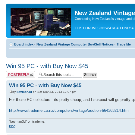
New Zealand Vintag
Connecting New Zealand's vintage and c
THIS FORUM IS NOW A READ-ONLY A
Board index
‹
New Zealand Vintage Computer Buy/Sell Notices
‹
Trade Me
Win 95 PC - with Buy Now $45
Post a reply
Win 95 PC - with Buy Now $45
by
kevman3d
on Sat Nov 23, 2013 12:07 pm
For those PC collectors - its pretty cheap, and I suspect will go pretty 
http://www.trademe.co.nz/computers/vintage/auction-664363214.htm
"kevman3d" on trademe.
Blog