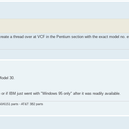
 create a thread over at VCF in the Pentium section with the exact model no. e
Model 30.
r if IBM just went with "Windows 95 only" after it was readily available.
50/6151 parts - AT&T 3B2 parts