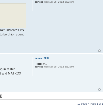
Joined:
Wed Apr 25, 2012 3:32 pm
ram indicates it's
 turbo chip. Sound
caluser2000
Posts:
341
Joined:
Wed Apr 25, 2012 3:32 pm
g in faster
card and MATROX
12 posts • Page
1
of
1