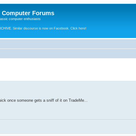
e Computer Forums
lassic computer enthusiasts
RCHIVE.
Similar discourse is now on Facebook. Click here!
quick once someone gets a sniff of it on TradeMe...