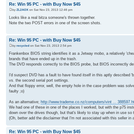
Re: Win 95 PC - with Buy Now $45
by
ZL2AOX
on Sat Nov 23, 2013 12:46 pm
Looks like a real bitza someone's thrown together.
Note the two POST errors in one of the screen shots.
Re: Win 95 PC - with Buy Now $45
by
recycled
on Sat Nov 23, 2013 2:54 pm
Frankenbox BIOS string identifies it as a Jetway mobo, a relatively 'cheap'
brands that have ended up in the trash.
The DVD responds correctly to the BIOS probe, but BIOS incorrectly desc
I'd suspect DVD has a fault to have found itself in this aptly described 'bit
vs. the second serial port settings.
And that floppy error, well, the empty hole in the case problem was solv
faulty ;o)
As an alternative;
http://www.trademe.co.nz/computers/vint ... 388597.
We had one of these in one of the places I worked, but with the p75 inste
down over the drives though, but that's likely to stay up when in use so t
(Oh, better add the disclaimer that I'm not associated with this seller 
Re: Win 95 PC - with Buy Now $45