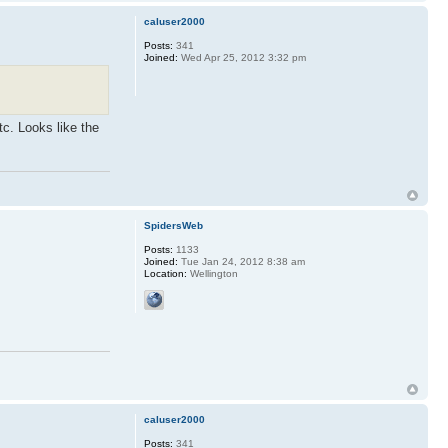
caluser2000
Posts:
341
Joined:
Wed Apr 25, 2012 3:32 pm
tc. Looks like the
SpidersWeb
Posts:
1133
Joined:
Tue Jan 24, 2012 8:38 am
Location:
Wellington
caluser2000
Posts:
341