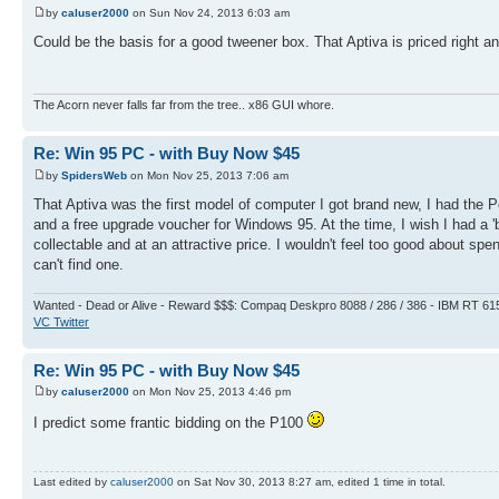
by
caluser2000
on Sun Nov 24, 2013 6:03 am
Could be the basis for a good tweener box. That Aptiva is priced right 
The Acorn never falls far from the tree.. x86 GUI whore.
Re: Win 95 PC - with Buy Now $45
by
SpidersWeb
on Mon Nov 25, 2013 7:06 am
That Aptiva was the first model of computer I got brand new, I had the 
and a free upgrade voucher for Windows 95. At the time, I wish I had a 'b
collectable and at an attractive price. I wouldn't feel too good about 
can't find one.
Wanted - Dead or Alive - Reward $$$: Compaq Deskpro 8088 / 286 / 386 - IBM RT 61
VC Twitter
Re: Win 95 PC - with Buy Now $45
by
caluser2000
on Mon Nov 25, 2013 4:46 pm
I predict some frantic bidding on the P100
Last edited by
caluser2000
on Sat Nov 30, 2013 8:27 am, edited 1 time in total.