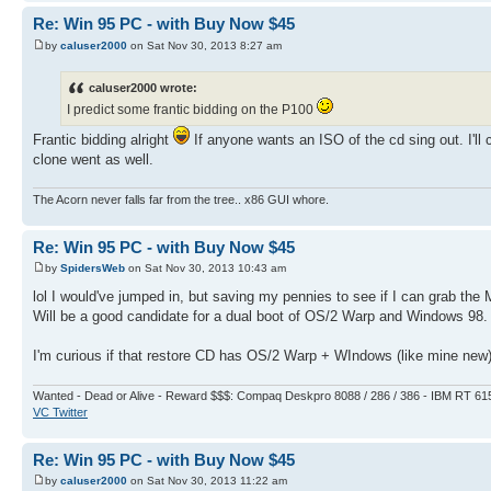
Re: Win 95 PC - with Buy Now $45
by
caluser2000
on Sat Nov 30, 2013 8:27 am
caluser2000 wrote:
I predict some frantic bidding on the P100
Frantic bidding alright
If anyone wants an ISO of the cd sing out. I'll
clone went as well.
The Acorn never falls far from the tree.. x86 GUI whore.
Re: Win 95 PC - with Buy Now $45
by
SpidersWeb
on Sat Nov 30, 2013 10:43 am
lol I would've jumped in, but saving my pennies to see if I can grab the 
Will be a good candidate for a dual boot of OS/2 Warp and Windows 98.
I'm curious if that restore CD has OS/2 Warp + WIndows (like mine new) o
Wanted - Dead or Alive - Reward $$$: Compaq Deskpro 8088 / 286 / 386 - IBM RT 61
VC Twitter
Re: Win 95 PC - with Buy Now $45
by
caluser2000
on Sat Nov 30, 2013 11:22 am