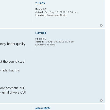
ZL2AOX
Posts:
82
Joined:
Sun Sep 12, 2010 12:30 pm
Location:
Palmerston North
recycled
Posts:
80
Joined:
Tue Apr 05, 2011 5:25 pm
many better quality
Location:
Feilding
t at the sound card
hide that it is
ront cosmetic pull
riginal drivers CD!
caluser2000