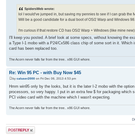
SpidersWeb wrote:
lol I would've jumped in, but saving my pennies to see if I can grab the 
Will be a good candidate for a dual boot of OS/2 Warp and Windows 98
I'm curious if that restore CD has OS/2 Warp + WIndows (like mine new) o
I'll keep you posted. A brief look at some specs, without knowing the ex
a Type I-1 mobo with a P24/Cx586 class chip of some sort in it. Which i
card has been replaced too.
The Acorn never falls far from the tree.. x86 GUI whore.
Re: Win 95 PC - with Buy Now $45
by
caluser2000
on Fri Dec 06, 2013 4:53 pm
Hmm win95 only by the looks, but it is the later I-2 mobo with the option
processors, so very happy. I put in an extra few $ for packaging whic
PCI video card with the machine which I wasn't expecting.
The Acorn never falls far from the tree.. x86 GUI whore.
D
Post a reply