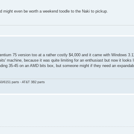
and might even be worth a weekend toodle to the Naki to pickup.
Pentium 75 version too at a rather costly $4,000 and it came with Windows 3.
its' machine, because it was quite limiting for an enthusiast but now it looks l
spending 35-45 on an AMD bits box, but someone might if they need an expanda
50/6151 parts - AT&T 3B2 parts