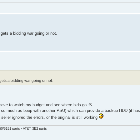
t gets a bidding war going or not.
t gets a bidding war going or not.
ll have to watch my budget and see where bids go :S
n so much as beep with another PSU) which can provide a backup HDD (it has
eller ignored the errors, or the original is still working
50/6151 parts - AT&T 3B2 parts