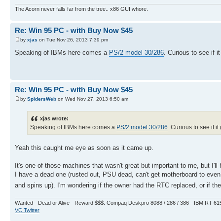
The Acorn never falls far from the tree.. x86 GUI whore.
Re: Win 95 PC - with Buy Now $45
by
xjas
on Tue Nov 26, 2013 7:39 pm
Speaking of IBMs here comes a
PS/2 model 30/286
. Curious to see if i
Re: Win 95 PC - with Buy Now $45
by
SpidersWeb
on Wed Nov 27, 2013 6:50 am
xjas wrote:
Speaking of IBMs here comes a
PS/2 model 30/286
. Curious to see if i
Yeah this caught me eye as soon as it came up.
It's one of those machines that wasn't great but important to me, but I'
I have a dead one (rusted out, PSU dead, can't get motherboard to eve
and spins up). I'm wondering if the owner had the RTC replaced, or if the s
Wanted - Dead or Alive - Reward $$$: Compaq Deskpro 8088 / 286 / 386 - IBM RT 61
VC Twitter