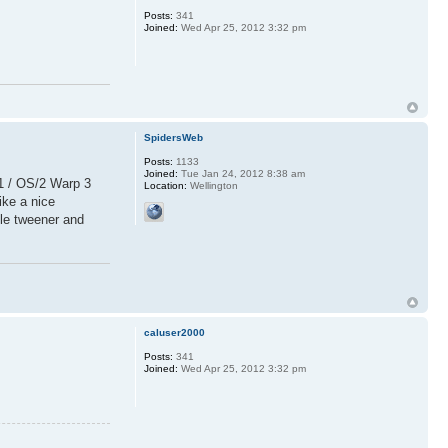
Posts:
341
Joined:
Wed Apr 25, 2012 3:32 pm
SpidersWeb
Posts:
1133
Joined:
Tue Jan 24, 2012 8:38 am
11 / OS/2 Warp 3
Location:
Wellington
ike a nice
ble tweener and
caluser2000
Posts:
341
Joined:
Wed Apr 25, 2012 3:32 pm