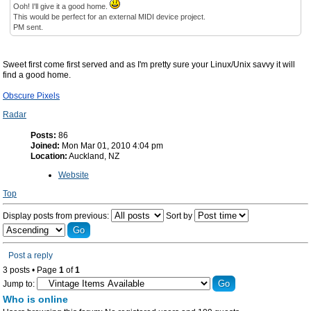
Ooh! I'll give it a good home.
This would be perfect for an external MIDI device project.
PM sent.
Sweet first come first served and as I'm pretty sure your Linux/Unix savvy it will
find a good home.
Obscure Pixels
Radar
Posts:
86
Joined:
Mon Mar 01, 2010 4:04 pm
Location:
Auckland, NZ
Website
Top
Display posts from previous:
Sort by
Post a reply
3 posts • Page
1
of
1
Jump to:
Who is online