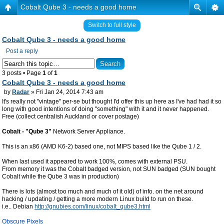
Cobalt Qube 3 - needs a good home
Switch to full style
Cobalt Qube 3 - needs a good home
Post a reply
3 posts • Page
1
of
1
Cobalt Qube 3 - needs a good home
by
Radar
» Fri Jan 24, 2014 7:43 am
It's really not "vintage" per-se but thought I'd offer this up here as I've had had it so
long with good intentions of doing "something" with it and it never happened.
Free (collect centralish Auckland or cover postage)
Cobalt - "Qube 3"
Network Server Appliance.
This is an x86 (AMD K6-2) based one, not MIPS based like the Qube 1 / 2.
When last used it appeared to work 100%, comes with external PSU.
From memory it was the Cobalt badged version, not SUN badged (SUN bought
Cobalt while the Qube 3 was in production)
There is lots (almost too much and much of it old) of info. on the net around
hacking / updating / getting a more modern Linux build to run on these.
i.e.. Debian
http://gnubies.com/linux/cobalt_qube3.html
Obscure Pixels