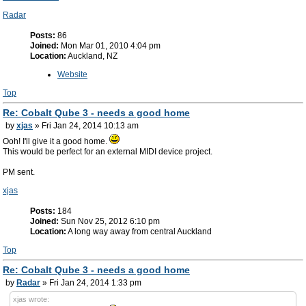
Radar
Posts:
86
Joined:
Mon Mar 01, 2010 4:04 pm
Location:
Auckland, NZ
Website
Top
Re: Cobalt Qube 3 - needs a good home
by
xjas
» Fri Jan 24, 2014 10:13 am
Ooh! I'll give it a good home.
This would be perfect for an external MIDI device project.
PM sent.
xjas
Posts:
184
Joined:
Sun Nov 25, 2012 6:10 pm
Location:
A long way away from central Auckland
Top
Re: Cobalt Qube 3 - needs a good home
by
Radar
» Fri Jan 24, 2014 1:33 pm
xjas wrote: