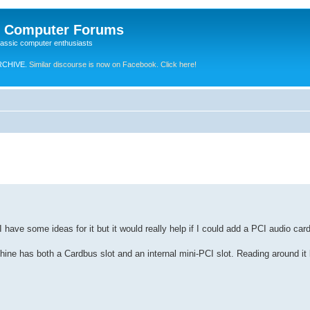
e Computer Forums
lassic computer enthusiasts
RCHIVE.
Similar discourse is now on Facebook. Click here!
I have some ideas for it but it would really help if I could add a PCI audio card
e has both a Cardbus slot and an internal mini-PCI slot. Reading around it l