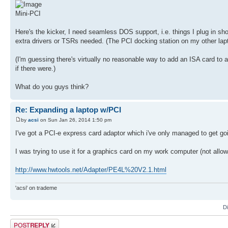
Mini-PCI
Here's the kicker, I need seamless DOS support, i.e. things I plug in sh
extra drivers or TSRs needed. (The PCI docking station on my other lap
(I'm guessing there's virtually no reasonable way to add an ISA card to a
if there were.)
What do you guys think?
Re: Expanding a laptop w/PCI
by
acsi
on Sun Jan 26, 2014 1:50 pm
I've got a PCI-e express card adaptor which i've only managed to get go
I was trying to use it for a graphics card on my work computer (not allo
http://www.hwtools.net/Adapter/PE4L%20V2.1.html
'acsi' on trademe
D
Post a reply