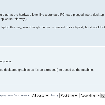
ould act at the hardware level like a standard PCI card plugged into a deskto
top works this way.)
 laptop this way, even though the bus is present in its chipset, but it would 
ing once.
wed dedicated graphics as it's an extra cost) to speed up the machine.
isplay posts from previous:
Sort by