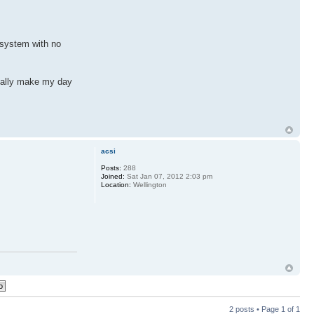
p system with no
totally make my day
acsi
Posts:
288
Joined:
Sat Jan 07, 2012 2:03 pm
Location:
Wellington
2 posts • Page
1
of
1