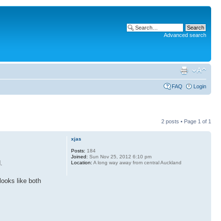
Advanced search
FAQ
Login
2 posts • Page
1
of
1
xjas
Posts:
184
Joined:
Sun Nov 25, 2012 6:10 pm
.
Location:
A long way away from central Auckland
ooks like both