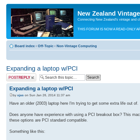
New Zealand Vintag
Connecting New Zealand's vintage and c
THIS FORUM IS NOW A READ-ONLY A
Board index
‹
Off-Topic
‹
Non-Vintage Computing
Expanding a laptop w/PCI
Post a reply
Expanding a laptop w/PCI
by
xjas
on Sun Jan 26, 2014 11:37 am
Have an older (2003) laptop here I'm trying to get some extra life out of. 
Does anyone have experience with using a PCI breakout box? This machin
these options are PCI standard compatible.
Something like this: