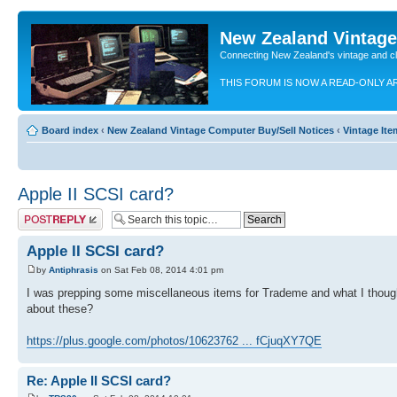
New Zealand Vintag
Connecting New Zealand's vintage and c
THIS FORUM IS NOW A READ-ONLY A
Board index
‹
New Zealand Vintage Computer Buy/Sell Notices
‹
Vintage Ite
Apple II SCSI card?
Post a reply
Apple II SCSI card?
by
Antiphrasis
on Sat Feb 08, 2014 4:01 pm
I was prepping some miscellaneous items for Trademe and what I thoug
about these?
https://plus.google.com/photos/10623762 ... fCjuqXY7QE
Re: Apple II SCSI card?