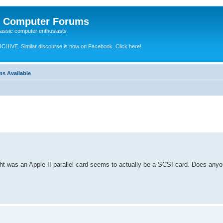
e Computer Forums
lassic computer enthusiasts
RCHIVE.
Similar discourse is now on Facebook. Click here!
ms Available
ht was an Apple II parallel card seems to actually be a SCSI card. Does an