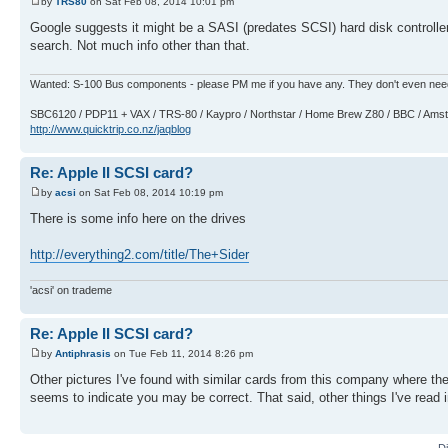
by
TRS80
on Sat Feb 08, 2014 10:01 pm
Google suggests it might be a SASI (predates SCSI) hard disk controlle
search. Not much info other than that.
Wanted: S-100 Bus components - please PM me if you have any. They don't even nee
SBC6120 / PDP11 + VAX / TRS-80 / Kaypro / Northstar / Home Brew Z80 / BBC / Am
http://www.quicktrip.co.nz/jaqblog
Re: Apple II SCSI card?
by
acsi
on Sat Feb 08, 2014 10:19 pm
There is some info here on the drives
http://everything2.com/title/The+Sider
'acsi' on trademe
Re: Apple II SCSI card?
by
Antiphrasis
on Tue Feb 11, 2014 8:26 pm
Other pictures I've found with similar cards from this company where the
seems to indicate you may be correct. That said, other things I've read
D