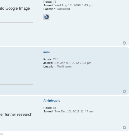
Posts:
76
Joined:
Wed Aug 13, 2008 6:43 pm
into Google Image
Location:
Auckland
acsi
Posts:
288
Joined:
Sat Jan 07, 2012 2:03 pm
Location:
Wellington
Antiphrasis
Posts:
45
Joined:
Tue Dec 13, 2011 11:47 am
er further research