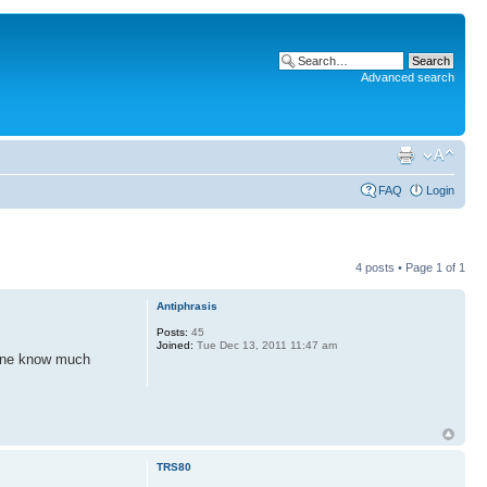
Advanced search
FAQ
Login
4 posts • Page
1
of
1
Antiphrasis
Posts:
45
Joined:
Tue Dec 13, 2011 11:47 am
yone know much
TRS80