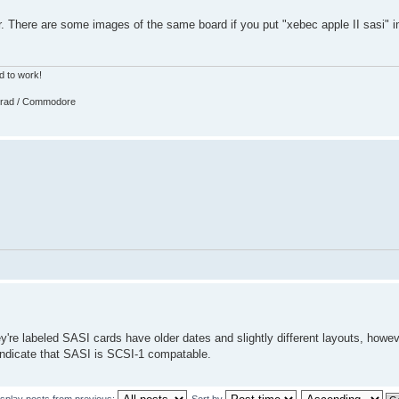
r. There are some images of the same board if you put "xebec apple II sasi" 
d to work!
strad / Commodore
y're labeled SASI cards have older dates and slightly different layouts, howev
 indicate that SASI is SCSI-1 compatable.
isplay posts from previous:
Sort by