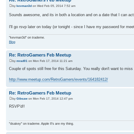
by
kevman3d
on Wed Feb 05, 2014 7:52 am
Sounds awesome, and its in both a location and on a date that I can act
I'll go rsvp later on today (or tonight - since I have my password for m
"kevman3d" on trademe.
Blog
Re: RetroGamers Feb Meetup
by
mrad01
on Mon Feb 17, 2014 11:21 am
Couple of spots still free for this Saturday. You really don't want to miss 
http://www.meetup.com/RetroGamers/events/164182412/
Re: RetroGamers Feb Meetup
by
Gibsaw
on Mon Feb 17, 2014 12:47 pm
RSVP'd!!
"dsakey" on trademe. Apple II's are my thing.