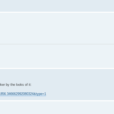
er by the looks of it:
41856.346662992080324&type=1