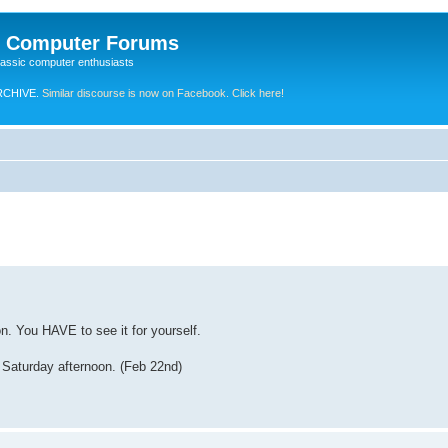
e Computer Forums
lassic computer enthusiasts
RCHIVE.
Similar discourse is now on Facebook. Click here!
n. You HAVE to see it for yourself.
 Saturday afternoon. (Feb 22nd)