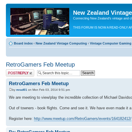
New Zealand Vintag
Connecting New Zealand's vintage and c
THIS FORUM IS NOW A READ-ONLY A
Board index
‹
New Zealand Vintage Computing
‹
Vintage Computer Gaming
RetroGamers Feb Meetup
Post a reply
RetroGamers Feb Meetup
by
mrad01
on Mon Feb 03, 2014 9:51 pm
We are meeting to view/play the incredible collection of Michael Davidso
Out of towners - book flights. Come and see it. We have even made it a
Register here:
http://www.meetup.com/RetroGamers/events/164182412/
Re: RetroGamers Feb Meetup