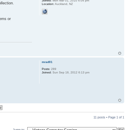
Joined:
Mon Mar 01, 2010 4:04 pm
llection.
Location:
Auckland, NZ
tems or
mrad01
Posts:
289
Joined:
Sun Sep 16, 2012 6:13 pm
11 posts • Page
1
of
1
Jump to: