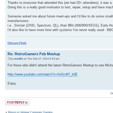
Thanks to everyone that attended this (we had 20+ attendees), it was a
Doing this is a really good motivator to test, repair, setup and have m
Someone asked me about future meet-ups and I'd like to do some smalle
manufacturers.
i.e.. Sinclair (ZX81, Spectrum, QL), Atari 8Bit (400/800/XEGS), Early At
I'd also like to have more time with systems I've never really used - BB
Obscure Pixels
Re: RetroGamers Feb Meetup
by
mrad01
on Thu Feb 27, 2014 9:25 pm
For those who didn't attend the latest RetroGamers Meetup to see Micha
http://www.youtube.com/watch?v=fziGcM7_k0E
Enjoy.
D
Post a reply
Return to Vintage Computer Gaming