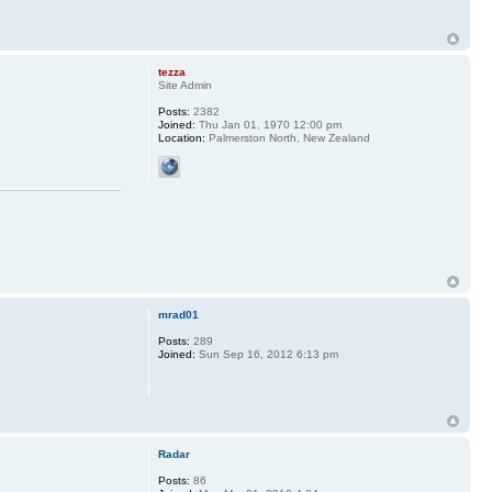
tezza
Site Admin
Posts:
2382
Joined:
Thu Jan 01, 1970 12:00 pm
Location:
Palmerston North, New Zealand
mrad01
Posts:
289
Joined:
Sun Sep 16, 2012 6:13 pm
Radar
Posts:
86