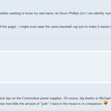
bodies wanting to know my real name, its Kevin Phillips (so I can identify mys
of the page) - I might even wear the same baseball cap just to make it easier t
uick tips on the Commodore power supplies. Of course, big thanks to Michael 
ws how little the amount of "junk" I have in the house is in comparison.