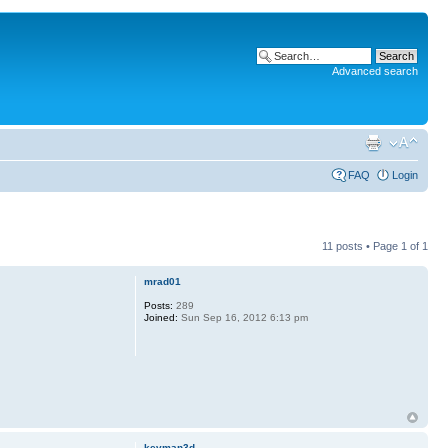
Advanced search
FAQ
Login
11 posts • Page
1
of
1
mrad01
Posts:
289
Joined:
Sun Sep 16, 2012 6:13 pm
kevman3d