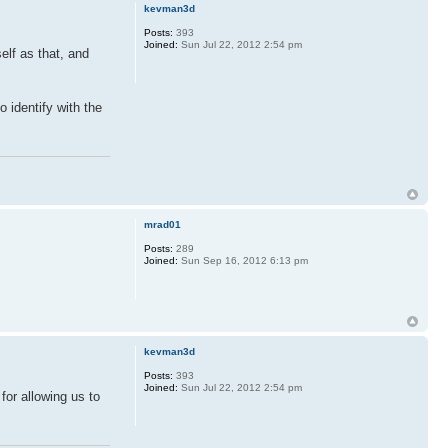
kevman3d
Posts:
393
Joined:
Sun Jul 22, 2012 2:54 pm
elf as that, and
o identify with the
mrad01
Posts:
289
Joined:
Sun Sep 16, 2012 6:13 pm
kevman3d
Posts:
393
Joined:
Sun Jul 22, 2012 2:54 pm
for allowing us to