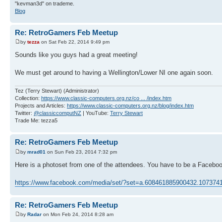
"kevman3d" on trademe.
Blog
Re: RetroGamers Feb Meetup
by
tezza
on Sat Feb 22, 2014 9:49 pm
Sounds like you guys had a great meeting!
We must get around to having a Wellington/Lower NI one again soon.
Tez (Terry Stewart) (Administrator)
Collection:
https://www.classic-computers.org.nz/co ... /index.htm
Projects and Articles:
https://www.classic-computers.org.nz/blog/index.htm
Twitter:
@classiccomputNZ
| YouTube:
Terry Stewart
Trade Me: tezza5
Re: RetroGamers Feb Meetup
by
mrad01
on Sun Feb 23, 2014 7:32 pm
Here is a photoset from one of the attendees. You have to be a Facebook
https://www.facebook.com/media/set/?set=a.608461885900432.10737
Re: RetroGamers Feb Meetup
by
Radar
on Mon Feb 24, 2014 8:28 am