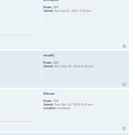
Posts:
393
Joined:
Sun Jul 22, 2012 2:54 pm
mrad01
Posts:
289
Joined:
Sun Sep 16, 2012 6:13 pm
Gibsaw
Posts:
709
Joined:
Sun Dec 19, 2010 2:45 pm
Location:
Auckland