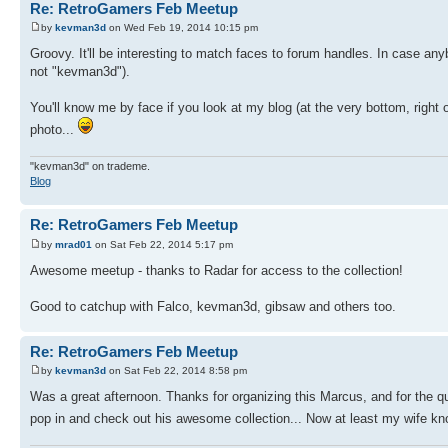
Re: RetroGamers Feb Meetup
by
kevman3d
on Wed Feb 19, 2014 10:15 pm
Groovy. It'll be interesting to match faces to forum handles. In case any
not "kevman3d").
You'll know me by face if you look at my blog (at the very bottom, right 
photo...
"kevman3d" on trademe.
Blog
Re: RetroGamers Feb Meetup
by
mrad01
on Sat Feb 22, 2014 5:17 pm
Awesome meetup - thanks to Radar for access to the collection!
Good to catchup with Falco, kevman3d, gibsaw and others too.
Re: RetroGamers Feb Meetup
by
kevman3d
on Sat Feb 22, 2014 8:58 pm
Was a great afternoon. Thanks for organizing this Marcus, and for the q
pop in and check out his awesome collection... Now at least my wife kno