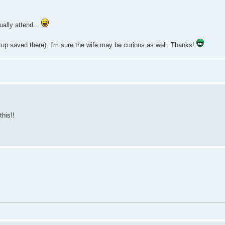
ually attend...
eetup saved there). I'm sure the wife may be curious as well. Thanks!
this!!