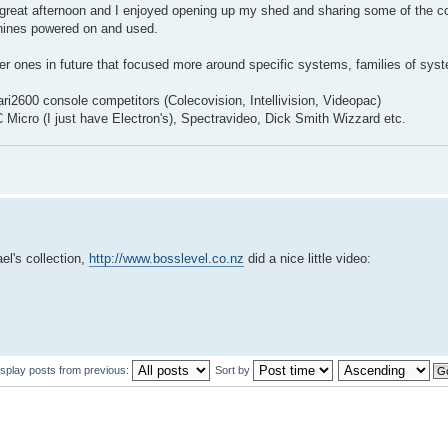
 great afternoon and I enjoyed opening up my shed and sharing some of the co
achines powered on and used.
r ones in future that focused more around specific systems, families of sys
ari2600 console competitors (Colecovision, Intellivision, Videopac)
C Micro (I just have Electron's), Spectravideo, Dick Smith Wizzard etc.
el's collection,
http://www.bosslevel.co.nz
did a nice little video:
isplay posts from previous:
Sort by