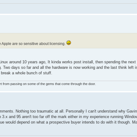
ce Apple are so sensitive about licensing.
Linux around 10 years ago, It kinda works post install, then spending the next
Two days so far and all the hardware is now working and the last think left is
t break a whole bunch of stuff.
rt from passing on some of the gems that come through the door.
mments. Nothing too traumatic at all. Personally I can't understand why Gavi
n 3.x and 95 aren't too far off the mark either in my experience running Win
ue would depend on what a prospective buyer intends to do with it though. Ma