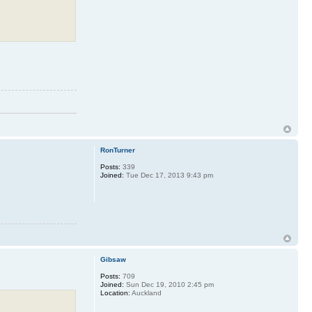
RonTurner
Posts:
339
Joined:
Tue Dec 17, 2013 9:43 pm
Gibsaw
Posts:
709
Joined:
Sun Dec 19, 2010 2:45 pm
Location:
Auckland