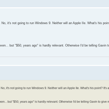
No, it's not going to run Windows 9. Neither will an Apple IIe. What's his point
boxen... but "$50, years ago" is hardly relevant. Otherwise I'd be telling Gavin t
o, it's not going to run Windows 9. Neither will an Apple IIe. What's his point? It's a 
oxen... but "$50, years ago" is hardly relevant. Otherwise I'd be telling Gavin to give me