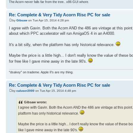
The Acorn never falls far from the tree.. x86 GUI whore.
Re: Complete & Very Tidy Acorn Risc PC for sale
by
Gibsaw
on Tue Apr 15, 2014 4:28 pm
I agree with Gavin. Both the Acorn AND the 486 are vintage at this point. 
about which PPC accelerator will run AmigaOS 4 in an A4000.
It's a bit silly, when the platform has only historical relevance.
Maybe the price is a little high... I don't really know the value of these 
for free like I gave mine away in the late 90's.
"dsakey" on trademe. Apple II's are my thing.
Re: Complete & Very Tidy Acorn Risc PC for sale
by
caluser2000
on Tue Apr 15, 2014 4:48 pm
Gibsaw wrote:
I agree with Gavin. Both the Acorn AND the 486 are vintage at this point. N
platform has only historical relevance.
Maybe the price is a little high... I don't really know the value of these b
like I gave mine away in the late 90's.