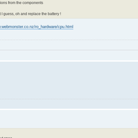
ctions from the components
t I guess, oh and replace the battery !
w.webmonster.co.nz/ro_hardware/cpu.html