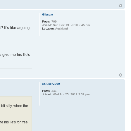
Gibsaw
Posts:
709
Joined:
Sun Dec 19, 2010 2:45 pm
? It's like arguing
Location:
Auckland
o give me his IIe's
caluser2000
Posts:
341
Joined:
Wed Apr 25, 2012 3:32 pm
bit silly, when the
 his IIe's for free