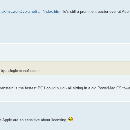
.uk/riscworld/volume6 ... /index.htm
He's still a prominent poster over at Ac
 by a single manufacturer.
nstein is the fastest PC I could build - all sitting in a old PowerMac G5 towe
ce Apple are so sensitive about licensing.