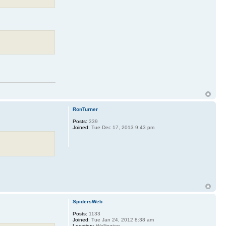
RonTurner
Posts:
339
Joined:
Tue Dec 17, 2013 9:43 pm
SpidersWeb
Posts:
1133
Joined:
Tue Jan 24, 2012 8:38 am
Location:
Wellington