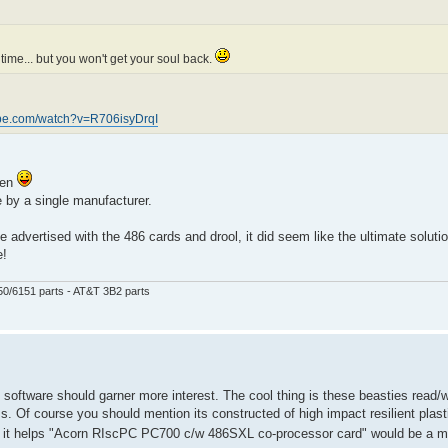
ime... but you won't get your soul back.
ube.com/watch?v=R706isyDrqI
een
 by a single manufacturer.
 advertised with the 486 cards and drool, it did seem like the ultimate solutio
e!
50/6151 parts - AT&T 3B2 parts
C software should garner more interest. The cool thing is these beasties read/w
ms. Of course you should mention its constructed of high impact resilient plast
 it helps "Acorn RIscPC PC700 c/w 486SXL co-processor card" would be a m