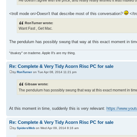
He doesn't agree with the price, and really really wished it was maxed o
<troll mode on>Doesn't that describe most of this conversation?
</tr
RonTurner wrote:
Want Fast , Get Mac.
The pendulum has possibly swung that way at this exact moment in time
"dsakey" on trademe. Apple II's are my thing.
Re: Complete & Very Tidy Acorn Risc PC for sale
by
RonTurner
on Tue Apr 08, 2014 11:21 pm
Gibsaw wrote:
The pendulum has possibly swung that way at this exact moment in time.
At this moment in time, suddenly this is very relevant:
https://www.you
Re: Complete & Very Tidy Acorn Risc PC for sale
by
SpidersWeb
on Wed Apr 09, 2014 8:16 am