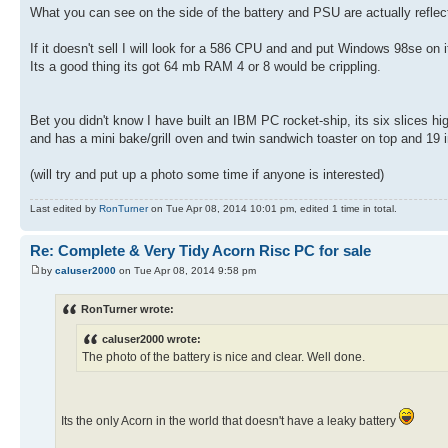
What you can see on the side of the battery and PSU are actually refle
If it doesn't sell I will look for a 586 CPU and and put Windows 98se on i
Its a good thing its got 64 mb RAM 4 or 8 would be crippling.
Bet you didn't know I have built an IBM PC rocket-ship, its six slices h
and has a mini bake/grill oven and twin sandwich toaster on top and 19 
(will try and put up a photo some time if anyone is interested)
Last edited by
RonTurner
on Tue Apr 08, 2014 10:01 pm, edited 1 time in total.
Re: Complete & Very Tidy Acorn Risc PC for sale
by
caluser2000
on Tue Apr 08, 2014 9:58 pm
RonTurner wrote:
caluser2000 wrote:
The photo of the battery is nice and clear. Well done.
Its the only Acorn in the world that doesn't have a leaky battery