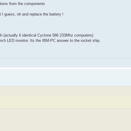
ctions from the components
t I guess, oh and replace the battery !
igh (actually 6 identical Cyclone 586 233Mhz computers)
inch LED monitor. Its the IBM-PC answer to the rocket ship.