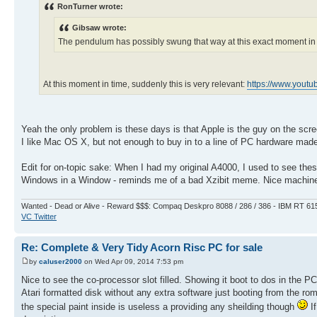
RonTurner wrote:
Gibsaw wrote:
The pendulum has possibly swung that way at this exact moment in t
At this moment in time, suddenly this is very relevant:
https://www.yout
Yeah the only problem is these days is that Apple is the guy on the scr
I like Mac OS X, but not enough to buy in to a line of PC hardware made
Edit for on-topic sake: When I had my original A4000, I used to see these
Windows in a Window - reminds me of a bad Xzibit meme. Nice machin
Wanted - Dead or Alive - Reward $$$: Compaq Deskpro 8088 / 286 / 386 - IBM RT 61
VC Twitter
Re: Complete & Very Tidy Acorn Risc PC for sale
by
caluser2000
on Wed Apr 09, 2014 7:53 pm
Nice to see the co-processor slot filled. Showing it boot to dos in the P
Atari formatted disk without any extra software just booting from the ro
the special paint inside is useless a providing any sheilding though
If