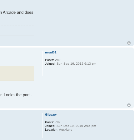
orn Arcade and does
mrad01
Posts:
289
Joined:
Sun Sep 16, 2012 6:13 pm
r. Looks the part -
Gibsaw
Posts:
709
Joined:
Sun Dec 19, 2010 2:45 pm
Location:
Auckland