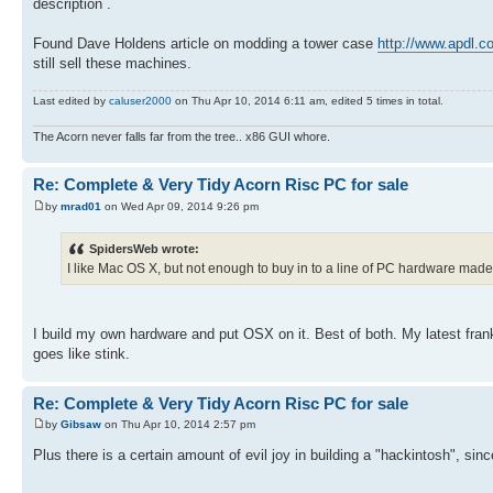
description .
Found Dave Holdens article on modding a tower case
http://www.apdl.co
still sell these machines.
Last edited by
caluser2000
on Thu Apr 10, 2014 6:11 am, edited 5 times in total.
The Acorn never falls far from the tree.. x86 GUI whore.
Re: Complete & Very Tidy Acorn Risc PC for sale
by
mrad01
on Wed Apr 09, 2014 9:26 pm
SpidersWeb wrote:
I like Mac OS X, but not enough to buy in to a line of PC hardware made
I build my own hardware and put OSX on it. Best of both. My latest franke
goes like stink.
Re: Complete & Very Tidy Acorn Risc PC for sale
by
Gibsaw
on Thu Apr 10, 2014 2:57 pm
Plus there is a certain amount of evil joy in building a "hackintosh", sin