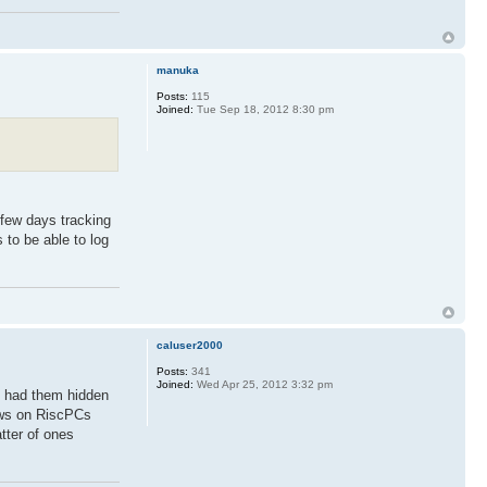
manuka
Posts:
115
Joined:
Tue Sep 18, 2012 8:30 pm
 few days tracking
 to be able to log
caluser2000
Posts:
341
Joined:
Wed Apr 25, 2012 3:32 pm
n had them hidden
dows on RiscPCs
tter of ones