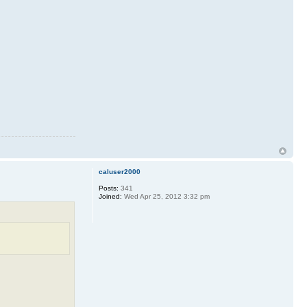
caluser2000
Posts:
341
Joined:
Wed Apr 25, 2012 3:32 pm