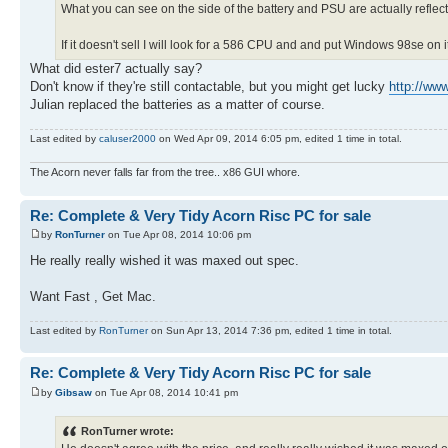
What you can see on the side of the battery and PSU are actually refle
If it doesn't sell I will look for a 586 CPU and and put Windows 98se on i
What did ester7 actually say?
Don't know if they're still contactable, but you might get lucky
http://ww
Julian replaced the batteries as a matter of course.
Last edited by
caluser2000
on Wed Apr 09, 2014 6:05 pm, edited 1 time in total.
The Acorn never falls far from the tree.. x86 GUI whore.
Re: Complete & Very Tidy Acorn Risc PC for sale
by
RonTurner
on Tue Apr 08, 2014 10:06 pm
He really really wished it was maxed out spec.
Want Fast , Get Mac.
Last edited by
RonTurner
on Sun Apr 13, 2014 7:36 pm, edited 1 time in total.
Re: Complete & Very Tidy Acorn Risc PC for sale
by
Gibsaw
on Tue Apr 08, 2014 10:41 pm
RonTurner wrote: