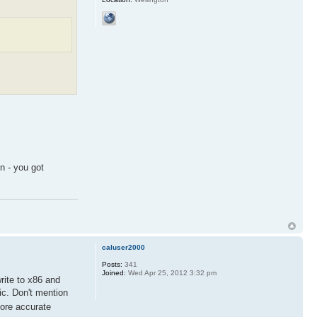
n - you got
caluser2000
Posts:
341
Joined:
Wed Apr 25, 2012 3:32 pm
rite to x86 and
ic. Don't mention
ore accurate