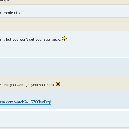
ut spec.
oll mode off>
... but you won't get your soul back.
.. but you won't get your soul back.
tube.com/watch?v=R706isyDrqI