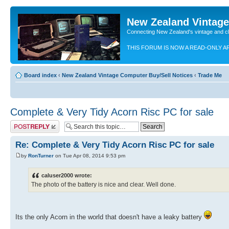
New Zealand Vintag
Connecting New Zealand's vintage and c
THIS FORUM IS NOW A READ-ONLY A
Board index
‹
New Zealand Vintage Computer Buy/Sell Notices
‹
Trade Me
Complete & Very Tidy Acorn Risc PC for sale
Post a reply
Re: Complete & Very Tidy Acorn Risc PC for sale
by
RonTurner
on Tue Apr 08, 2014 9:53 pm
caluser2000 wrote:
The photo of the battery is nice and clear. Well done.
Its the only Acorn in the world that doesn't have a leaky battery