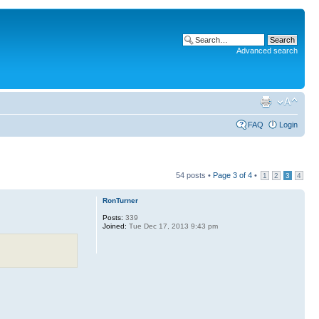
Advanced search
FAQ
Login
54 posts •
Page
3
of
4
•
1
2
3
4
RonTurner
Posts:
339
Joined:
Tue Dec 17, 2013 9:43 pm