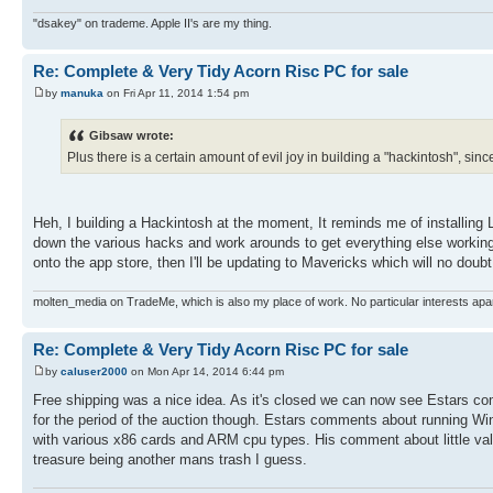
"dsakey" on trademe. Apple II's are my thing.
Re: Complete & Very Tidy Acorn Risc PC for sale
by
manuka
on Fri Apr 11, 2014 1:54 pm
Gibsaw wrote:
Plus there is a certain amount of evil joy in building a "hackintosh", sin
Heh, I building a Hackintosh at the moment, It reminds me of installing 
down the various hacks and work arounds to get everything else working. 
onto the app store, then I'll be updating to Mavericks which will no doub
molten_media on TradeMe, which is also my place of work. No particular interests apa
Re: Complete & Very Tidy Acorn Risc PC for sale
by
caluser2000
on Mon Apr 14, 2014 6:44 pm
Free shipping was a nice idea. As it's closed we can now see Estars co
for the period of the auction though. Estars comments about running Wi
with various x86 cards and ARM cpu types. His comment about little val
treasure being another mans trash I guess.