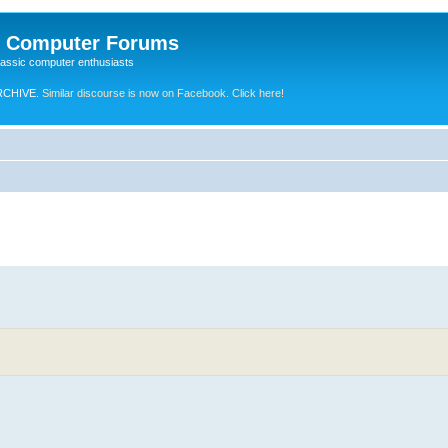
e Computer Forums
lassic computer enthusiasts
RCHIVE.
Similar discourse is now on Facebook. Click here!