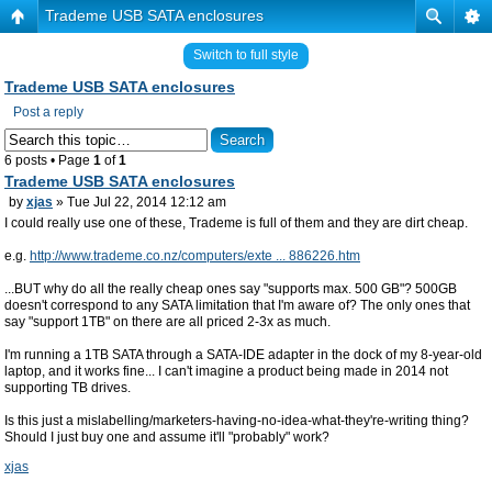
Trademe USB SATA enclosures
Switch to full style
Trademe USB SATA enclosures
Post a reply
6 posts • Page
1
of
1
Trademe USB SATA enclosures
by
xjas
» Tue Jul 22, 2014 12:12 am
I could really use one of these, Trademe is full of them and they are dirt cheap.
e.g.
http://www.trademe.co.nz/computers/exte ... 886226.htm
...BUT why do all the really cheap ones say "supports max. 500 GB"? 500GB
doesn't correspond to any SATA limitation that I'm aware of? The only ones that
say "support 1TB" on there are all priced 2-3x as much.
I'm running a 1TB SATA through a SATA-IDE adapter in the dock of my 8-year-old
laptop, and it works fine... I can't imagine a product being made in 2014 not
supporting TB drives.
Is this just a mislabelling/marketers-having-no-idea-what-they're-writing thing?
Should I just buy one and assume it'll "probably" work?
xjas