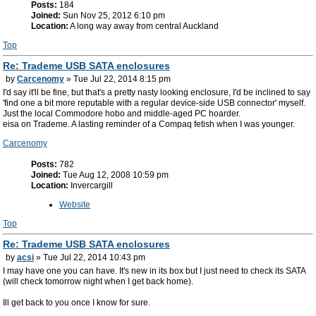
Posts:
184
Joined:
Sun Nov 25, 2012 6:10 pm
Location:
A long way away from central Auckland
Top
Re: Trademe USB SATA enclosures
by
Carcenomy
» Tue Jul 22, 2014 8:15 pm
I'd say it'll be fine, but that's a pretty nasty looking enclosure, I'd be inclined to say
'find one a bit more reputable with a regular device-side USB connector' myself.
Just the local Commodore hobo and middle-aged PC hoarder.
eisa on Trademe. A lasting reminder of a Compaq fetish when I was younger.
Carcenomy
Posts:
782
Joined:
Tue Aug 12, 2008 10:59 pm
Location:
Invercargill
Website
Top
Re: Trademe USB SATA enclosures
by
acsi
» Tue Jul 22, 2014 10:43 pm
I may have one you can have. It's new in its box but I just need to check its SATA
(will check tomorrow night when I get back home).
Ill get back to you once I know for sure.