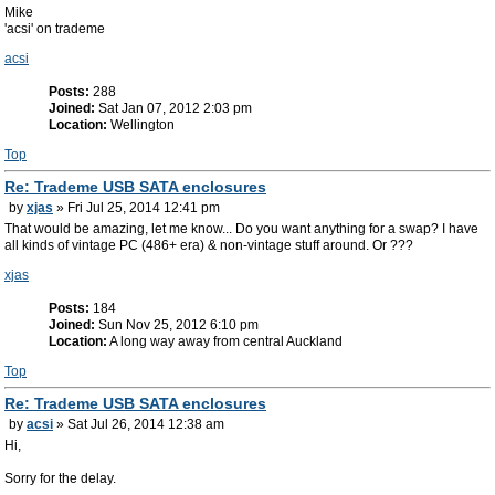
Mike
'acsi' on trademe
acsi
Posts:
288
Joined:
Sat Jan 07, 2012 2:03 pm
Location:
Wellington
Top
Re: Trademe USB SATA enclosures
by
xjas
» Fri Jul 25, 2014 12:41 pm
That would be amazing, let me know... Do you want anything for a swap? I have
all kinds of vintage PC (486+ era) & non-vintage stuff around. Or ???
xjas
Posts:
184
Joined:
Sun Nov 25, 2012 6:10 pm
Location:
A long way away from central Auckland
Top
Re: Trademe USB SATA enclosures
by
acsi
» Sat Jul 26, 2014 12:38 am
Hi,
Sorry for the delay.