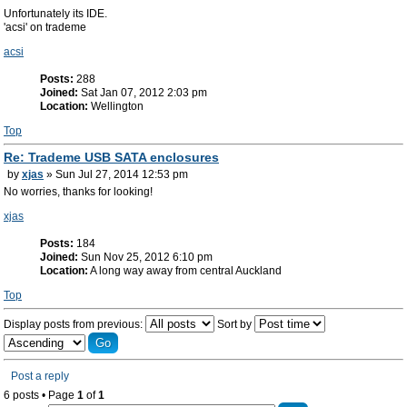
Unfortunately its IDE.
'acsi' on trademe
acsi
Posts:
288
Joined:
Sat Jan 07, 2012 2:03 pm
Location:
Wellington
Top
Re: Trademe USB SATA enclosures
by
xjas
» Sun Jul 27, 2014 12:53 pm
No worries, thanks for looking!
xjas
Posts:
184
Joined:
Sun Nov 25, 2012 6:10 pm
Location:
A long way away from central Auckland
Top
Display posts from previous:
Sort by
Post a reply
6 posts • Page
1
of
1