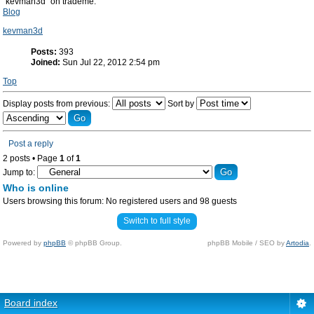
"kevman3d" on trademe.
Blog
kevman3d
Posts:
393
Joined:
Sun Jul 22, 2012 2:54 pm
Top
Display posts from previous:
Sort by
Post a reply
2 posts • Page
1
of
1
Jump to:
Who is online
Users browsing this forum: No registered users and 98 guests
Switch to full style
Powered by
phpBB
© phpBB Group.
phpBB Mobile / SEO by
Artodia
.
Board index