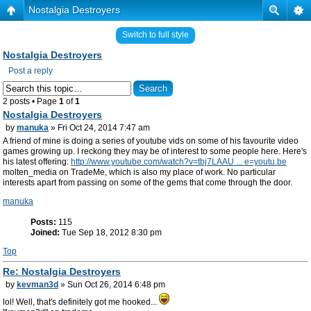
Nostalgia Destroyers
Switch to full style
Nostalgia Destroyers
Post a reply
2 posts • Page
1
of
1
Nostalgia Destroyers
by
manuka
» Fri Oct 24, 2014 7:47 am
A friend of mine is doing a series of youtube vids on some of his favourite video
games growing up. I reckong they may be of interest to some people here. Here's
his latest offering:
http://www.youtube.com/watch?v=tbj7LAAU ... e=youtu.be
molten_media on TradeMe, which is also my place of work. No particular
interests apart from passing on some of the gems that come through the door.
manuka
Posts:
115
Joined:
Tue Sep 18, 2012 8:30 pm
Top
Re: Nostalgia Destroyers
by
kevman3d
» Sun Oct 26, 2014 6:48 pm
lol! Well, that's definitely got me hooked...